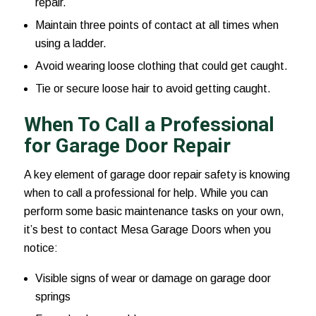
repair.
Maintain three points of contact at all times when
using a ladder.
Avoid wearing loose clothing that could get caught.
Tie or secure loose hair to avoid getting caught.
When To Call a Professional
for Garage Door Repair
A key element of garage door repair safety is knowing
when to call a professional for help. While you can
perform some basic maintenance tasks on your own,
it’s best to contact Mesa Garage Doors when you
notice:
Visible signs of wear or damage on garage door
springs