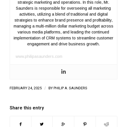
strategic marketing and operations. In this role, Mr.
Saunders is responsible for overseeing all marketing
activities, utilizing a blend of traditional and digital
strategies to enhance brand presence and profitability,
managing a multi-million dollar marketing budget across
various media platforms, and leading the continued
implementation of CRM systems to streamline customer
engagement and drive business growth.
www.philipasaunders.com
FEBRUARY 24, 2025
/
BY
PHILIP A. SAUNDERS
Share this entry