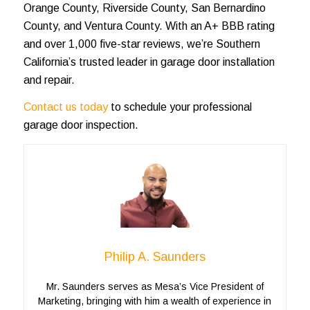
Orange County, Riverside County, San Bernardino
County, and Ventura County. With an A+ BBB rating
and over 1,000 five-star reviews, we’re Southern
California’s trusted leader in garage door installation
and repair.
Contact us today
to schedule your professional
garage door inspection.
Philip A. Saunders
Mr. Saunders serves as Mesa’s Vice President of
Marketing, bringing with him a wealth of experience in