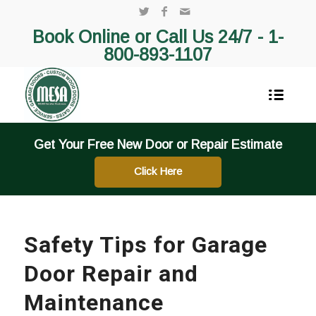
Book Online or Call Us 24/7 -
1-
800-893-1107
Get Your Free New Door or Repair Estimate
Click Here
Safety Tips for Garage
Door Repair and
Maintenance