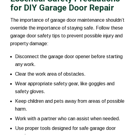
for DIY Garage Door Repair
The importance of garage door maintenance shouldn’t
override the importance of staying safe. Follow these
garage door safety tips to prevent possible injury and
property damage:
Disconnect the garage door opener before starting
any work.
Clear the work area of obstacles.
Wear appropriate safety gear, like goggles and
safety gloves.
Keep children and pets away from areas of possible
harm.
Work with a partner who can assist when needed.
Use proper tools designed for safe garage door