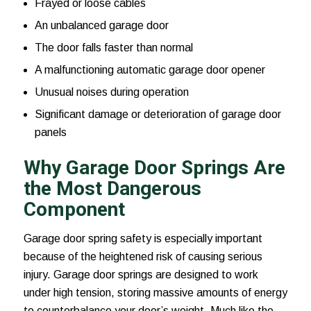
Frayed or loose cables
An unbalanced garage door
The door falls faster than normal
A malfunctioning automatic garage door opener
Unusual noises during operation
Significant damage or deterioration of garage door
panels
Why Garage Door Springs Are
the Most Dangerous
Component
Garage door spring safety is especially important
because of the heightened risk of causing serious
injury. Garage door springs are designed to work
under high tension, storing massive amounts of energy
to counterbalance your door’s weight. Much like the