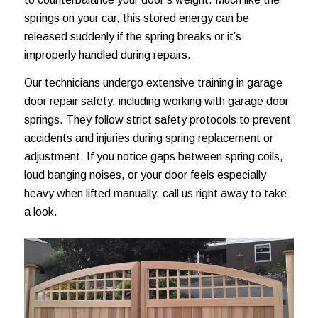
springs on your car, this stored energy can be
released suddenly if the spring breaks or it’s
improperly handled during repairs.
Our technicians undergo extensive training in garage
door repair safety, including working with garage door
springs. They follow strict safety protocols to prevent
accidents and injuries during spring replacement or
adjustment. If you notice gaps between spring coils,
loud banging noises, or your door feels especially
heavy when lifted manually, call us right away to take
a look.