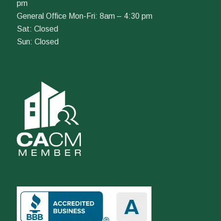
pm
General Office Mon-Fri: 8am – 4:30 pm
Sat: Closed
Sun: Closed