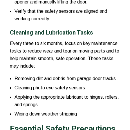
opener and manually lifting the door.
Verify that the safety sensors are aligned and
working correctly.
Cleaning and Lubrication Tasks
Every three to six months, focus on key maintenance
tasks to reduce wear and tear on moving parts and to
help maintain smooth, safe operation. These tasks
may include:
Removing dirt and debris from garage door tracks
Cleaning photo eye safety sensors
Applying the appropriate lubricant to hinges, rollers,
and springs
Wiping down weather stripping
Essential Safety Precautions