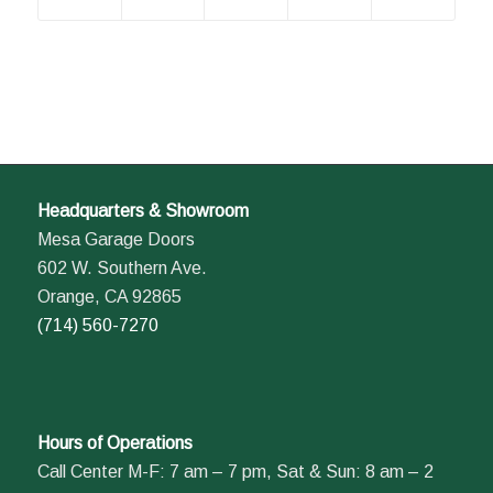
Headquarters & Showroom
Mesa Garage Doors
602 W. Southern Ave.
Orange, CA 92865
(714) 560-7270
Hours of Operations
Call Center M-F: 7 am – 7 pm, Sat & Sun: 8 am – 2