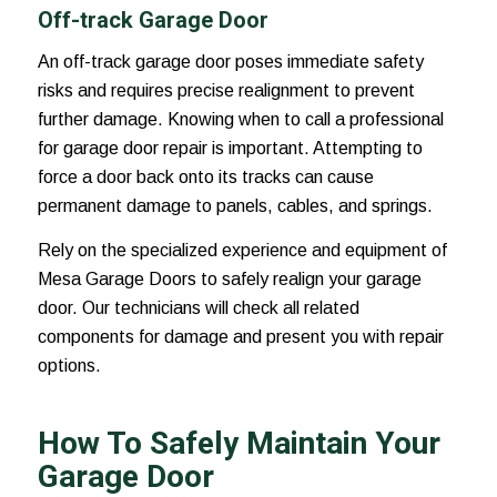
Off-track Garage Door
An off-track garage door poses immediate safety
risks and requires precise realignment to prevent
further damage. Knowing when to call a professional
for garage door repair is important. Attempting to
force a door back onto its tracks can cause
permanent damage to panels, cables, and springs.
Rely on the specialized experience and equipment of
Mesa Garage Doors to safely realign your garage
door. Our technicians will check all related
components for damage and present you with repair
options.
How To Safely Maintain Your
Garage Door