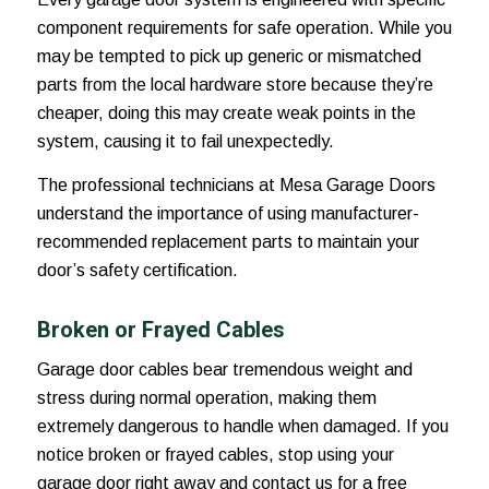
component requirements for safe operation. While you
may be tempted to pick up generic or mismatched
parts from the local hardware store because they’re
cheaper, doing this may create weak points in the
system, causing it to fail unexpectedly.
The professional technicians at Mesa Garage Doors
understand the importance of using manufacturer-
recommended replacement parts to maintain your
door’s safety certification.
Broken or Frayed Cables
Garage door cables bear tremendous weight and
stress during normal operation, making them
extremely dangerous to handle when damaged. If you
notice broken or frayed cables, stop using your
garage door right away and contact us for a free