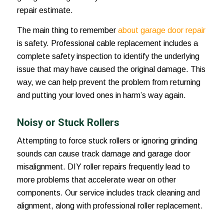
repair estimate.
The main thing to remember
about garage door repair
is safety. Professional cable replacement includes a
complete safety inspection to identify the underlying
issue that may have caused the original damage. This
way, we can help prevent the problem from returning
and putting your loved ones in harm’s way again.
Noisy or Stuck Rollers
Attempting to force stuck rollers or ignoring grinding
sounds can cause track damage and garage door
misalignment. DIY roller repairs frequently lead to
more problems that accelerate wear on other
components. Our service includes track cleaning and
alignment, along with professional roller replacement.