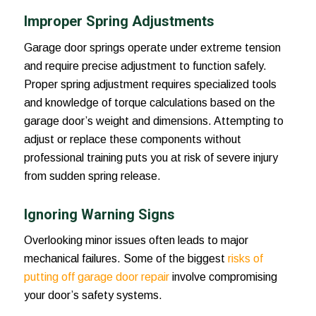
Improper Spring Adjustments
Garage door springs operate under extreme tension
and require precise adjustment to function safely.
Proper spring adjustment requires specialized tools
and knowledge of torque calculations based on the
garage door’s weight and dimensions. Attempting to
adjust or replace these components without
professional training puts you at risk of severe injury
from sudden spring release.
Ignoring Warning Signs
Overlooking minor issues often leads to major
mechanical failures. Some of the biggest
risks of
putting off garage door repair
involve compromising
your door’s safety systems.