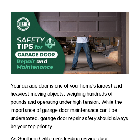
Your garage door is one of your home’s largest and
heaviest moving objects, weighing hundreds of
pounds and operating under high tension. While the
importance of garage door maintenance can’t be
understated, garage door repair safety should always
be your top priority.
As Southern California’s leading garage door