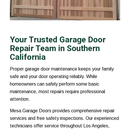
Your Trusted Garage Door
Repair Team in Southern
California
Proper garage door maintenance keeps your family
safe and your door operating reliably. While
homeowners can safely perform some basic
maintenance, most repairs require professional
attention.
Mesa Garage Doors provides comprehensive repair
services and free safety inspections. Our experienced
technicians offer service throughout Los Angeles,