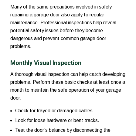
Many of the same precautions involved in safely
repairing a garage door also apply to regular
maintenance. Professional inspections help reveal
potential safety issues before they become
dangerous and prevent common garage door
problems.
Monthly Visual Inspection
A thorough visual inspection can help catch developing
problems. Perform these basic checks at least once a
month to maintain the safe operation of your garage
door:
Check for frayed or damaged cables.
Look for loose hardware or bent tracks.
Test the door’s balance by disconnecting the