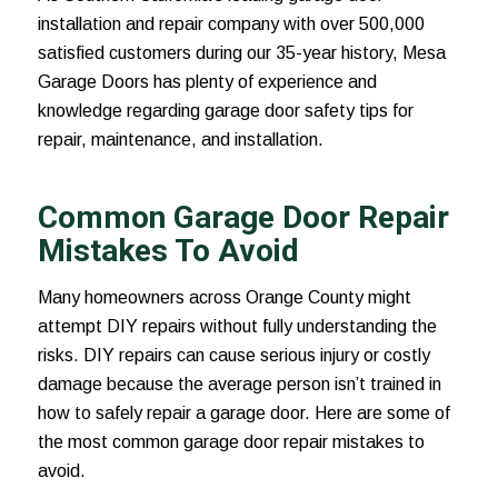
installation and repair company with over 500,000
satisfied customers during our 35-year history, Mesa
Garage Doors has plenty of experience and
knowledge regarding garage door safety tips for
repair, maintenance, and installation.
Common Garage Door Repair
Mistakes To Avoid
Many homeowners across Orange County might
attempt DIY repairs without fully understanding the
risks. DIY repairs can cause serious injury or costly
damage because the average person isn’t trained in
how to safely repair a garage door. Here are some of
the most common garage door repair mistakes to
avoid.