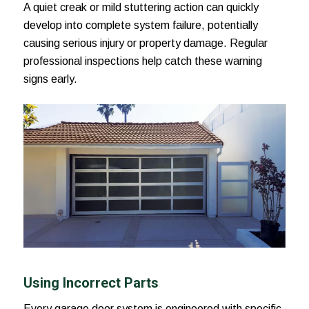
A quiet creak or mild stuttering action can quickly
develop into complete system failure, potentially
causing serious injury or property damage. Regular
professional inspections help catch these warning
signs early.
Using Incorrect Parts
Every garage door system is engineered with specific