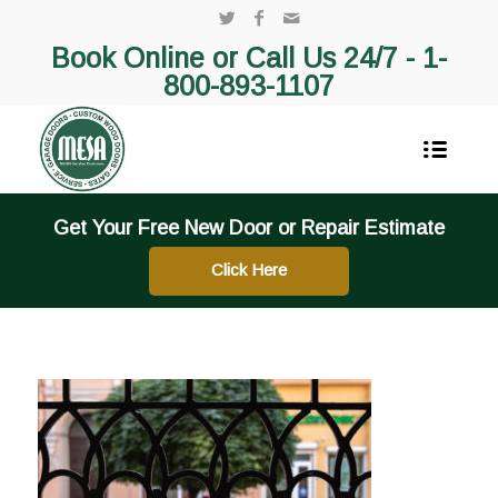
Book Online or Call Us 24/7 -
1-
800-893-1107
Get Your Free New Door or Repair Estimate
Click Here