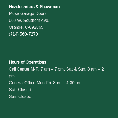
Headquarters & Showroom
Mesa Garage Doors
602 W. Southern Ave.
Orange, CA 92865
(714) 560-7270
Hours of Operations
Call Center M-F: 7 am – 7 pm, Sat & Sun: 8 am – 2
pm
General Office Mon-Fri: 8am – 4:30 pm
Sat: Closed
Sun: Closed