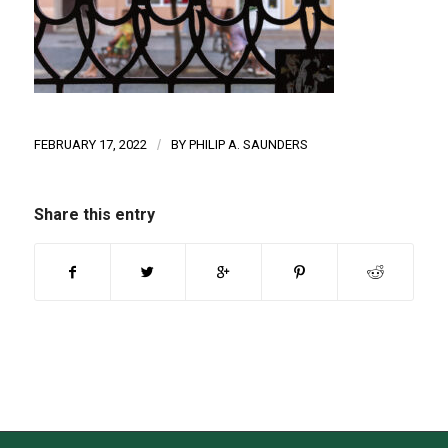
FEBRUARY 17, 2022
/
BY
PHILIP A. SAUNDERS
Share this entry