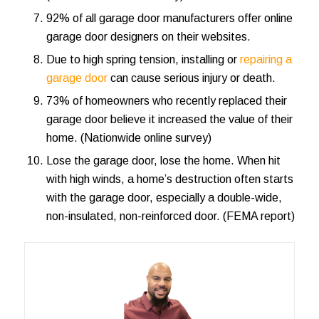
92% of all garage door manufacturers offer
online
garage door designers on their websites
.
Due to high spring tension, installing or
repairing a
garage door
can cause serious injury or death.
73% of homeowners who recently replaced their
garage door believe it increased the value of their
home. (Nationwide online survey)
Lose the garage door, lose the home. When hit
with high winds, a home’s destruction often starts
with the garage door, especially a double-wide,
non-insulated, non-reinforced door. (FEMA report)