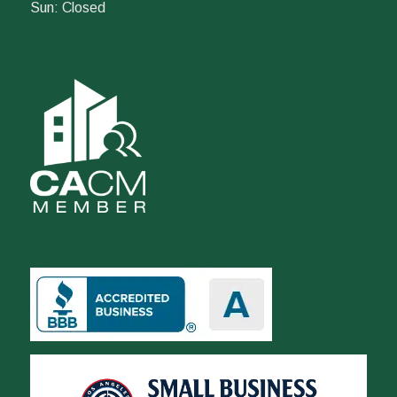
Sun: Closed