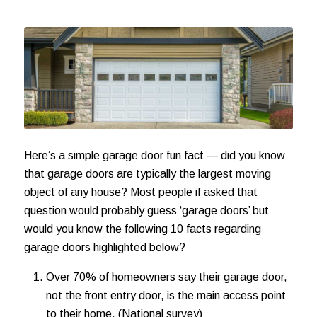
Here’s a simple garage door fun fact — did you know
that garage doors are typically the largest moving
object of any house? Most people if asked that
question would probably guess ‘garage doors’ but
would you know the following 10 facts regarding
garage doors highlighted below?
Over 70% of homeowners say their garage door,
not the front entry door, is the main access point
to their home. (National survey)