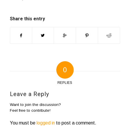
Share this entry
0
REPLIES
Leave a Reply
Want to join the discussion?
Feel free to contribute!
You must be
logged in
to post a comment.