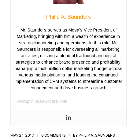
Philip A. Saunders
Mr. Saunders serves as Mesa’s Vice President of
Marketing, bringing with him a wealth of experience in
strategic marketing and operations. In this role, Mr.
Saunders is responsible for overseeing all marketing
activities, utilizing a blend of traditional and digital
strategies to enhance brand presence and profitability,
managing a multi-million dollar marketing budget across
various media platforms, and leading the continued
implementation of CRM systems to streamline customer
engagement and drive business growth.
www.philipasaunders.com
MAY 24, 2017
/
0 COMMENTS
/
BY
PHILIP A. SAUNDERS