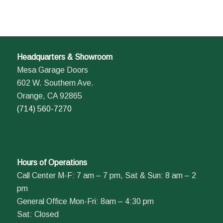
Headquarters & Showroom
Mesa Garage Doors
602 W. Southern Ave.
Orange, CA 92865
(714) 560-7270
Hours of Operations
Call Center M-F: 7 am – 7 pm, Sat & Sun: 8 am – 2
pm
General Office Mon-Fri: 8am – 4:30 pm
Sat: Closed