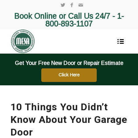
Book Online or Call Us 24/7 -
1-
800-893-1107
Get Your Free New Door or Repair Estimate
Click Here
10 Things You Didn’t
Know About Your Garage
Door