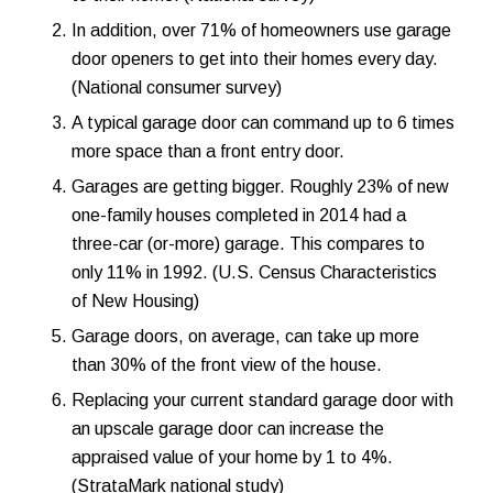
In addition, over 71% of homeowners use
garage
door openers
to get into their homes every day.
(National consumer survey)
A typical garage door can command up to 6 times
more space than a
front entry door
.
Garages are getting bigger. Roughly 23% of new
one-family houses completed in 2014 had a
three-car (or-more) garage. This compares to
only 11% in 1992. (U.S. Census Characteristics
of New Housing)
Garage doors, on average, can take up more
than 30% of the front view of the house.
Replacing your current standard garage door with
an upscale garage door can increase the
appraised value of your home by 1 to 4%.
(StrataMark national study)