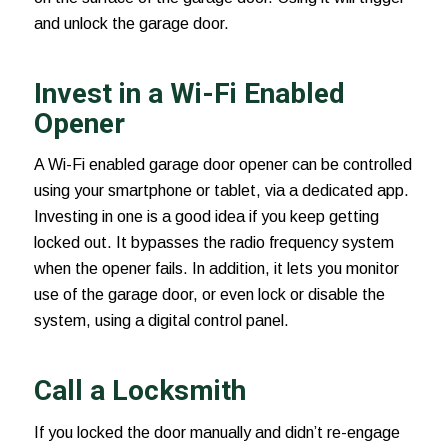
and unlock the garage door.
Invest in a Wi-Fi Enabled
Opener
A Wi-Fi enabled
garage door opener
can be controlled
using your smartphone or tablet, via a dedicated app.
Investing in one is a good idea if you keep getting
locked out. It bypasses the radio frequency system
when the opener fails. In addition, it lets you monitor
use of the garage door, or even lock or disable the
system, using a digital control panel.
Call a Locksmith
If you locked the door manually and didn’t re-engage