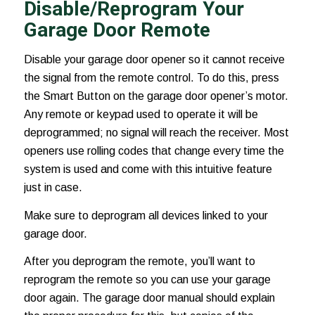
Disable/Reprogram Your
Garage Door Remote
Disable your garage door opener so it cannot receive
the signal from the remote control. To do this, press
the Smart Button on the garage door opener’s motor.
Any remote or keypad used to operate it will be
deprogrammed; no signal will reach the receiver. Most
openers use rolling codes that change every time the
system is used and come with this intuitive feature
just in case.
Make sure to deprogram all devices linked to your
garage door.
After you deprogram the remote, you’ll want to
reprogram the remote so you can use your garage
door again. The garage door manual should explain