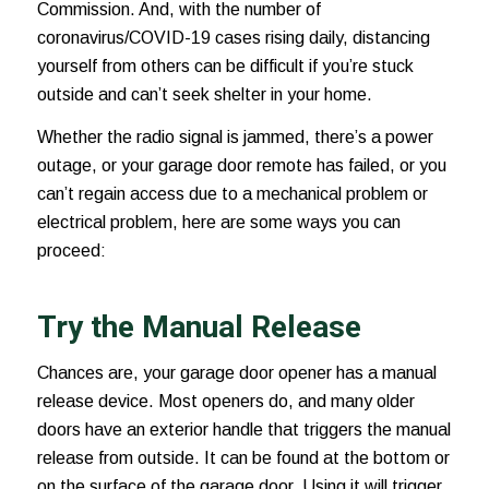
Commission. And, with the number of
coronavirus/COVID-19 cases
rising daily, distancing
yourself from others can be difficult if you’re stuck
outside and can’t seek shelter in your home.
Whether the radio signal is jammed, there’s a power
outage, or your garage door remote has failed, or you
can’t regain access due to a mechanical problem or
electrical problem, here are some ways you can
proceed:
Try the Manual Release
Chances are, your garage door opener has a manual
release device. Most openers do, and many older
doors have an exterior handle that triggers the manual
release from outside. It can be found at the bottom or
on the surface of the garage door. Using it will trigger