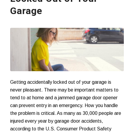
Garage
Getting accidentally locked out of your garage is
never pleasant. There may be important matters to
tend to at home and a jammed garage door opener
can prevent entry in an emergency. How you handle
the problem is critical. As many as 30,000 people are
injured every year by
garage door accidents
,
according to the U.S. Consumer Product Safety