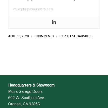
www.philipasaunders.com
APRIL 13, 2020
/
0 COMMENTS
/
BY
PHILIP A. SAUNDERS
Headquarters & Showroom
Mesa Garage Doors
602 W. Southern Ave.
Orange, CA 92865