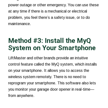
power outage or other emergency. You can use these
at any time if there is a mechanical or electrical
problem, you feel there’s a safety issue, or to do
maintenance.
Method #3: Install the MyQ
System on Your Smartphone
LiftMaster and other brands provide an intuitive
control feature called the
MyQ system
, which installs
on your smartphone. It allows you to access the
wireless system remotely. There is no need to
reprogram your smartphone. This software also lets
you monitor your garage door opener in real-time—
from anywhere.