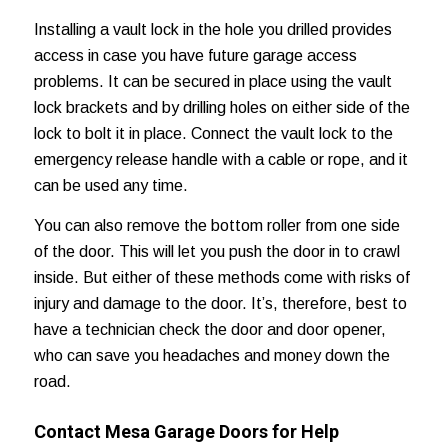
Installing a vault lock in the hole you drilled provides
access in case you have future garage access
problems. It can be secured in place using the vault
lock brackets and by drilling holes on either side of the
lock to bolt it in place. Connect the vault lock to the
emergency release handle with a cable or rope, and it
can be used any time.
You can also remove the bottom roller from one side
of the door. This will let you push the door in to crawl
inside. But either of these methods come with risks of
injury and damage to the door. It’s, therefore, best to
have a technician check the door and door opener,
who can save you headaches and
money down the
road
.
Contact Mesa Garage Doors for Help