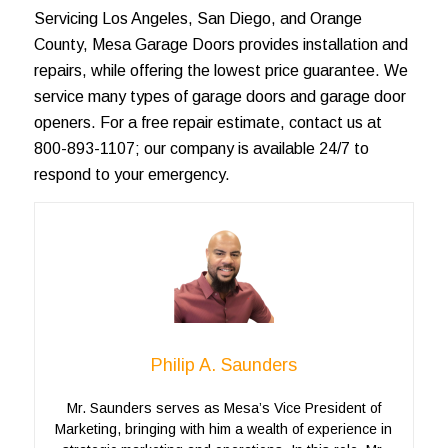
Servicing
Los Angeles
, San Diego, and
Orange
County
, Mesa Garage Doors provides installation and
repairs, while offering the lowest price guarantee. We
service many types of
garage doors
and garage door
openers. For a
free repair estimate
, contact us at
800-893-1107; our company is available 24/7 to
respond to your emergency.
Philip A. Saunders
Mr. Saunders serves as Mesa’s Vice President of
Marketing, bringing with him a wealth of experience in