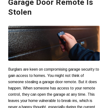
Garage Door Remote Is
Stolen
Burglars are keen on compromising garage security to
gain access to homes. You might not think of
someone stealing a garage door remote. But it does
happen. When someone has access to your remote
control, they can open the garage at any time. This
leaves your home vulnerable to break-ins, which is
never a happy thought, especially during the current