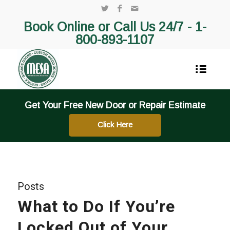
Book Online or Call Us 24/7 -
1-
800-893-1107
Get Your Free New Door or Repair Estimate
Click Here
Posts
What to Do If You’re
Locked Out of Your