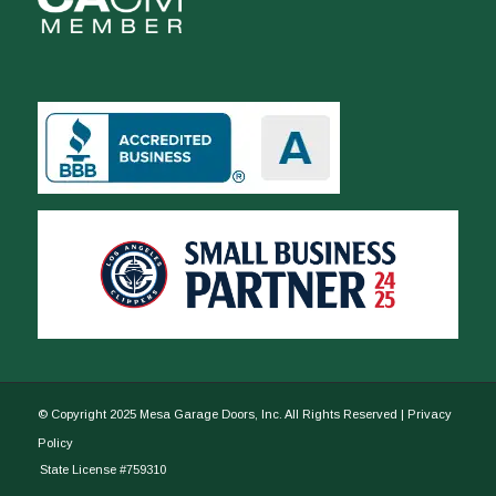
© Copyright 2025 Mesa Garage Doors, Inc. All Rights Reserved |
Privacy
Policy
State License #759310