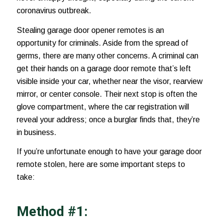
coronavirus outbreak
.
Stealing garage door opener remotes is an
opportunity for criminals. Aside from the spread of
germs, there are many other concerns. A criminal can
get their hands on a garage door remote that’s left
visible inside your car, whether near the visor,
rearview
mirror
, or center console. Their next stop is often the
glove compartment, where the car registration will
reveal your address; once a burglar finds that, they’re
in business.
If you’re unfortunate enough to have your garage door
remote stolen, here are some important steps to
take:
Method #1: