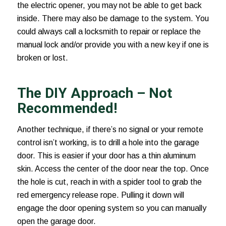
the electric opener, you may not be able to get back
inside. There may also be damage to the system. You
could always call a locksmith to repair or replace the
manual lock and/or provide you with a new key if one is
broken or lost.
The DIY Approach – Not
Recommended!
Another technique, if there’s no signal or your remote
control isn’t working, is to drill a hole into the garage
door. This is easier if your door has a thin aluminum
skin. Access the center of the door near the top. Once
the hole is cut, reach in with a spider tool to grab the
red emergency release rope. Pulling it down will
engage the door opening system so you can manually
open the garage door.