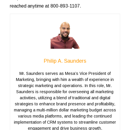
reached anytime at 800-893-1107.
Philip A. Saunders
Mr. Saunders serves as Mesa’s Vice President of
Marketing, bringing with him a wealth of experience in
strategic marketing and operations. In this role, Mr.
Saunders is responsible for overseeing all marketing
activities, utilizing a blend of traditional and digital
strategies to enhance brand presence and profitability,
managing a multi-million dollar marketing budget across
various media platforms, and leading the continued
implementation of CRM systems to streamline customer
engagement and drive business growth.