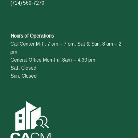
(714) 560-7270
Hours of Operations
Call Center M-F: 7 am – 7 pm, Sat & Sun: 8 am – 2
pm
General Office Mon-Fri: 8am – 4:30 pm
Sat: Closed
Sun: Closed