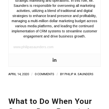
strategic marketing and operations. In this role, Mr.
Saunders is responsible for overseeing all marketing
activities, utilizing a blend of traditional and digital
strategies to enhance brand presence and profitability,
managing a multi-million dollar marketing budget across
various media platforms, and leading the continued
implementation of CRM systems to streamline customer
engagement and drive business growth.
www.philipasaunders.com
APRIL 14, 2020
/
0 COMMENTS
/
BY
PHILIP A. SAUNDERS
What to Do When Your