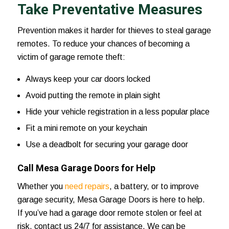
Take Preventative Measures
Prevention makes it harder for thieves to steal garage
remotes. To reduce your chances of becoming a
victim of garage remote theft:
Always keep your car doors locked
Avoid putting the remote in plain sight
Hide your vehicle registration in a less popular place
Fit a mini remote on your keychain
Use a deadbolt for securing your garage door
Call Mesa Garage Doors for Help
Whether you
need repairs
, a battery, or to improve
garage security,
Mesa Garage Doors
is here to help.
If you’ve had a garage door remote stolen or feel at
risk,
contact us 24/7
for assistance. We can be