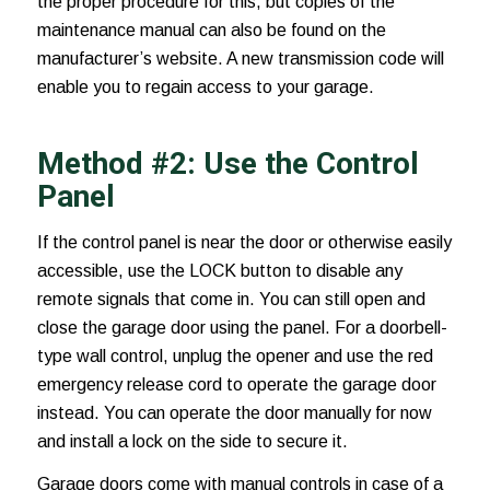
the proper procedure for this, but copies of the
maintenance manual can also be found on the
manufacturer’s website. A new transmission code will
enable you to regain access to your garage.
Method #2: Use the Control
Panel
If the control panel is near the door or otherwise easily
accessible, use the LOCK button to disable any
remote signals that come in. You can still open and
close the garage door using the panel. For a doorbell-
type wall control, unplug the opener and use the red
emergency release cord to operate the garage door
instead. You can operate the door manually for now
and install a lock on the side to secure it.
Garage doors come with manual controls in case of a