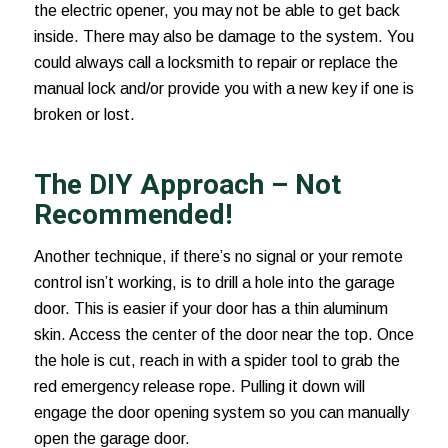
the electric opener, you may not be able to get back
inside. There may also be damage to the system. You
could always call a locksmith to repair or replace the
manual lock and/or provide you with a new key if one is
broken or lost.
The DIY Approach – Not
Recommended!
Another technique, if there’s no signal or your remote
control isn’t working, is to drill a hole into the garage
door. This is easier if your door has a thin aluminum
skin. Access the center of the door near the top. Once
the hole is cut, reach in with a spider tool to grab the
red emergency release rope. Pulling it down will
engage the door opening system so you can manually
open the garage door.