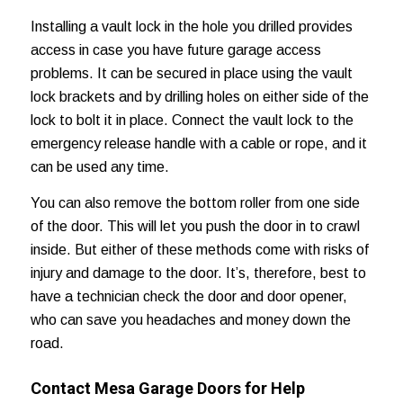
Installing a vault lock in the hole you drilled provides
access in case you have future garage access
problems. It can be secured in place using the vault
lock brackets and by drilling holes on either side of the
lock to bolt it in place. Connect the vault lock to the
emergency release handle with a cable or rope, and it
can be used any time.
You can also remove the bottom roller from one side
of the door. This will let you push the door in to crawl
inside. But either of these methods come with risks of
injury and damage to the door. It’s, therefore, best to
have a technician check the door and door opener,
who can save you headaches and
money down the
road
.
Contact Mesa Garage Doors for Help