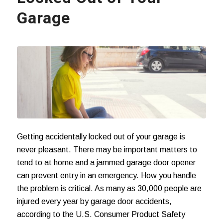
Garage
Getting accidentally locked out of your garage is
never pleasant. There may be important matters to
tend to at home and a jammed garage door opener
can prevent entry in an emergency. How you handle
the problem is critical. As many as 30,000 people are
injured every year by
garage door accidents
,
according to the U.S. Consumer Product Safety