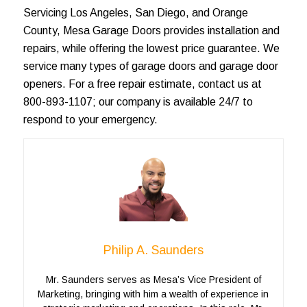
Servicing
Los Angeles
, San Diego, and
Orange
County
, Mesa Garage Doors provides installation and
repairs, while offering the lowest price guarantee. We
service many types of
garage doors
and garage door
openers. For a
free repair estimate
, contact us at
800-893-1107; our company is available 24/7 to
respond to your emergency.
Philip A. Saunders
Mr. Saunders serves as Mesa’s Vice President of
Marketing, bringing with him a wealth of experience in