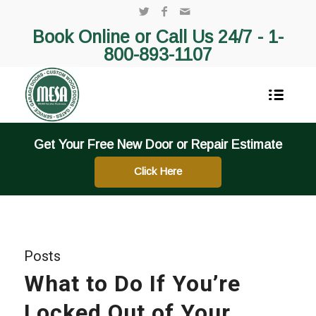
Book Online or Call Us 24/7 -
1-
800-893-1107
Get Your Free New Door or Repair Estimate
Click Here
Posts
What to Do If You’re
Locked Out of Your