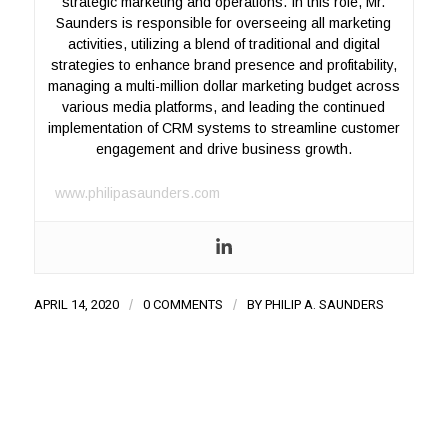
strategic marketing and operations. In this role, Mr.
Saunders is responsible for overseeing all marketing
activities, utilizing a blend of traditional and digital
strategies to enhance brand presence and profitability,
managing a multi-million dollar marketing budget across
various media platforms, and leading the continued
implementation of CRM systems to streamline customer
engagement and drive business growth.
www.philipasaunders.com
APRIL 14, 2020
/
0 COMMENTS
/
BY
PHILIP A. SAUNDERS