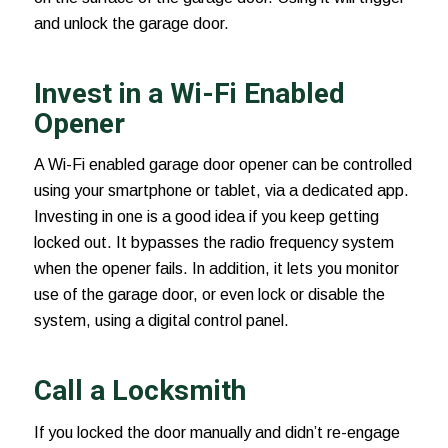
and unlock the garage door.
Invest in a Wi-Fi Enabled
Opener
A Wi-Fi enabled
garage door opener
can be controlled
using your smartphone or tablet, via a dedicated app.
Investing in one is a good idea if you keep getting
locked out. It bypasses the radio frequency system
when the opener fails. In addition, it lets you monitor
use of the garage door, or even lock or disable the
system, using a digital control panel.
Call a Locksmith
If you locked the door manually and didn’t re-engage