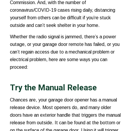
Commission. And, with the number of
coronavirus/COVID-19 cases
rising daily, distancing
yourself from others can be difficult if you’re stuck
outside and can’t seek shelter in your home.
Whether the radio signal is jammed, there’s a power
outage, or your garage door remote has failed, or you
can’t regain access due to a mechanical problem or
electrical problem, here are some ways you can
proceed:
Try the Manual Release
Chances are, your garage door opener has a manual
release device. Most openers do, and many older
doors have an exterior handle that triggers the manual
release from outside. It can be found at the bottom or
on the surface of the garage door. Using it will trigger