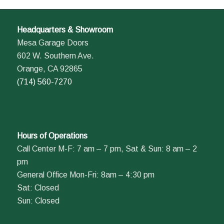
Headquarters & Showroom
Mesa Garage Doors
602 W. Southern Ave.
Orange, CA 92865
(714) 560-7270
Hours of Operations
Call Center M-F: 7 am – 7 pm, Sat & Sun: 8 am – 2
pm
General Office Mon-Fri: 8am – 4:30 pm
Sat: Closed
Sun: Closed