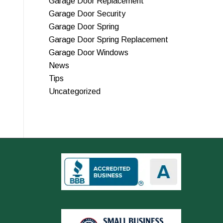
Garage Door Replacement
Garage Door Security
Garage Door Spring
Garage Door Spring Replacement
Garage Door Windows
News
Tips
Uncategorized