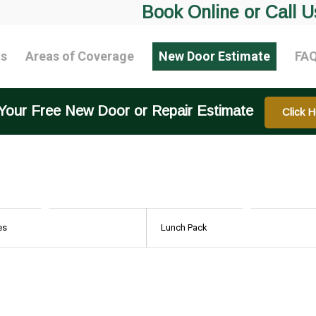
Book Online or Call U
ts
Areas of Coverage
New Door Estimate
FA
Your Free New Door or Repair Estimate
Click H
es
Lunch Pack