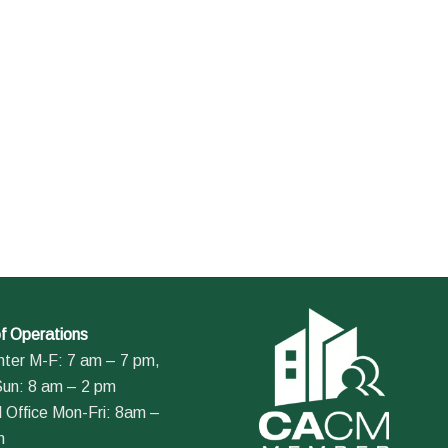
f Operations
nter M-F: 7 am – 7 pm,
Sun: 8 am – 2 pm
 Office Mon-Fri: 8am –
m