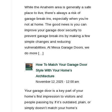
While the Anaheim area is generally a safe
place to live, there’s always a risk of
garage break-ins, especially when you’re
not at home. The good news is you can
improve your garage door security to
prevent garage break-ins by making a few
simple changes and reducing
vulnerabilities. At Mesa Garage Doors, we
do more […]
How To Match Your Garage Door
Style With Your Home’s
Architecture
November 12, 2025 - 12:00 am
Your garage door is a key part of your
home’s first impression to visitors and
people passing by. If it’s outdated, plain, or
simply doesn’t match your home’s