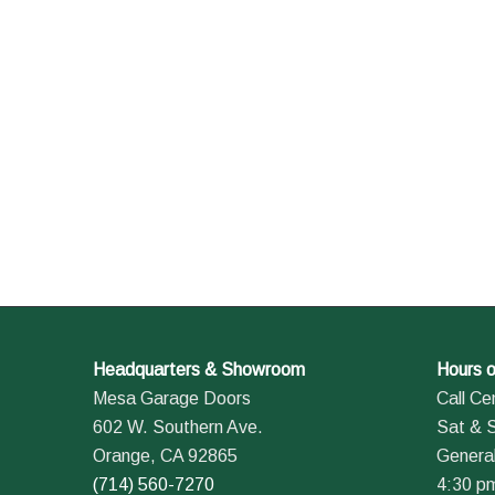
Headquarters & Showroom
Hours o
Mesa Garage Doors
Call Ce
602 W. Southern Ave.
Sat & 
Orange, CA 92865
General
(714) 560-7270
4:30 p