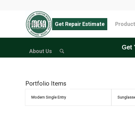
Home
Get Repair Estimate
Produc
Get 
About Us
Portfolio Items
Modern Single Entry
Sunglass