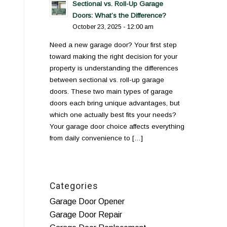
Sectional vs. Roll-Up Garage
Doors: What’s the Difference?
October 23, 2025 - 12:00 am
Need a new garage door? Your first step
toward making the right decision for your
property is understanding the differences
between sectional vs. roll-up garage
doors. These two main types of garage
doors each bring unique advantages, but
which one actually best fits your needs?
Your garage door choice affects everything
from daily convenience to […]
Categories
Garage Door Opener
Garage Door Repair