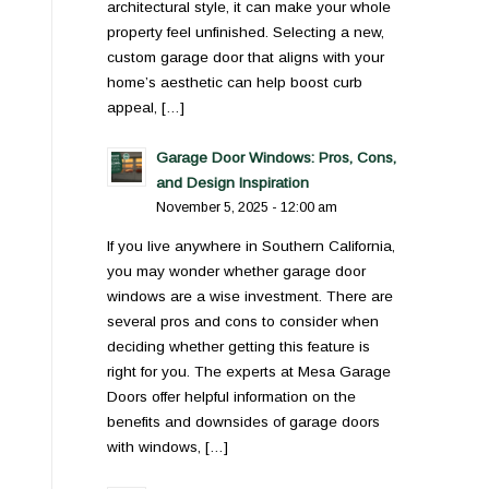
architectural style, it can make your whole
property feel unfinished. Selecting a new,
custom garage door that aligns with your
home’s aesthetic can help boost curb
appeal, […]
Garage Door Windows: Pros, Cons,
and Design Inspiration
November 5, 2025 - 12:00 am
If you live anywhere in Southern California,
you may wonder whether garage door
windows are a wise investment. There are
several pros and cons to consider when
deciding whether getting this feature is
right for you. The experts at Mesa Garage
Doors offer helpful information on the
benefits and downsides of garage doors
with windows, […]