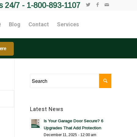
s 24/7 -
1-800-893-1107
Q
Blog
Contact
Services
ere
Latest News
Is Your Garage Door Secure? 6
Upgrades That Add Protection
December 11, 2025 - 12:00 am