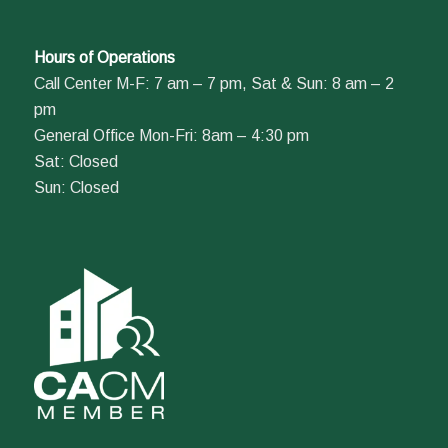
Hours of Operations
Call Center M-F: 7 am – 7 pm, Sat & Sun: 8 am – 2
pm
General Office Mon-Fri: 8am – 4:30 pm
Sat: Closed
Sun: Closed