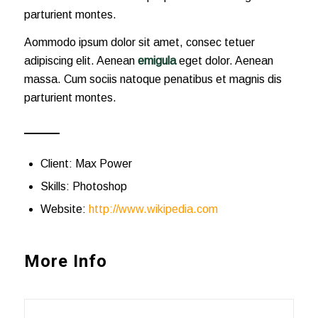
parturient montes.
Aommodo ipsum dolor sit amet, consec tetuer
adipiscing elit. Aenean
emigula
eget dolor. Aenean
massa. Cum sociis natoque penatibus et magnis dis
parturient montes.
Client: Max Power
Skills: Photoshop
Website:
http://www.wikipedia.com
More Info
Short Summary