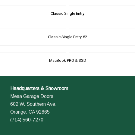
Classic Single Entry
Classic Single Entry #2
MacBook PRO & SSD
Headquarters & Showroom
Mesa Garage Doors
602 W. Southern Ave.
Orange, CA 92865
(714) 560-7270