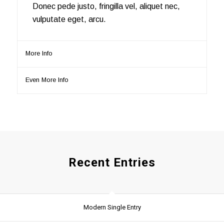
Donec pede justo, fringilla vel, aliquet nec,
vulputate eget, arcu.
More Info
Even More Info
Recent Entries
Modern Single Entry