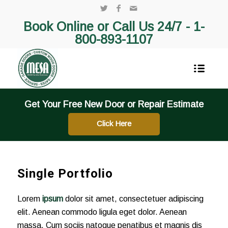
Book Online or Call Us 24/7 -
1-
800-893-1107
Get Your Free New Door or Repair Estimate
Click Here
Single Portfolio
Lorem
ipsum
dolor sit amet, consectetuer adipiscing
elit. Aenean commodo ligula eget dolor. Aenean
massa. Cum sociis natoque penatibus et magnis dis