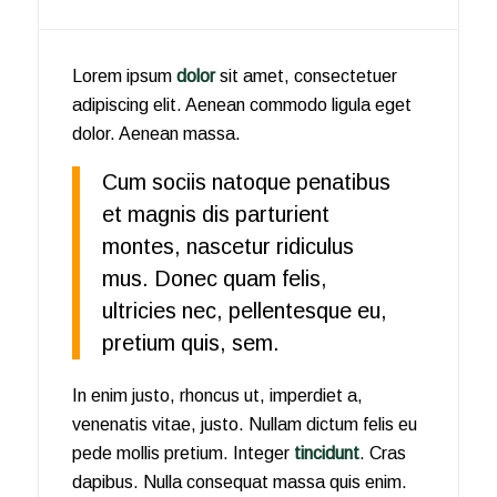
Lorem ipsum
dolor
sit amet, consectetuer
adipiscing elit. Aenean commodo ligula eget
dolor. Aenean massa.
Cum sociis natoque penatibus
et magnis dis parturient
montes, nascetur ridiculus
mus. Donec quam felis,
ultricies nec, pellentesque eu,
pretium quis, sem.
In enim justo, rhoncus ut, imperdiet a,
venenatis vitae, justo. Nullam dictum felis eu
pede mollis pretium. Integer
tincidunt
. Cras
dapibus. Nulla consequat massa quis enim.