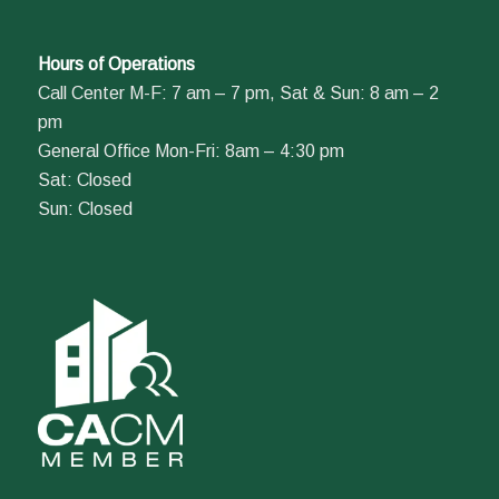
Hours of Operations
Call Center M-F: 7 am – 7 pm, Sat & Sun: 8 am – 2
pm
General Office Mon-Fri: 8am – 4:30 pm
Sat: Closed
Sun: Closed