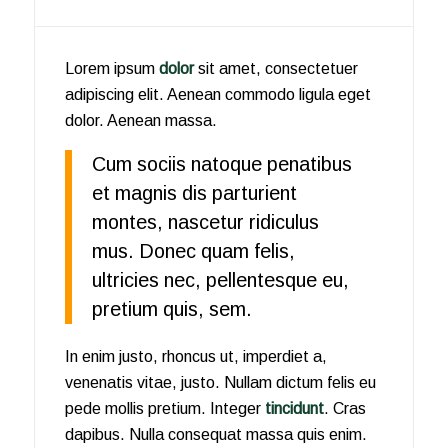
Lorem ipsum
dolor
sit amet, consectetuer
adipiscing elit. Aenean commodo ligula eget
dolor. Aenean massa.
Cum sociis natoque penatibus
et magnis dis parturient
montes, nascetur ridiculus
mus. Donec quam felis,
ultricies nec, pellentesque eu,
pretium quis, sem.
In enim justo, rhoncus ut, imperdiet a,
venenatis vitae, justo. Nullam dictum felis eu
pede mollis pretium. Integer
tincidunt
. Cras
dapibus. Nulla consequat massa quis enim.