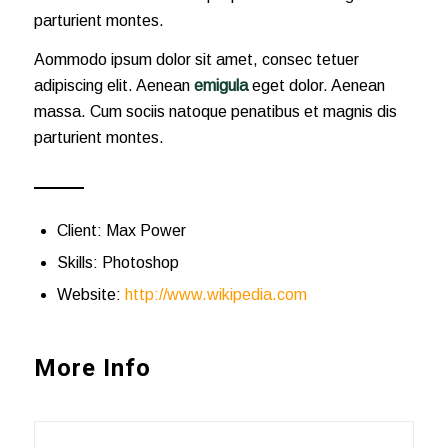
parturient montes.
Aommodo ipsum dolor sit amet, consec tetuer
adipiscing elit. Aenean
emigula
eget dolor. Aenean
massa. Cum sociis natoque penatibus et magnis dis
parturient montes.
Client: Max Power
Skills: Photoshop
Website:
http://www.wikipedia.com
More Info
Short Summary