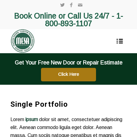
Book Online or Call Us 24/7 -
1-
800-893-1107
Get Your Free New Door or Repair Estimate
Click Here
Single Portfolio
Lorem
ipsum
dolor sit amet, consectetuer adipiscing
elit. Aenean commodo ligula eget dolor. Aenean
massa. Cum sociis natoque penatibus et magnis dis