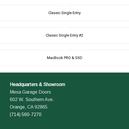
Classic Single Entry
Classic Single Entry #2
MacBook PRO & SSD
Headquarters & Showroom
Mesa Garage Doors
602 W. Southern Ave.
Orange, CA 92865
(714) 560-7270