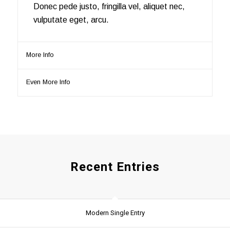
Donec pede justo, fringilla vel, aliquet nec,
vulputate eget, arcu.
More Info
Even More Info
Recent Entries
Modern Single Entry