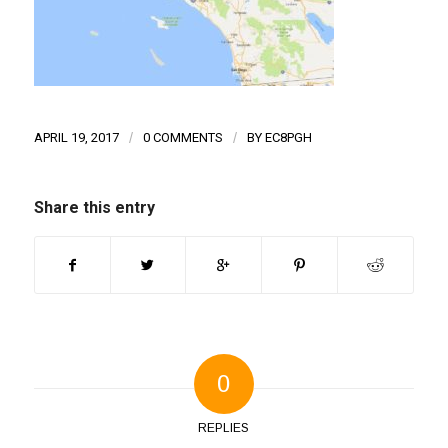
APRIL 19, 2017
/
0 COMMENTS
/
BY
EC8PGH
Share this entry
0
REPLIES