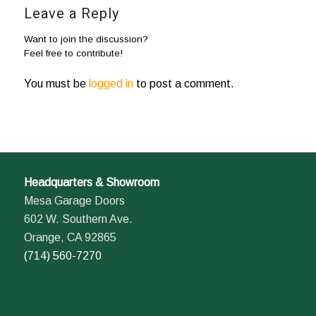
Leave a Reply
Want to join the discussion?
Feel free to contribute!
You must be
logged in
to post a comment.
Headquarters & Showroom
Mesa Garage Doors
602 W. Southern Ave.
Orange, CA 92865
(714) 560-7270