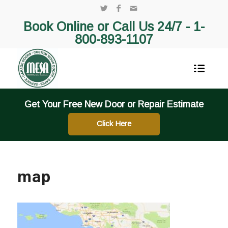
Book Online or Call Us 24/7 -
1-
800-893-1107
Get Your Free New Door or Repair Estimate
Click Here
map