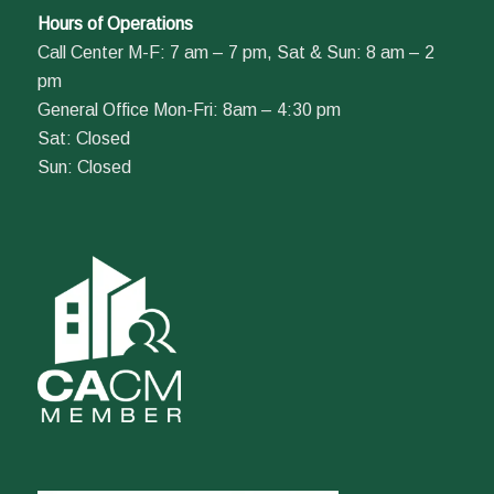
Hours of Operations
Call Center M-F: 7 am – 7 pm, Sat & Sun: 8 am – 2
pm
General Office Mon-Fri: 8am – 4:30 pm
Sat: Closed
Sun: Closed