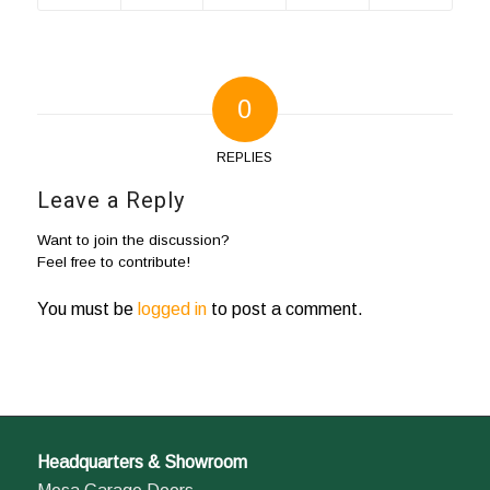
0
REPLIES
Leave a Reply
Want to join the discussion?
Feel free to contribute!
You must be
logged in
to post a comment.
Headquarters & Showroom