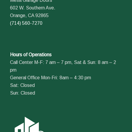
Mesa Garage Doors
602 W. Southern Ave.
Orange, CA 92865
(714) 560-7270
Hours of Operations
Call Center M-F: 7 am – 7 pm, Sat & Sun: 8 am – 2
pm
General Office Mon-Fri: 8am – 4:30 pm
Sat: Closed
Sun: Closed