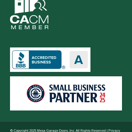
© Copyright 2025 Mesa Garage Doors, Inc. All Rights Reserved |
Privacy