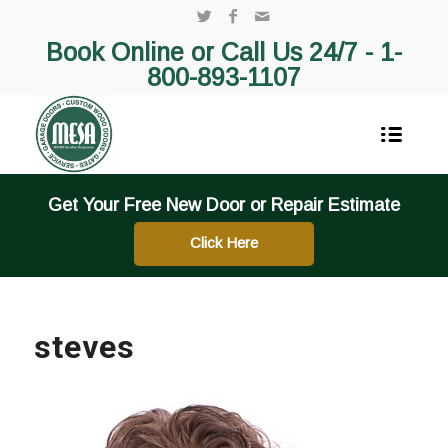
Book Online or Call Us 24/7 -
1-
800-893-1107
Get Your Free New Door or Repair Estimate
Click Here
steves