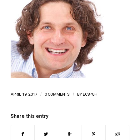
APRIL 19, 2017
/
0 COMMENTS
/
BY
EC8PGH
Share this entry