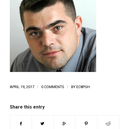
APRIL 19, 2017
/
0 COMMENTS
/
BY
EC8PGH
Share this entry