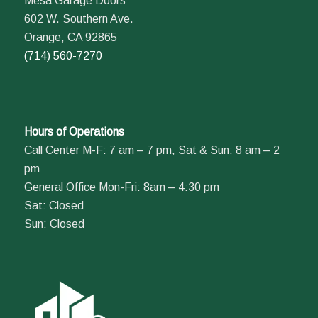
Mesa Garage Doors
602 W. Southern Ave.
Orange, CA 92865
(714) 560-7270
Hours of Operations
Call Center M-F: 7 am – 7 pm, Sat & Sun: 8 am – 2
pm
General Office Mon-Fri: 8am – 4:30 pm
Sat: Closed
Sun: Closed