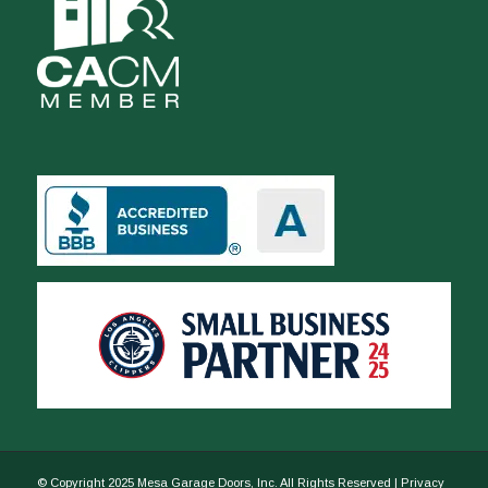
© Copyright 2025 Mesa Garage Doors, Inc. All Rights Reserved |
Privacy