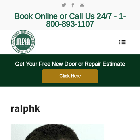
Book Online or Call Us 24/7 -
1-
800-893-1107
Get Your Free New Door or Repair Estimate
Click Here
ralphk