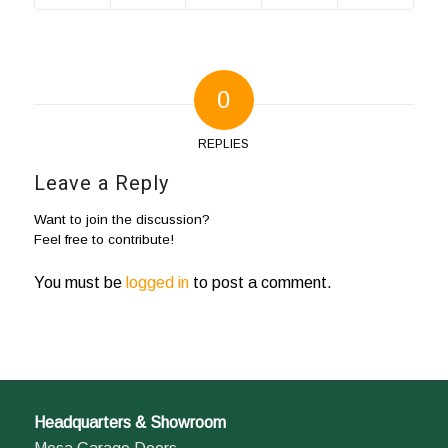
0
REPLIES
Leave a Reply
Want to join the discussion?
Feel free to contribute!
You must be
logged in
to post a comment.
Headquarters & Showroom