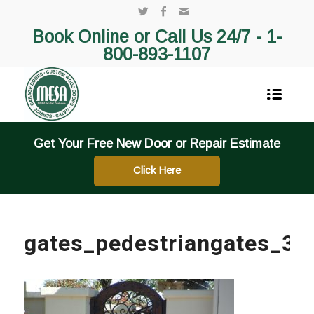
Book Online or Call Us 24/7 -
1-
800-893-1107
Get Your Free New Door or Repair Estimate
Click Here
gates_pedestriangates_3