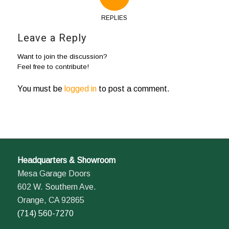
REPLIES
Leave a Reply
Want to join the discussion?
Feel free to contribute!
You must be
logged in
to post a comment.
Headquarters & Showroom
Mesa Garage Doors
602 W. Southern Ave.
Orange, CA 92865
(714) 560-7270