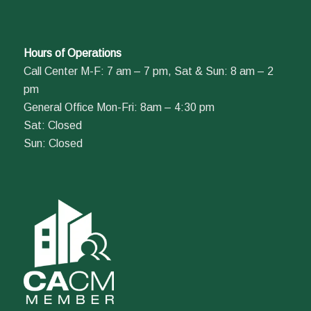
Hours of Operations
Call Center M-F: 7 am – 7 pm, Sat & Sun: 8 am – 2
pm
General Office Mon-Fri: 8am – 4:30 pm
Sat: Closed
Sun: Closed