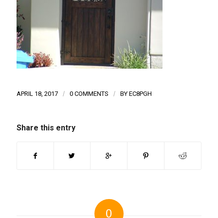
APRIL 18, 2017
/
0 COMMENTS
/
BY
EC8PGH
Share this entry
0