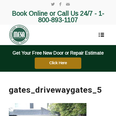
Book Online or Call Us 24/7 -
1-
800-893-1107
Get Your Free New Door or Repair Estimate
Click Here
gates_drivewaygates_5