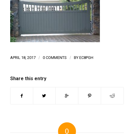
APRIL 18, 2017
/
0 COMMENTS
/
BY
EC8PGH
Share this entry
0