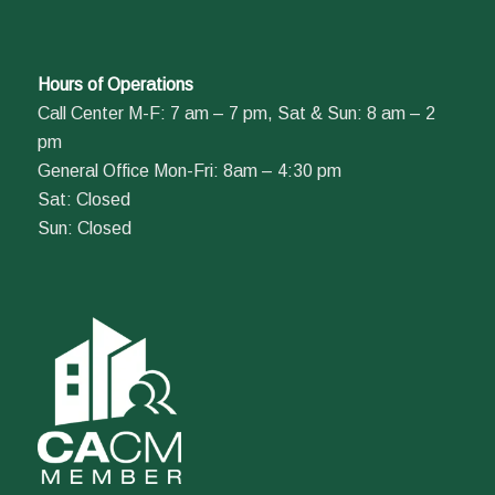
Hours of Operations
Call Center M-F: 7 am – 7 pm, Sat & Sun: 8 am – 2
pm
General Office Mon-Fri: 8am – 4:30 pm
Sat: Closed
Sun: Closed