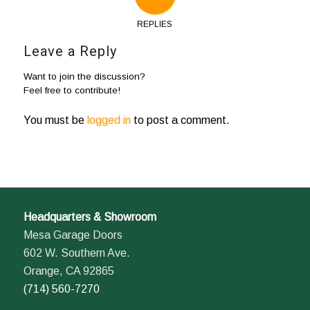
REPLIES
Leave a Reply
Want to join the discussion?
Feel free to contribute!
You must be
logged in
to post a comment.
Headquarters & Showroom
Mesa Garage Doors
602 W. Southern Ave.
Orange, CA 92865
(714) 560-7270