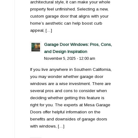
architectural style, it can make your whole
property feel unfinished. Selecting a new,
custom garage door that aligns with your
home’s aesthetic can help boost curb
appeal, […]
Garage Door Windows: Pros, Cons,
and Design Inspiration
November 5, 2025 - 12:00 am
If you live anywhere in Southern California,
you may wonder whether garage door
windows are a wise investment. There are
several pros and cons to consider when
deciding whether getting this feature is
right for you. The experts at Mesa Garage
Doors offer helpful information on the
benefits and downsides of garage doors
with windows, […]