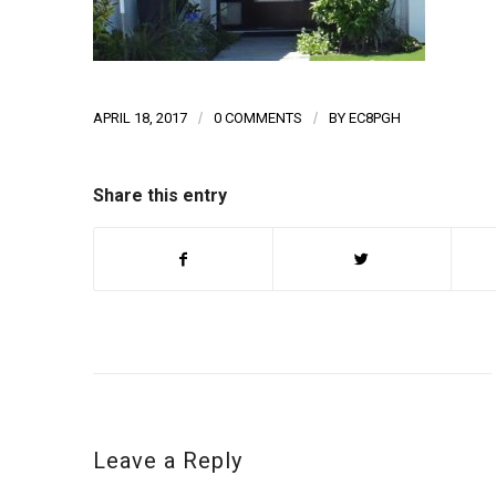
APRIL 18, 2017
/
0 COMMENTS
/
BY
EC8PGH
Share this entry
Leave a Reply