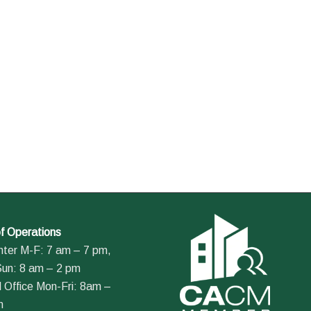
f Operations
nter M-F: 7 am – 7 pm,
Sun: 8 am – 2 pm
 Office Mon-Fri: 8am –
m