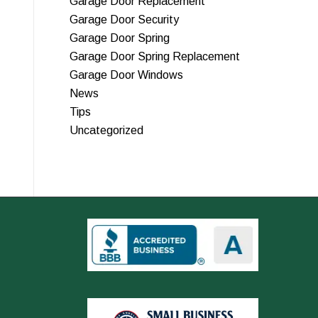
Garage Door Replacement
Garage Door Security
Garage Door Spring
Garage Door Spring Replacement
Garage Door Windows
News
Tips
Uncategorized