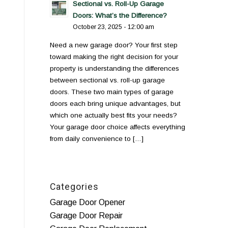
Sectional vs. Roll-Up Garage
Doors: What’s the Difference?
October 23, 2025 - 12:00 am
Need a new garage door? Your first step
toward making the right decision for your
property is understanding the differences
between sectional vs. roll-up garage
doors. These two main types of garage
doors each bring unique advantages, but
which one actually best fits your needs?
Your garage door choice affects everything
from daily convenience to […]
Categories
Garage Door Opener
Garage Door Repair