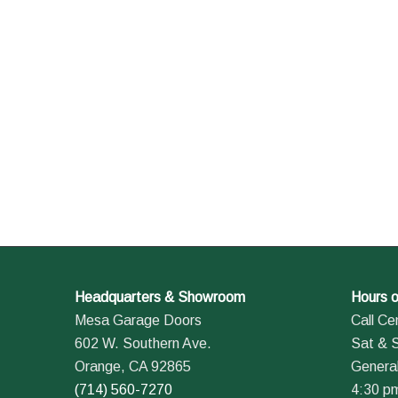
Headquarters & Showroom
Hours o
Mesa Garage Doors
Call Ce
602 W. Southern Ave.
Sat & 
Orange, CA 92865
General
(714) 560-7270
4:30 p