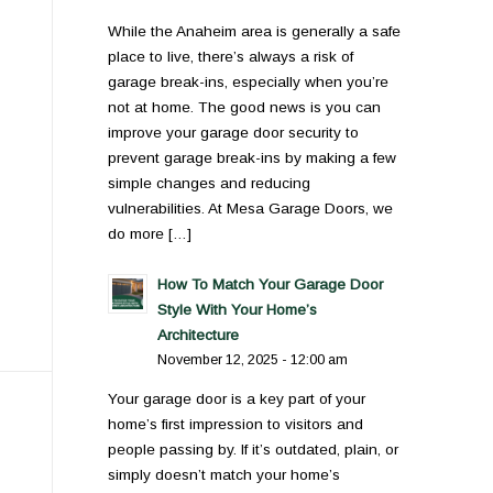
While the Anaheim area is generally a safe
place to live, there’s always a risk of
garage break-ins, especially when you’re
not at home. The good news is you can
improve your garage door security to
prevent garage break-ins by making a few
simple changes and reducing
vulnerabilities. At Mesa Garage Doors, we
do more […]
How To Match Your Garage Door
Style With Your Home’s
Architecture
November 12, 2025 - 12:00 am
Your garage door is a key part of your
home’s first impression to visitors and
people passing by. If it’s outdated, plain, or
simply doesn’t match your home’s