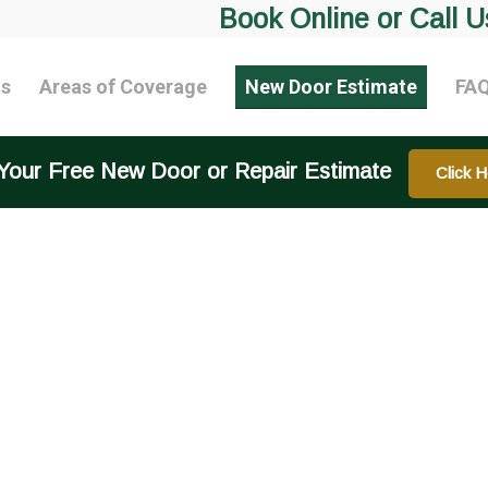
Book Online or Call U
ts
Areas of Coverage
New Door Estimate
FA
Your Free New Door or Repair Estimate
Click H