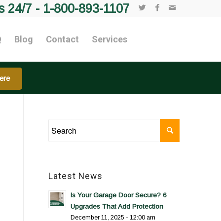
s 24/7 -
1-800-893-1107
Q
Blog
Contact
Services
ere
Latest News
Is Your Garage Door Secure? 6
Upgrades That Add Protection
December 11, 2025 - 12:00 am