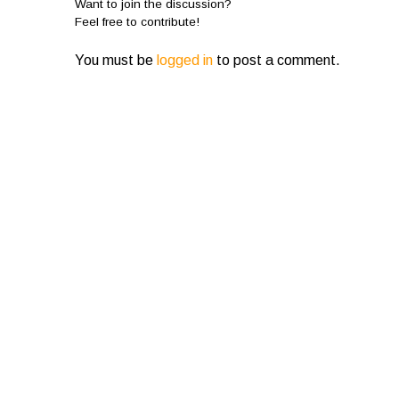
Want to join the discussion?
Feel free to contribute!
You must be
logged in
to post a comment.