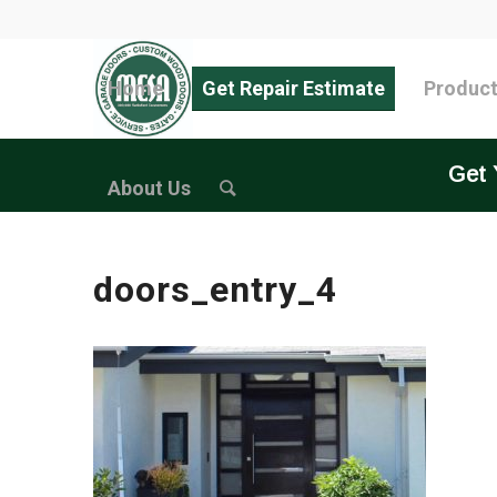
Home
Get Repair Estimate
Produc
Get 
About Us
doors_entry_4