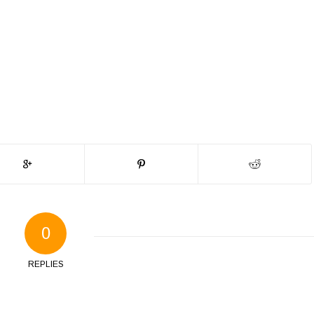
0
REPLIES