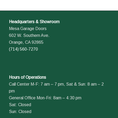
Headquarters & Showroom
Mesa Garage Doors
602 W. Southern Ave.
Orange, CA 92865
(714) 560-7270
Hours of Operations
Call Center M-F: 7 am – 7 pm, Sat & Sun: 8 am – 2
pm
General Office Mon-Fri: 8am – 4:30 pm
Sat: Closed
Sun: Closed