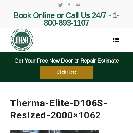
Book Online or Call Us 24/7 -
1-
800-893-1107
Get Your Free New Door or Repair Estimate
Click Here
Therma-Elite-D106S-
Resized-2000×1062