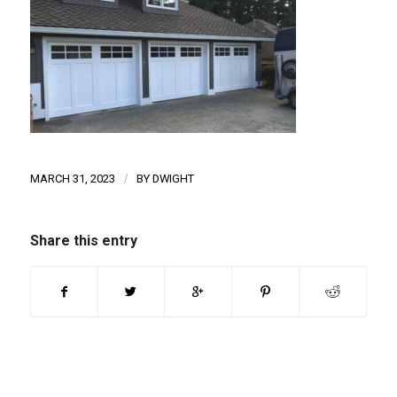
MARCH 31, 2023
/
BY
DWIGHT
Share this entry