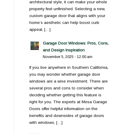
architectural style, it can make your whole
property feel unfinished. Selecting a new,
custom garage door that aligns with your
home’s aesthetic can help boost curb
appeal, […]
Garage Door Windows: Pros, Cons,
and Design Inspiration
November 5, 2025 - 12:00 am
If you live anywhere in Southern California,
you may wonder whether garage door
windows are a wise investment. There are
several pros and cons to consider when
deciding whether getting this feature is
right for you. The experts at Mesa Garage
Doors offer helpful information on the
benefits and downsides of garage doors
with windows, […]