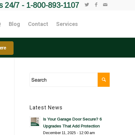
s 24/7 -
1-800-893-1107
Q
Blog
Contact
Services
ere
Latest News
Is Your Garage Door Secure? 6
Upgrades That Add Protection
December 11, 2025 - 12:00 am