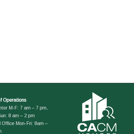
f Operations
nter M-F: 7 am – 7 pm,
Sun: 8 am – 2 pm
 Office Mon-Fri: 8am –
m