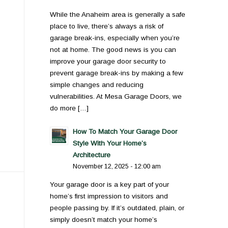
While the Anaheim area is generally a safe
place to live, there’s always a risk of
garage break-ins, especially when you’re
not at home. The good news is you can
improve your garage door security to
prevent garage break-ins by making a few
simple changes and reducing
vulnerabilities. At Mesa Garage Doors, we
do more […]
How To Match Your Garage Door
Style With Your Home’s
Architecture
November 12, 2025 - 12:00 am
Your garage door is a key part of your
home’s first impression to visitors and
people passing by. If it’s outdated, plain, or
simply doesn’t match your home’s