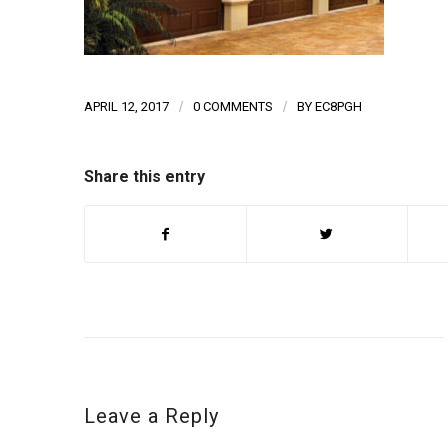
APRIL 12, 2017
/
0 COMMENTS
/
BY
EC8PGH
Share this entry
Leave a Reply