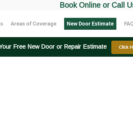
Book Online or Call U
ts
Areas of Coverage
New Door Estimate
FA
Your Free New Door or Repair Estimate
Click H