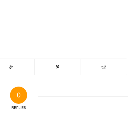
0
REPLIES