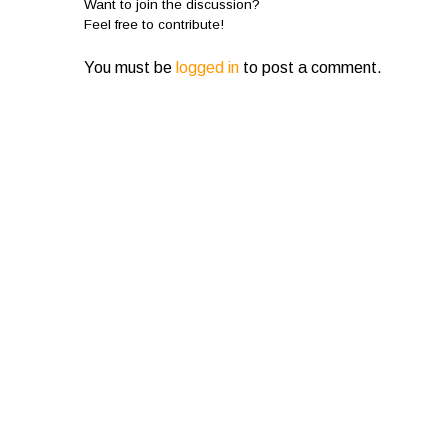
Want to join the discussion?
Feel free to contribute!
You must be
logged in
to post a comment.