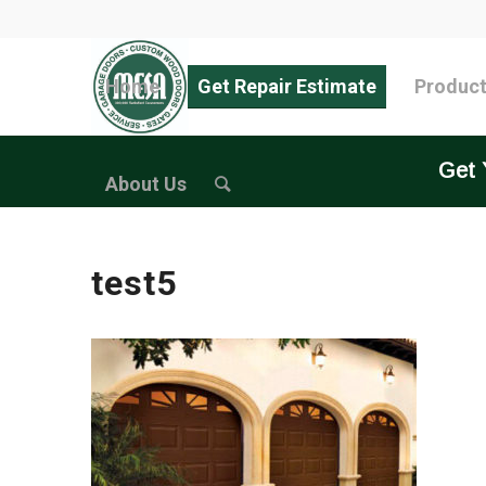
Home
Get Repair Estimate
Produc
Get 
About Us
test5