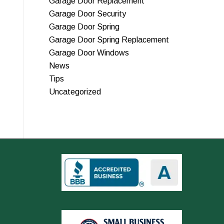
Garage Door Replacement
Garage Door Security
Garage Door Spring
Garage Door Spring Replacement
Garage Door Windows
News
Tips
Uncategorized