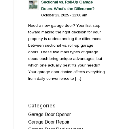
Sectional vs. Roll-Up Garage
Doors: What’s the Difference?
October 23, 2025 - 12:00 am
Need a new garage door? Your first step
toward making the right decision for your
property is understanding the differences
between sectional vs. roll-up garage
doors. These two main types of garage
doors each bring unique advantages, but
which one actually best fits your needs?
Your garage door choice affects everything
from daily convenience to […]
Categories
Garage Door Opener
Garage Door Repair