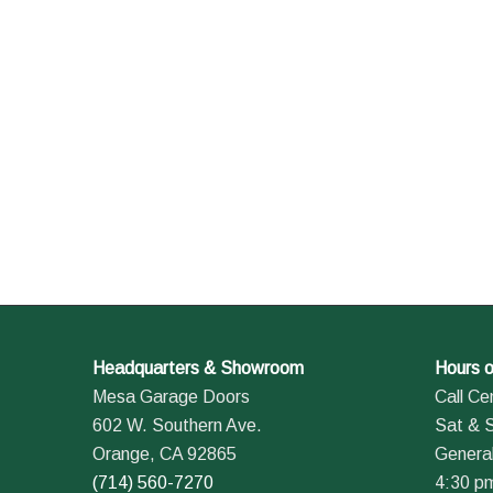
Headquarters & Showroom
Hours o
Mesa Garage Doors
Call Ce
602 W. Southern Ave.
Sat & 
Orange, CA 92865
General
(714) 560-7270
4:30 p