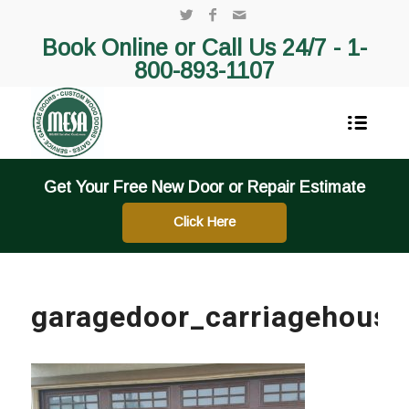
Book Online or Call Us 24/7 -
1-
800-893-1107
Get Your Free New Door or Repair Estimate
Click Here
garagedoor_carriagehouse