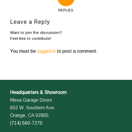
REPLIES
Leave a Reply
Want to join the discussion?
Feel free to contribute!
You must be
logged in
to post a comment.
Headquarters & Showroom
Mesa Garage Doors
602 W. Southern Ave.
Orange, CA 92865
(714) 560-7270