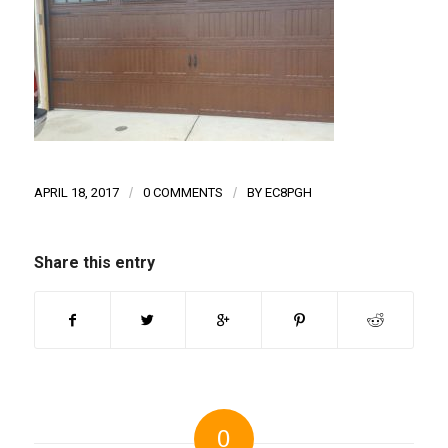
APRIL 18, 2017
/
0 COMMENTS
/
BY
EC8PGH
Share this entry
0