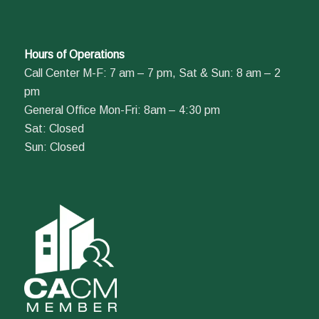
Hours of Operations
Call Center M-F: 7 am – 7 pm, Sat & Sun: 8 am – 2
pm
General Office Mon-Fri: 8am – 4:30 pm
Sat: Closed
Sun: Closed