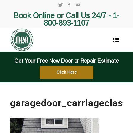
Book Online or Call Us 24/7 -
1-
800-893-1107
Get Your Free New Door or Repair Estimate
Click Here
garagedoor_carriageclassi