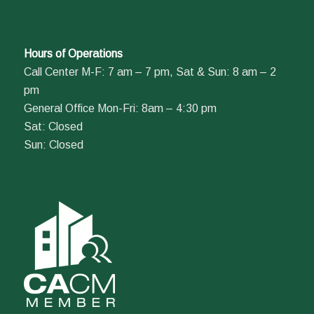
Hours of Operations
Call Center M-F: 7 am – 7 pm, Sat & Sun: 8 am – 2
pm
General Office Mon-Fri: 8am – 4:30 pm
Sat: Closed
Sun: Closed