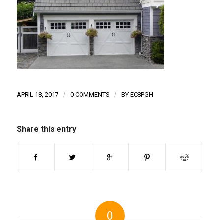
APRIL 18, 2017
/
0 COMMENTS
/
BY
EC8PGH
Share this entry
0