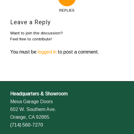
REPLIES
Leave a Reply
Want to join the discussion?
Feel free to contribute!
You must be
logged in
to post a comment.
Headquarters & Showroom
Mesa Garage Doors
602 W. Southern Ave.
Orange, CA 92865
(714) 560-7270