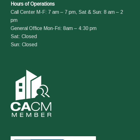
Hours of Operations
Call Center M-F: 7 am – 7 pm, Sat & Sun: 8 am – 2
pm
General Office Mon-Fri: 8am – 4:30 pm
Sat: Closed
Sun: Closed