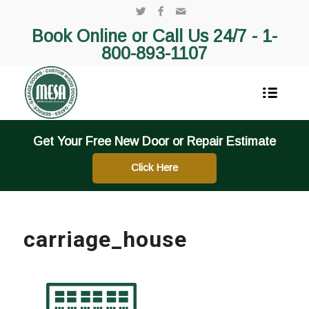
Book Online or Call Us 24/7 -
1-
800-893-1107
Get Your Free New Door or Repair Estimate
Click Here
carriage_house