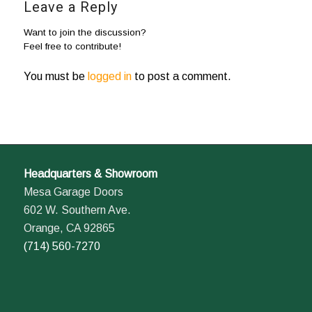
Leave a Reply
Want to join the discussion?
Feel free to contribute!
You must be
logged in
to post a comment.
Headquarters & Showroom
Mesa Garage Doors
602 W. Southern Ave.
Orange, CA 92865
(714) 560-7270