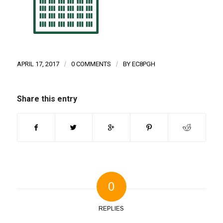
APRIL 17, 2017
/
0 COMMENTS
/
BY
EC8PGH
Share this entry
0
REPLIES