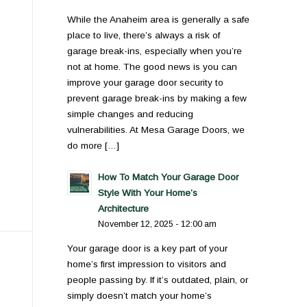
While the Anaheim area is generally a safe
place to live, there’s always a risk of
garage break-ins, especially when you’re
not at home. The good news is you can
improve your garage door security to
prevent garage break-ins by making a few
simple changes and reducing
vulnerabilities. At Mesa Garage Doors, we
do more […]
How To Match Your Garage Door
Style With Your Home’s
Architecture
November 12, 2025 - 12:00 am
Your garage door is a key part of your
home’s first impression to visitors and
people passing by. If it’s outdated, plain, or
simply doesn’t match your home’s