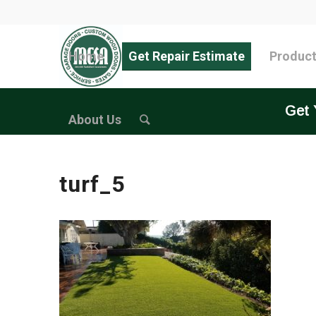
Home
Get Repair Estimate
Produc
Get 
About Us
turf_5