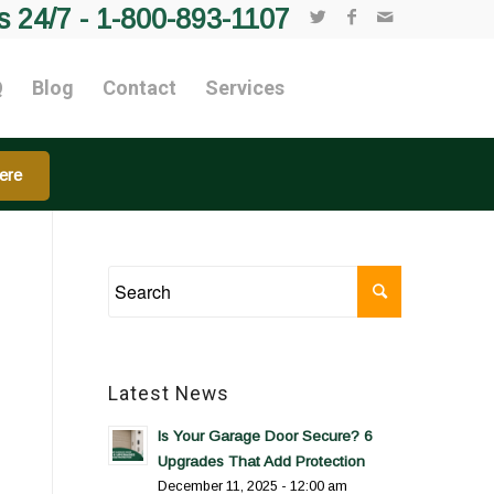
s 24/7 -
1-800-893-1107
Q
Blog
Contact
Services
ere
Latest News
Is Your Garage Door Secure? 6
Upgrades That Add Protection
December 11, 2025 - 12:00 am