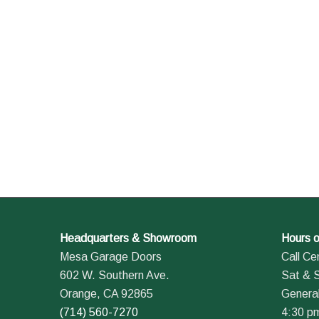
Headquarters & Showroom
Hours o
Mesa Garage Doors
Call Ce
602 W. Southern Ave.
Sat & 
Orange, CA 92865
General
(714) 560-7270
4:30 p