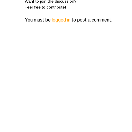
Want to join the discussion?
Feel free to contribute!
You must be
logged in
to post a comment.