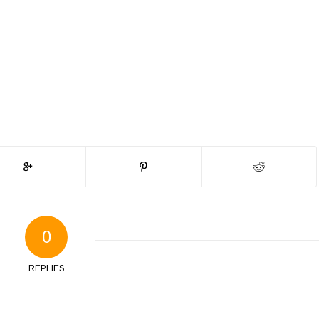
0
REPLIES