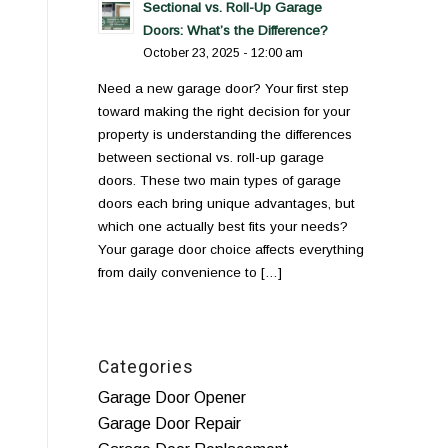
Sectional vs. Roll-Up Garage
Doors: What’s the Difference?
October 23, 2025 - 12:00 am
Need a new garage door? Your first step
toward making the right decision for your
property is understanding the differences
between sectional vs. roll-up garage
doors. These two main types of garage
doors each bring unique advantages, but
which one actually best fits your needs?
Your garage door choice affects everything
from daily convenience to […]
Categories
Garage Door Opener
Garage Door Repair