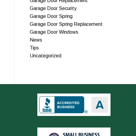
Garage Door Replacement
Garage Door Security
Garage Door Spring
Garage Door Spring Replacement
Garage Door Windows
News
Tips
Uncategorized