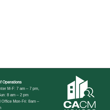
f Operations
nter M-F: 7 am – 7 pm,
Sun: 8 am – 2 pm
 Office Mon-Fri: 8am –
m