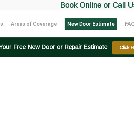
Book Online or Call U
ts
Areas of Coverage
New Door Estimate
FA
Your Free New Door or Repair Estimate
Click H