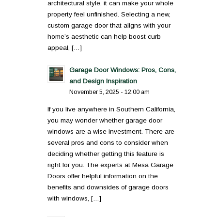
architectural style, it can make your whole
property feel unfinished. Selecting a new,
custom garage door that aligns with your
home’s aesthetic can help boost curb
appeal, […]
Garage Door Windows: Pros, Cons,
and Design Inspiration
November 5, 2025 - 12:00 am
If you live anywhere in Southern California,
you may wonder whether garage door
windows are a wise investment. There are
several pros and cons to consider when
deciding whether getting this feature is
right for you. The experts at Mesa Garage
Doors offer helpful information on the
benefits and downsides of garage doors
with windows, […]