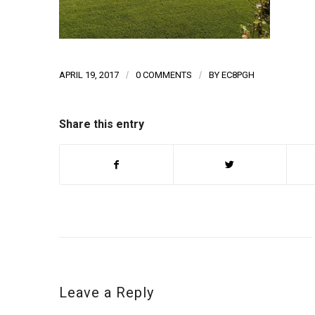
APRIL 19, 2017
/
0 COMMENTS
/
BY
EC8PGH
Share this entry
Leave a Reply