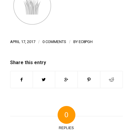
APRIL 17, 2017
/
0 COMMENTS
/
BY
EC8PGH
Share this entry
0
REPLIES