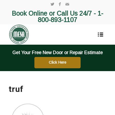
Book Online or Call Us 24/7 -
1-
800-893-1107
Get Your Free New Door or Repair Estimate
Click Here
truf