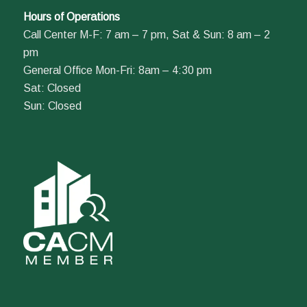
Hours of Operations
Call Center M-F: 7 am – 7 pm, Sat & Sun: 8 am – 2
pm
General Office Mon-Fri: 8am – 4:30 pm
Sat: Closed
Sun: Closed