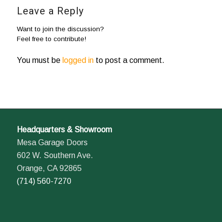
Leave a Reply
Want to join the discussion?
Feel free to contribute!
You must be
logged in
to post a comment.
Headquarters & Showroom
Mesa Garage Doors
602 W. Southern Ave.
Orange, CA 92865
(714) 560-7270