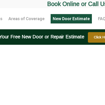
Book Online or Call U
ts
Areas of Coverage
New Door Estimate
FA
Your Free New Door or Repair Estimate
Click H