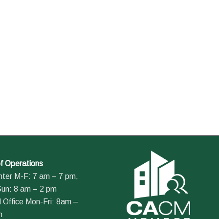
f Operations
nter M-F: 7 am – 7 pm,
Sun: 8 am – 2 pm
 Office Mon-Fri: 8am –
m