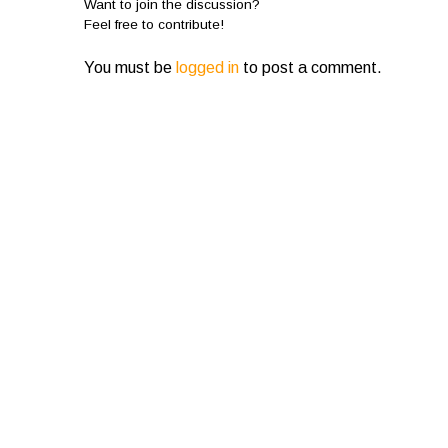
Want to join the discussion?
Feel free to contribute!
You must be
logged in
to post a comment.