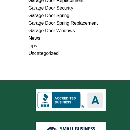
Garage Door Replacement
Garage Door Security
Garage Door Spring
Garage Door Spring Replacement
Garage Door Windows
News
Tips
Uncategorized