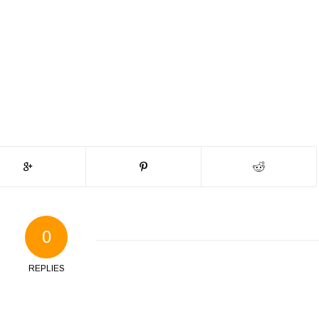
0
REPLIES