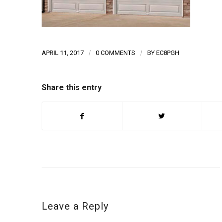
APRIL 11, 2017
/
0 COMMENTS
/
BY
EC8PGH
Share this entry
Leave a Reply