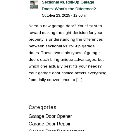
Sectional vs. Roll-Up Garage
Doors: What’s the Difference?
October 23, 2025 - 12:00 am
Need a new garage door? Your first step
toward making the right decision for your
property is understanding the differences
between sectional vs. roll-up garage
doors. These two main types of garage
doors each bring unique advantages, but
which one actually best fits your needs?
Your garage door choice affects everything
from daily convenience to […]
Categories
Garage Door Opener
Garage Door Repair