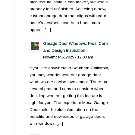
architectural style, it can make your whole
property feel unfinished. Selecting a new,
custom garage door that aligns with your
home’s aesthetic can help boost curb
appeal, […]
Garage Door Windows: Pros, Cons,
and Design Inspiration
November 5, 2025 - 12:00 am
If you live anywhere in Southern California,
you may wonder whether garage door
windows are a wise investment. There are
several pros and cons to consider when
deciding whether getting this feature is
right for you. The experts at Mesa Garage
Doors offer helpful information on the
benefits and downsides of garage doors
with windows, […]