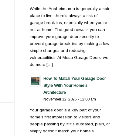
While the Anaheim area is generally a safe
place to live, there’s always a risk of
garage break-ins, especially when you’re
not at home. The good news is you can
improve your garage door security to
prevent garage break-ins by making a few
simple changes and reducing
vulnerabilities. At Mesa Garage Doors, we
do more […]
How To Match Your Garage Door
Style With Your Home’s
Architecture
November 12, 2025 - 12:00 am
Your garage door is a key part of your
home’s first impression to visitors and
people passing by. If it’s outdated, plain, or
simply doesn’t match your home’s