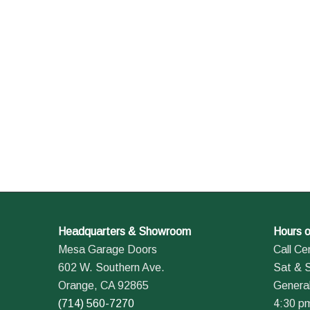
Headquarters & Showroom
Hours o
Mesa Garage Doors
Call Ce
602 W. Southern Ave.
Sat & 
Orange, CA 92865
General
(714) 560-7270
4:30 p