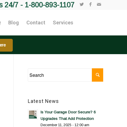
s 24/7 -
1-800-893-1107
Q
Blog
Contact
Services
ere
Latest News
Is Your Garage Door Secure? 6
Upgrades That Add Protection
December 11, 2025 - 12:00 am