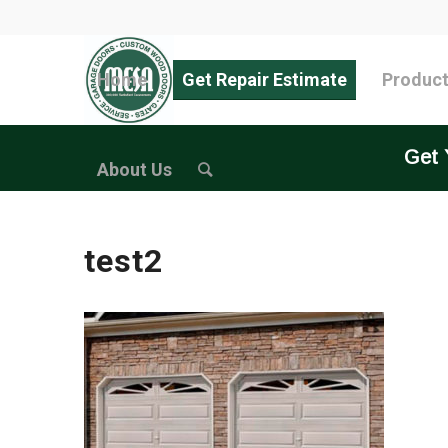
Home
Get Repair Estimate
Produc
Get 
About Us
test2