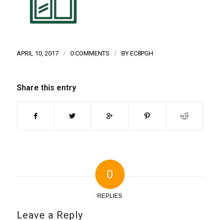
APRIL 10, 2017
/
0 COMMENTS
/
BY
EC8PGH
Share this entry
0
REPLIES
Leave a Reply