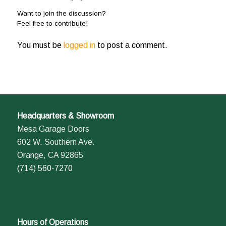
Want to join the discussion?
Feel free to contribute!
You must be
logged in
to post a comment.
Headquarters & Showroom
Mesa Garage Doors
602 W. Southern Ave.
Orange, CA 92865
(714) 560-7270
Hours of Operations