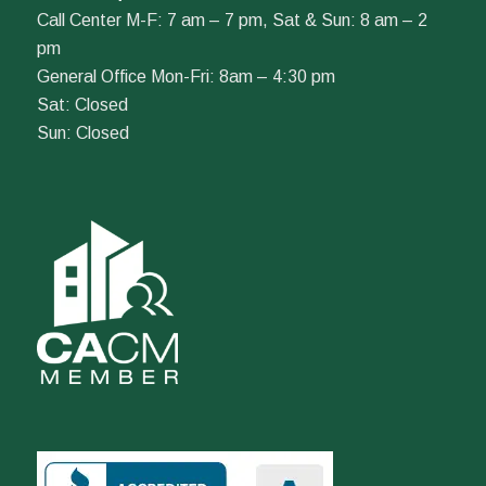
Call Center M-F: 7 am – 7 pm, Sat & Sun: 8 am – 2
pm
General Office Mon-Fri: 8am – 4:30 pm
Sat: Closed
Sun: Closed