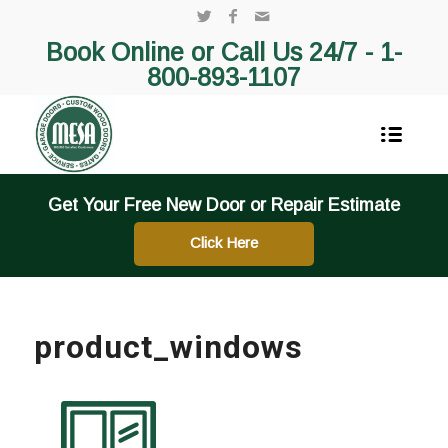
Book Online or Call Us 24/7 -
1-
800-893-1107
Get Your Free New Door or Repair Estimate
Click Here
product_windows