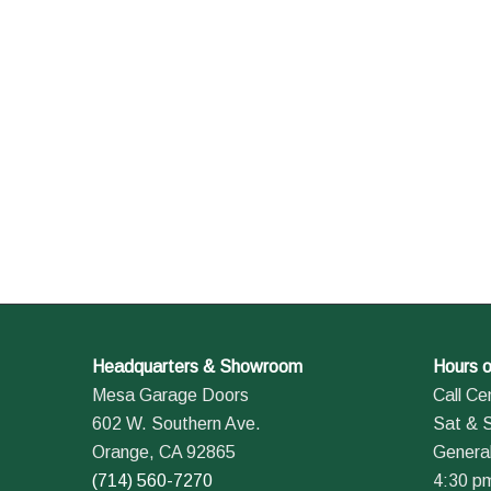
Headquarters & Showroom
Hours o
Mesa Garage Doors
Call Ce
602 W. Southern Ave.
Sat & 
Orange, CA 92865
General
(714) 560-7270
4:30 p