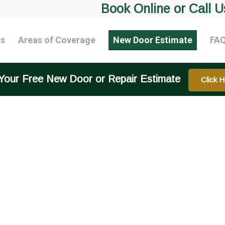
Book Online or Call U
ts
Areas of Coverage
New Door Estimate
FA
Your Free New Door or Repair Estimate
Click H