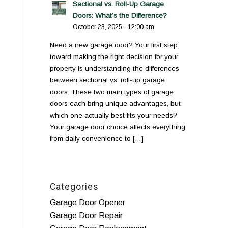
Sectional vs. Roll-Up Garage
Doors: What’s the Difference?
October 23, 2025 - 12:00 am
Need a new garage door? Your first step
toward making the right decision for your
property is understanding the differences
between sectional vs. roll-up garage
doors. These two main types of garage
doors each bring unique advantages, but
which one actually best fits your needs?
Your garage door choice affects everything
from daily convenience to […]
Categories
Garage Door Opener
Garage Door Repair