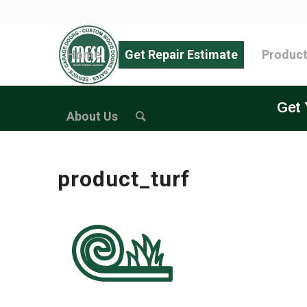
Home
Get Repair Estimate
Produc
Get 
About Us
product_turf