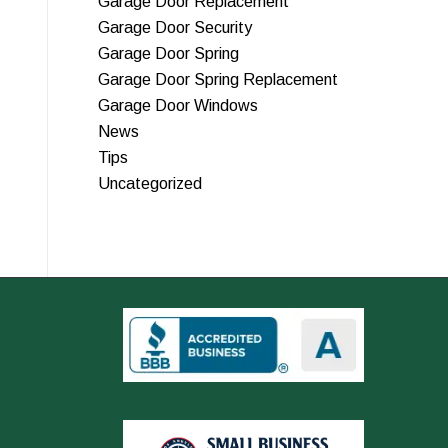
Garage Door Replacement
Garage Door Security
Garage Door Spring
Garage Door Spring Replacement
Garage Door Windows
News
Tips
Uncategorized