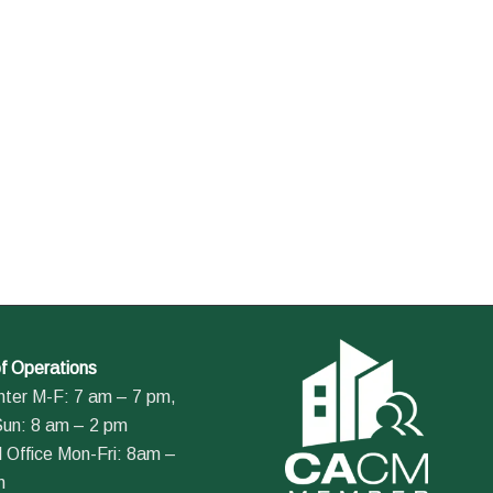
f Operations
nter M-F: 7 am – 7 pm,
Sun: 8 am – 2 pm
 Office Mon-Fri: 8am –
m