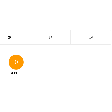
0
REPLIES