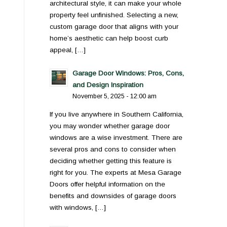
architectural style, it can make your whole
property feel unfinished. Selecting a new,
custom garage door that aligns with your
home’s aesthetic can help boost curb
appeal, […]
Garage Door Windows: Pros, Cons,
and Design Inspiration
November 5, 2025 - 12:00 am
If you live anywhere in Southern California,
you may wonder whether garage door
windows are a wise investment. There are
several pros and cons to consider when
deciding whether getting this feature is
right for you. The experts at Mesa Garage
Doors offer helpful information on the
benefits and downsides of garage doors
with windows, […]