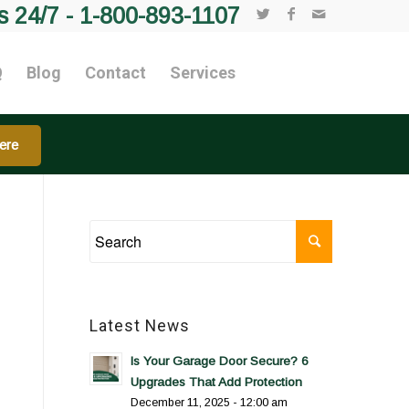
s 24/7 -
1-800-893-1107
Q
Blog
Contact
Services
ere
Latest News
Is Your Garage Door Secure? 6
Upgrades That Add Protection
December 11, 2025 - 12:00 am