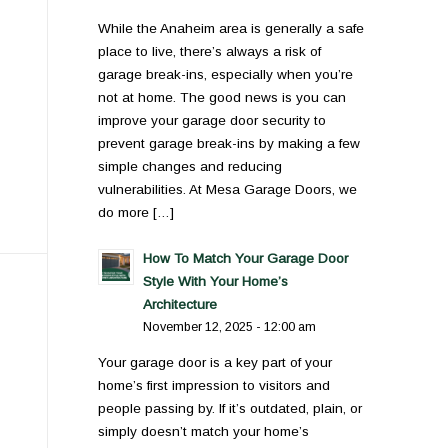
While the Anaheim area is generally a safe
place to live, there’s always a risk of
garage break-ins, especially when you’re
not at home. The good news is you can
improve your garage door security to
prevent garage break-ins by making a few
simple changes and reducing
vulnerabilities. At Mesa Garage Doors, we
do more […]
How To Match Your Garage Door
Style With Your Home’s
Architecture
November 12, 2025 - 12:00 am
Your garage door is a key part of your
home’s first impression to visitors and
people passing by. If it’s outdated, plain, or
simply doesn’t match your home’s