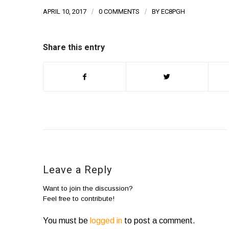
APRIL 10, 2017
/
0 COMMENTS
/
BY
EC8PGH
Share this entry
Leave a Reply
Want to join the discussion?
Feel free to contribute!
You must be
logged in
to post a comment.