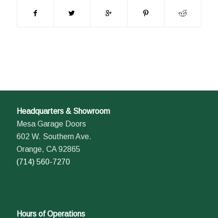
Headquarters & Showroom
Mesa Garage Doors
602 W. Southern Ave.
Orange, CA 92865
(714) 560-7270
Hours of Operations