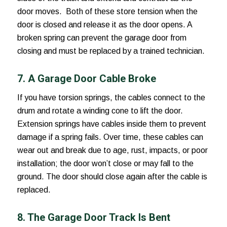
door moves. Both of these store tension when the
door is closed and release it as the door opens. A
broken spring can prevent the garage door from
closing and must be replaced by a trained technician.
7. A Garage Door Cable Broke
If you have torsion springs, the cables connect to the
drum and rotate a winding cone to lift the door.
Extension springs have cables inside them to prevent
damage if a spring fails. Over time, these cables can
wear out and break due to age, rust, impacts, or poor
installation; the door won’t close or may fall to the
ground. The door should close again after the cable is
replaced.
8. The Garage Door Track Is Bent