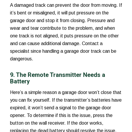
A damaged track can prevent the door from moving. If
it’s bent or misaligned, it will put pressure on the
garage door and stop it from closing. Pressure and
wear and tear contribute to the problem, and when
one track is not aligned, it puts pressure on the other
and can cause additional damage. Contact a
specialist since handling a garage door track can be
dangerous.
9. The Remote Transmitter Needs a
Battery
Here’s a simple
reason a garage door won’t close
that
you can fix yourself. If the transmitter’s batteries have
expired, it won’t send a signal to the garage door
opener. To determine if this is the issue, press the
button on the wall receiver. If the door works,
replacing the dead battery should resolve the issue.