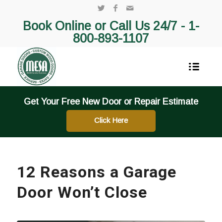
Book Online or Call Us 24/7 -
1-
800-893-1107
Get Your Free New Door or Repair Estimate
Click Here
12 Reasons a Garage
Door Won’t Close