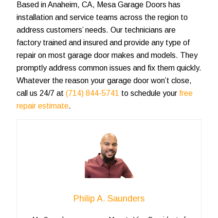
Based in Anaheim, CA, Mesa Garage Doors has
installation and service teams across the region to
address customers’ needs. Our technicians are
factory trained and insured and provide any type of
repair on most garage door makes and models. They
promptly address common issues and fix them quickly.
Whatever the
reason your garage door won’t close
,
call us 24/7 at
(714) 844-5741
to schedule your
free
repair estimate
.
Philip A. Saunders