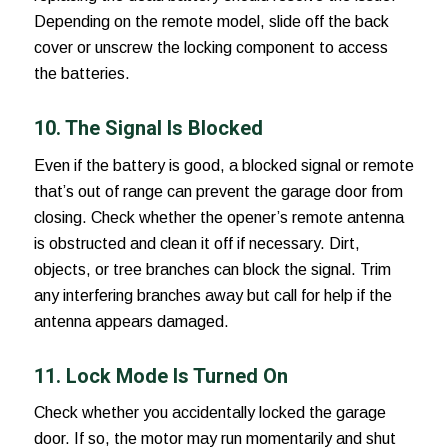
Depending on the remote model, slide off the back
cover or unscrew the locking component to access
the batteries.
10. The Signal Is Blocked
Even if the battery is good, a blocked signal or remote
that’s out of range can prevent the garage door from
closing. Check whether the opener’s remote antenna
is obstructed and clean it off if necessary. Dirt,
objects, or tree branches can block the signal. Trim
any interfering branches away but call for help if the
antenna appears damaged.
11. Lock Mode Is Turned On
Check whether you accidentally locked the garage
door. If so, the motor may run momentarily and shut