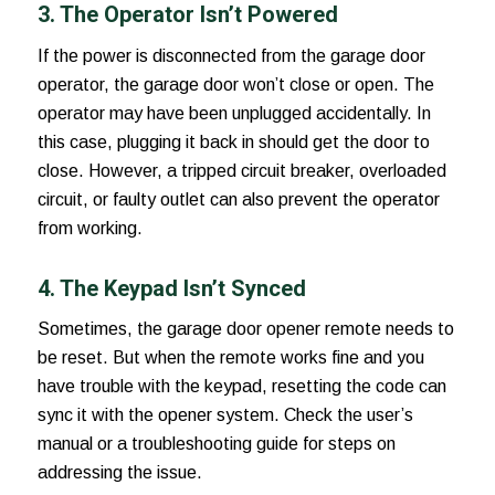
3. The Operator Isn’t Powered
If the power is disconnected from the garage door
operator, the garage door won’t close or open. The
operator may have been unplugged accidentally. In
this case, plugging it back in should get the door to
close. However, a tripped circuit breaker, overloaded
circuit, or faulty outlet can also prevent the operator
from working.
4. The Keypad Isn’t Synced
Sometimes, the garage door opener remote needs to
be reset. But when the remote works fine and you
have trouble with the keypad, resetting the code can
sync it with the opener system. Check the user’s
manual or a troubleshooting guide for steps on
addressing the issue.