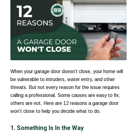
When your garage door doesn’t close, your home will
be vulnerable to intruders, water entry, and other
threats. But not every reason for the issue requires
calling a professional. Some causes are easy to fix;
others are not. Here are 12
reasons a garage door
won’t close
to help you decide what to do.
1. Something Is In the Way