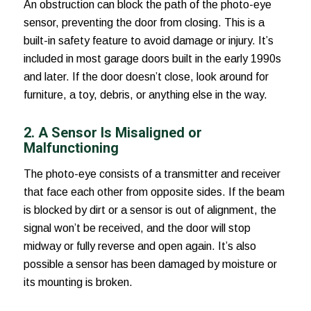
An obstruction can block the path of the photo-eye
sensor, preventing the door from closing. This is a
built-in safety feature to avoid damage or injury. It’s
included in most garage doors built in the early 1990s
and later. If the door doesn’t close, look around for
furniture, a toy, debris, or anything else in the way.
2. A Sensor Is Misaligned or
Malfunctioning
The photo-eye consists of a transmitter and receiver
that face each other from opposite sides. If the beam
is blocked by dirt or a sensor is out of alignment, the
signal won’t be received, and the door will stop
midway or fully reverse and open again. It’s also
possible a sensor has been damaged by moisture or
its mounting is broken.