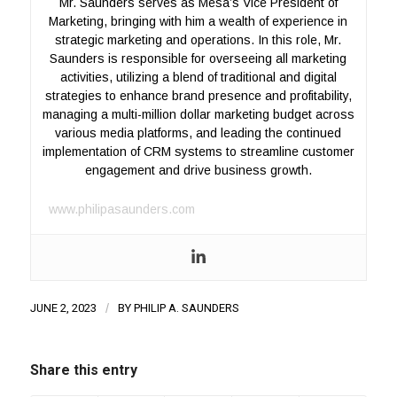
Mr. Saunders serves as Mesa’s Vice President of
Marketing, bringing with him a wealth of experience in
strategic marketing and operations. In this role, Mr.
Saunders is responsible for overseeing all marketing
activities, utilizing a blend of traditional and digital
strategies to enhance brand presence and profitability,
managing a multi-million dollar marketing budget across
various media platforms, and leading the continued
implementation of CRM systems to streamline customer
engagement and drive business growth.
www.philipasaunders.com
JUNE 2, 2023
/
BY
PHILIP A. SAUNDERS
Share this entry