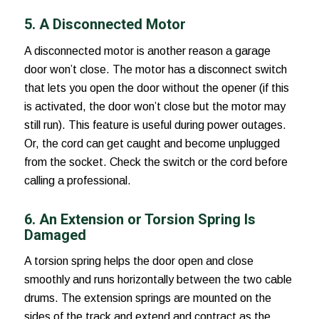
5. A Disconnected Motor
A disconnected motor is another
reason a garage
door won’t close
. The motor has a disconnect switch
that lets you open the door without the opener (if this
is activated, the door won’t close but the motor may
still run). This feature is useful during power outages.
Or, the cord can get caught and become unplugged
from the socket. Check the switch or the cord before
calling a professional.
6. An Extension or Torsion Spring Is
Damaged
A torsion spring helps the door open and close
smoothly and runs horizontally between the two cable
drums. The extension springs are mounted on the
sides of the track and extend and contract as the