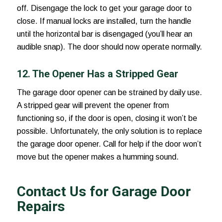
off. Disengage the lock to get your garage door to
close. If manual locks are installed, turn the handle
until the horizontal bar is disengaged (you’ll hear an
audible snap). The door should now operate normally.
12. The Opener Has a Stripped Gear
The garage door opener can be strained by daily use.
A stripped gear will prevent the opener from
functioning so, if the door is open, closing it won’t be
possible. Unfortunately, the only solution is to replace
the garage door opener. Call for help if the door won’t
move but the opener makes a humming sound.
Contact Us for Garage Door
Repairs