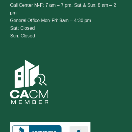
Call Center M-F: 7 am – 7 pm, Sat & Sun: 8 am – 2
pm
General Office Mon-Fri: 8am – 4:30 pm
Sat: Closed
Sun: Closed