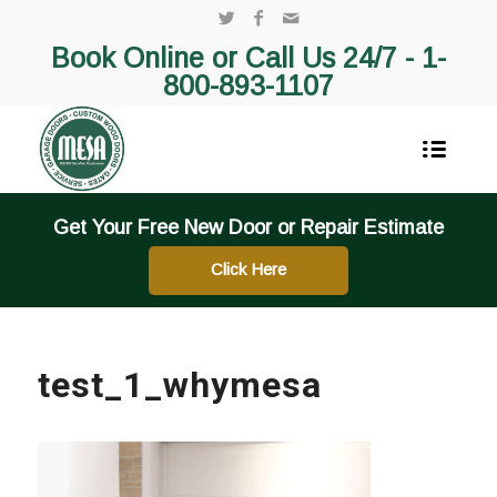
Book Online or Call Us 24/7 -
1-
800-893-1107
Get Your Free New Door or Repair Estimate
Click Here
test_1_whymesa