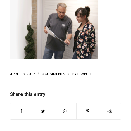
APRIL 19, 2017
/
0 COMMENTS
/
BY
EC8PGH
Share this entry