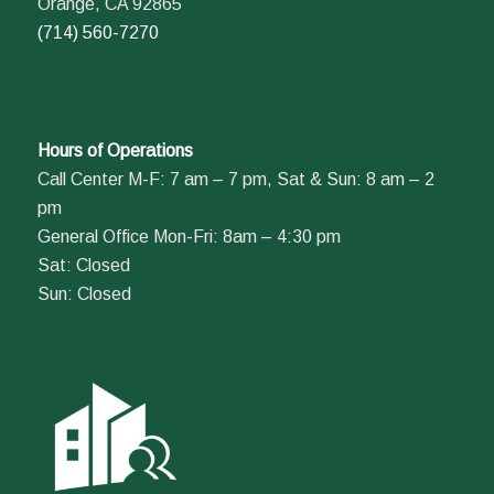
Orange, CA 92865
(714) 560-7270
Hours of Operations
Call Center M-F: 7 am – 7 pm, Sat & Sun: 8 am – 2
pm
General Office Mon-Fri: 8am – 4:30 pm
Sat: Closed
Sun: Closed