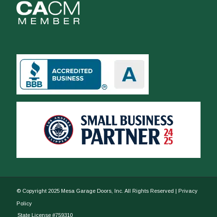
© Copyright 2025 Mesa Garage Doors, Inc. All Rights Reserved |
Privacy
Policy
State License #759310