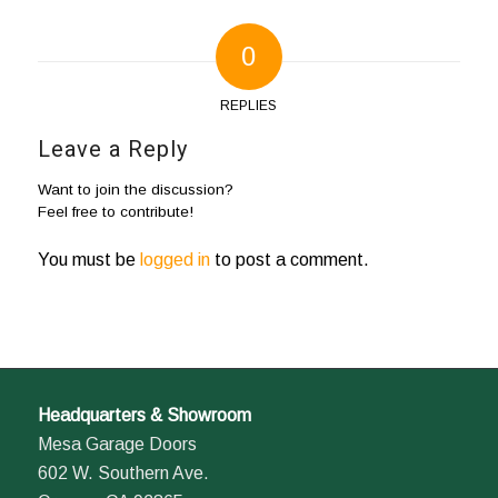
0
REPLIES
Leave a Reply
Want to join the discussion?
Feel free to contribute!
You must be
logged in
to post a comment.
Headquarters & Showroom
Mesa Garage Doors
602 W. Southern Ave.