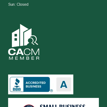
Sun: Closed