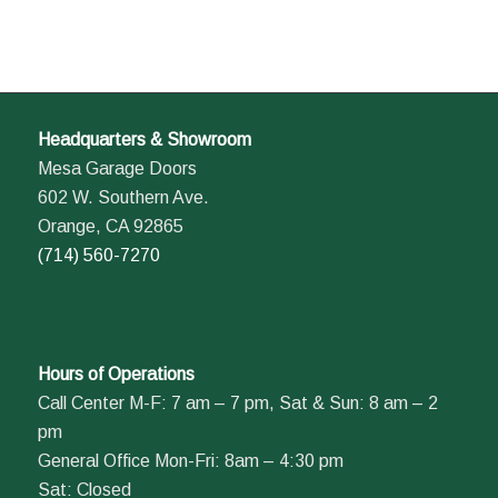
Headquarters & Showroom
Mesa Garage Doors
602 W. Southern Ave.
Orange, CA 92865
(714) 560-7270
Hours of Operations
Call Center M-F: 7 am – 7 pm, Sat & Sun: 8 am – 2
pm
General Office Mon-Fri: 8am – 4:30 pm
Sat: Closed