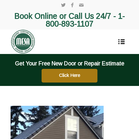
Book Online or Call Us 24/7 -
1-
800-893-1107
Get Your Free New Door or Repair Estimate
Click Here