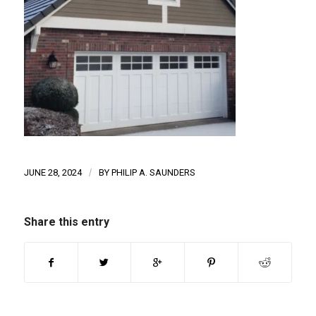
JUNE 28, 2024
/
BY
PHILIP A. SAUNDERS
Share this entry