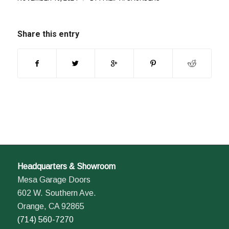
Share this entry
Headquarters & Showroom
Mesa Garage Doors
602 W. Southern Ave.
Orange, CA 92865
(714) 560-7270