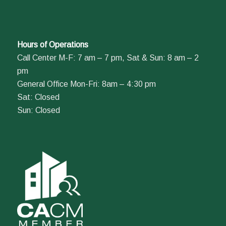
Hours of Operations
Call Center M-F: 7 am – 7 pm, Sat & Sun: 8 am – 2
pm
General Office Mon-Fri: 8am – 4:30 pm
Sat: Closed
Sun: Closed