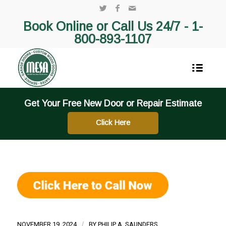
Book Online or Call Us 24/7 -
1-
800-893-1107
Get Your Free New Door or Repair Estimate
Click Here
NOVEMBER 19, 2024
/
BY
PHILIP A. SAUNDERS