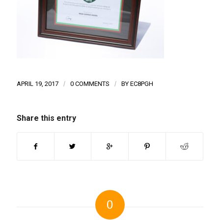
APRIL 19, 2017
/
0 COMMENTS
/
BY
EC8PGH
Share this entry
0