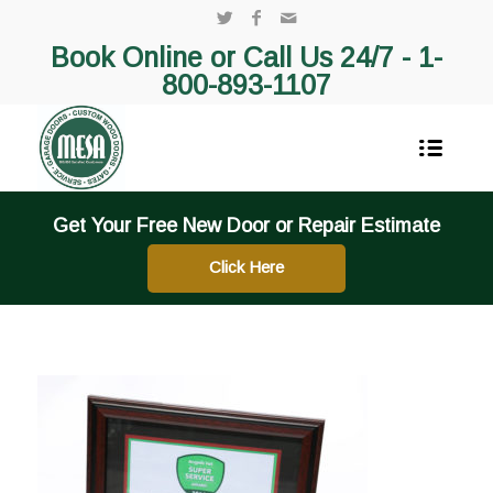
Book Online or Call Us 24/7 -
1-
800-893-1107
Get Your Free New Door or Repair Estimate
Click Here