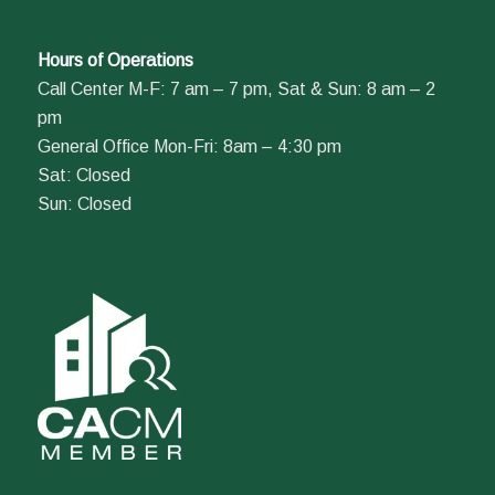
Hours of Operations
Call Center M-F: 7 am – 7 pm, Sat & Sun: 8 am – 2
pm
General Office Mon-Fri: 8am – 4:30 pm
Sat: Closed
Sun: Closed