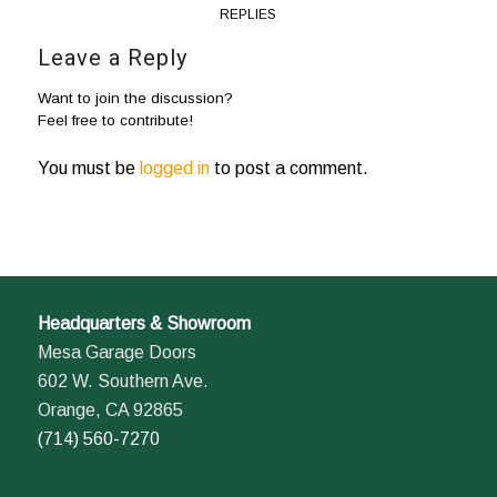
REPLIES
Leave a Reply
Want to join the discussion?
Feel free to contribute!
You must be
logged in
to post a comment.
Headquarters & Showroom
Mesa Garage Doors
602 W. Southern Ave.
Orange, CA 92865
(714) 560-7270