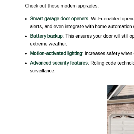
Check out these modern upgrades:
Smart garage door openers
: Wi-Fi-enabled opene
alerts, and even integrate with home automation
Battery backup
: This ensures your door will still
extreme weather.
Motion-activated lighting
: Increases safety when 
Advanced security features
: Rolling code technol
surveillance.