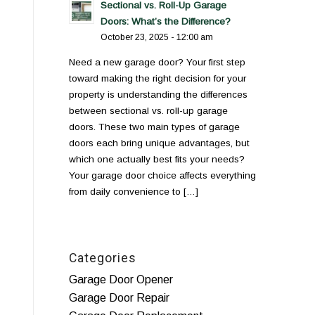
Sectional vs. Roll-Up Garage
Doors: What’s the Difference?
October 23, 2025 - 12:00 am
Need a new garage door? Your first step
toward making the right decision for your
property is understanding the differences
between sectional vs. roll-up garage
doors. These two main types of garage
doors each bring unique advantages, but
which one actually best fits your needs?
Your garage door choice affects everything
from daily convenience to […]
Categories
Garage Door Opener
Garage Door Repair