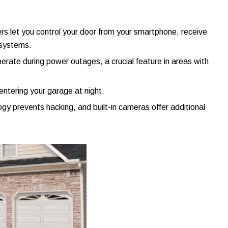
rs let you control your door from your smartphone, receive
 systems.
 operate during power outages, a crucial feature in areas with
entering your garage at night.
ogy prevents hacking, and built-in cameras offer additional