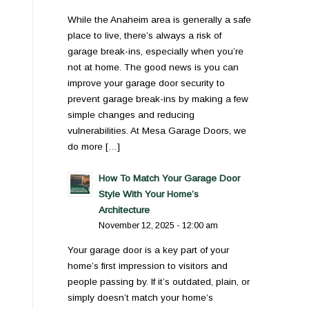
While the Anaheim area is generally a safe
place to live, there’s always a risk of
garage break-ins, especially when you’re
not at home. The good news is you can
improve your garage door security to
prevent garage break-ins by making a few
simple changes and reducing
vulnerabilities. At Mesa Garage Doors, we
do more […]
How To Match Your Garage Door
Style With Your Home’s
Architecture
November 12, 2025 - 12:00 am
Your garage door is a key part of your
home’s first impression to visitors and
people passing by. If it’s outdated, plain, or
simply doesn’t match your home’s