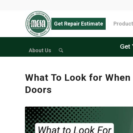
Home
Get Repair Estimate
Produc
Get 
About Us
What To Look for When
Doors