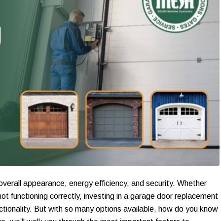
 overall appearance, energy efficiency, and security. Whether
ot functioning correctly, investing in a garage door replacement
nctionality. But with so many options available, how do you know