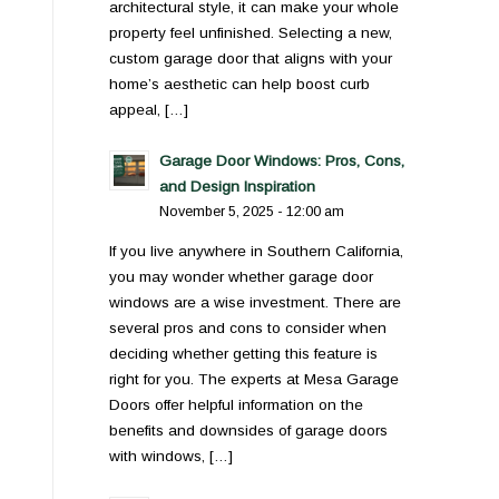
architectural style, it can make your whole
property feel unfinished. Selecting a new,
custom garage door that aligns with your
home’s aesthetic can help boost curb
appeal, […]
Garage Door Windows: Pros, Cons,
and Design Inspiration
November 5, 2025 - 12:00 am
If you live anywhere in Southern California,
you may wonder whether garage door
windows are a wise investment. There are
several pros and cons to consider when
deciding whether getting this feature is
right for you. The experts at Mesa Garage
Doors offer helpful information on the
benefits and downsides of garage doors
with windows, […]