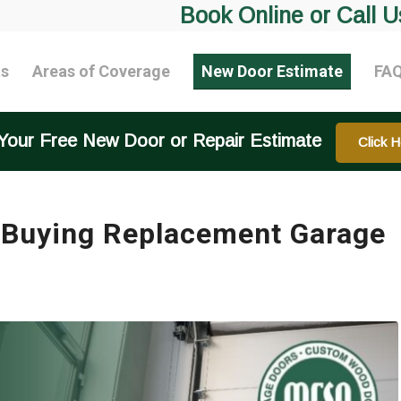
Book Online or Call U
ts
Areas of Coverage
New Door Estimate
FA
Your Free New Door or Repair Estimate
Click H
 Buying Replacement Garage