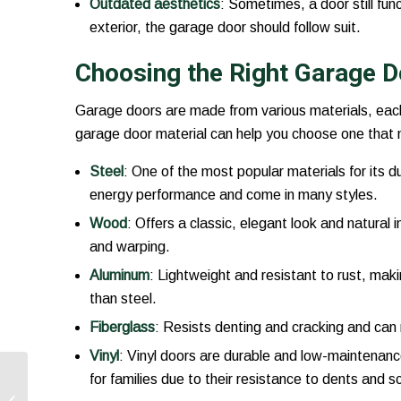
Outdated aesthetics
: Sometimes, a door still fun
exterior, the garage door should follow suit.
Choosing the Right Garage D
Garage doors are made from various materials, each
garage door material can help you choose one that
Steel
: One of the most popular materials for its du
energy performance and come in many styles.
Wood
: Offers a classic, elegant look and natural
and warping.
Aluminum
: Lightweight and resistant to rust, maki
than steel.
Fiberglass
: Resists denting and cracking and can 
Vinyl
: Vinyl doors are durable and low-maintenanc
The Role of Garage
for families due to their resistance to dents and s
Door Springs in