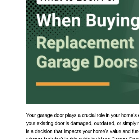
Your garage door plays a crucial role in your home’s
your existing door is damaged, outdated, or simply n
is a decision that impacts your home’s value and fu