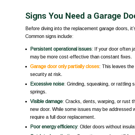
Signs You Need a Garage Do
Before diving into the replacement garage doors, it’
Common signs include:
Persistent operational issues
: If your door often
may be more cost-effective than constant fixes.
Garage door only partially closes
: This leaves th
security at risk.
Excessive noise
: Grinding, squeaking, or rattling 
springs.
Visible damage
: Cracks, dents, warping, or rust t
new door. While some issues may be addressed 
require a full door replacement.
Poor energy efficiency
: Older doors without insulat