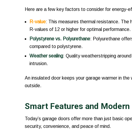
Here are a few key factors to consider for energy-ef
R-value
: This measures thermal resistance. The hi
R-values of 12 or higher for optimal performance.
Polystyrene vs. Polyurethane
: Polyurethane offer
compared to polystyrene.
Weather sealing
: Quality weatherstripping around
intrusion.
An insulated door keeps your garage warmer in the 
outside.
Smart Features and Modern
Today’s garage doors offer more than just basic op
security, convenience, and peace of mind.