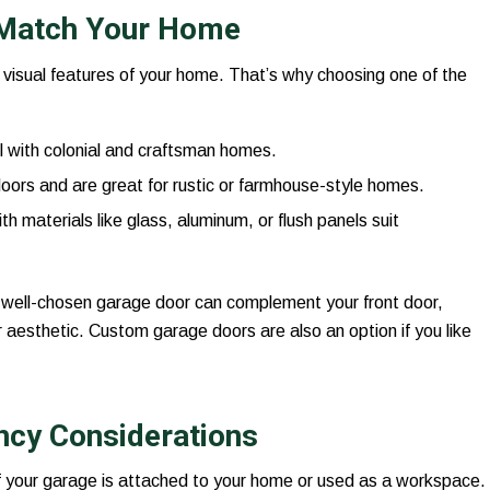
o Match Your Home
visual features of your home. That’s why choosing one of the
l with colonial and craftsman homes.
oors and are great for rustic or farmhouse-style homes.
ith materials like glass, aluminum, or flush panels suit
A well-chosen garage door can complement your front door,
r aesthetic. Custom garage doors are also an option if you like
ency Considerations
 if your garage is attached to your home or used as a workspace.