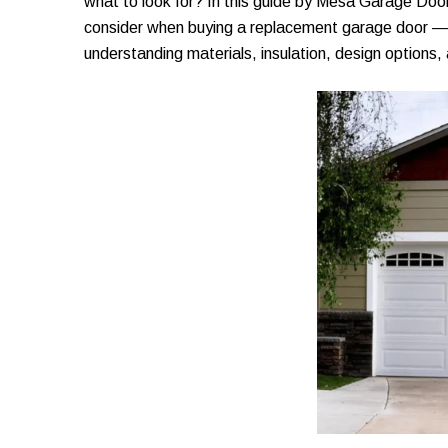
what to look for? In this guide by Mesa Garage Door
consider when buying a replacement garage door — f
understanding materials, insulation, design options,