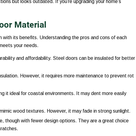
ctions but looks outdated. If you’re upgrading your home’s
oor Material
 with its benefits. Understanding the pros and cons of each
 meets your needs.
rability and affordability. Steel doors can be insulated for better
 insulation. However, it requires more maintenance to prevent rot
ng it ideal for coastal environments. It may dent more easily
mimic wood textures. However, it may fade in strong sunlight.
e, though with fewer design options. They are a great choice
cratches.