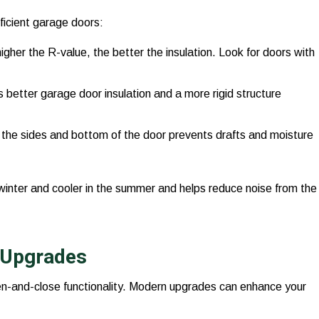
ficient garage doors:
gher the R-value, the better the insulation. Look for doors with
s better garage door insulation and a more rigid structure
 the sides and bottom of the door prevents drafts and moisture
winter and cooler in the summer and helps reduce noise from the
 Upgrades
en-and-close functionality. Modern upgrades can enhance your