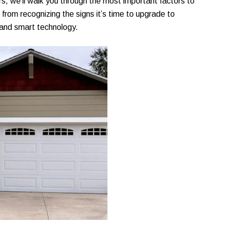
s, we’ll walk you through the most important factors to
rom recognizing the signs it’s time to upgrade to
 and smart technology.