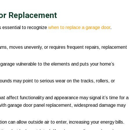
or Replacement
s essential to recognize
when to replace a garage door
.
 jams, moves unevenly, or requires frequent repairs, replacement
e garage vulnerable to the elements and puts your home’s
sounds may point to serious wear on the tracks, rollers, or
hat affect functionality and appearance may signal it’s time for a
with garage door panel replacement, widespread damage may
ion can allow outside air to enter, increasing your energy bills.