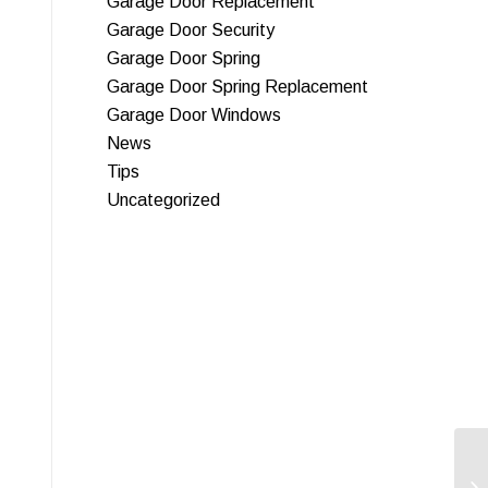
Garage Door Replacement
Garage Door Security
Garage Door Spring
Garage Door Spring Replacement
Garage Door Windows
News
Tips
Uncategorized