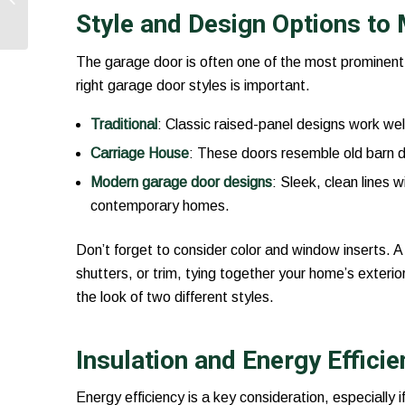
Functionality and
Style and Design Options t
Safety
The garage door is often one of the most prominent 
right garage door styles is important.
Traditional
: Classic raised-panel designs work wel
Carriage House
: These doors resemble old barn d
Modern garage door designs
: Sleek, clean lines w
contemporary homes.
Don’t forget to consider color and window inserts. 
shutters, or trim, tying together your home’s exterio
the look of two different styles.
Insulation and Energy Effici
Energy efficiency is a key consideration, especially