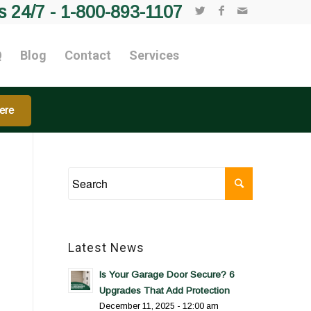
s 24/7 -
1-800-893-1107
Q
Blog
Contact
Services
ere
Latest News
Is Your Garage Door Secure? 6
Upgrades That Add Protection
December 11, 2025 - 12:00 am