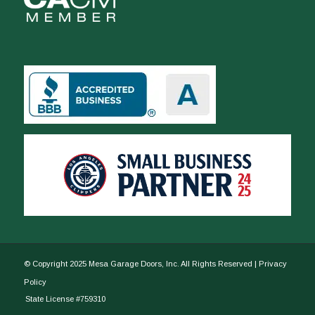
© Copyright 2025 Mesa Garage Doors, Inc. All Rights Reserved |
Privacy
Policy
State License #759310