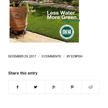
DECEMBER 29, 2017
/
0 COMMENTS
/
BY
EC8PGH
Share this entry