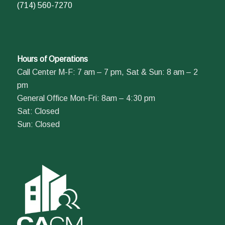
(714) 560-7270
Hours of Operations
Call Center M-F: 7 am – 7 pm, Sat & Sun: 8 am – 2
pm
General Office Mon-Fri: 8am – 4:30 pm
Sat: Closed
Sun: Closed