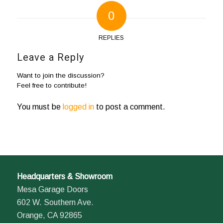
0
REPLIES
Leave a Reply
Want to join the discussion?
Feel free to contribute!
You must be
logged in
to post a comment.
Headquarters & Showroom
Mesa Garage Doors
602 W. Southern Ave.
Orange, CA 92865