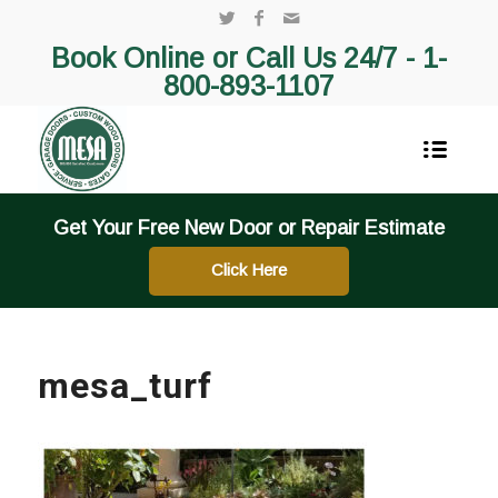
Book Online or Call Us 24/7 -
1-
800-893-1107
Get Your Free New Door or Repair Estimate
Click Here
mesa_turf