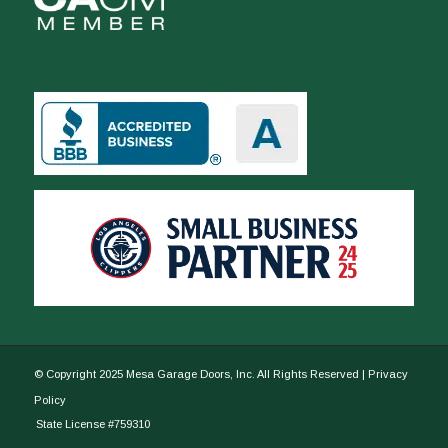
© Copyright 2025 Mesa Garage Doors, Inc. All Rights Reserved |
Privacy
Policy
State License #759310