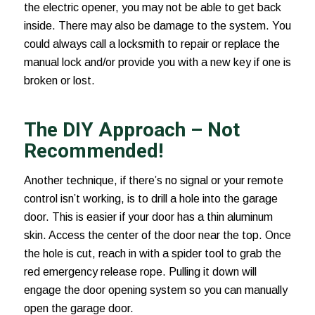
the electric opener, you may not be able to get back
inside. There may also be damage to the system. You
could always call a locksmith to repair or replace the
manual lock and/or provide you with a new key if one is
broken or lost.
The DIY Approach – Not
Recommended!
Another technique, if there’s no signal or your remote
control isn’t working, is to drill a hole into the garage
door. This is easier if your door has a thin aluminum
skin. Access the center of the door near the top. Once
the hole is cut, reach in with a spider tool to grab the
red emergency release rope. Pulling it down will
engage the door opening system so you can manually
open the garage door.