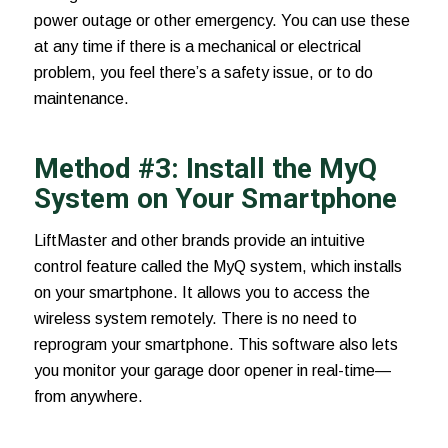
power outage or other emergency. You can use these
at any time if there is a mechanical or electrical
problem, you feel there’s a safety issue, or to do
maintenance.
Method #3: Install the MyQ
System on Your Smartphone
LiftMaster and other brands provide an intuitive
control feature called the
MyQ system
, which installs
on your smartphone. It allows you to access the
wireless system remotely. There is no need to
reprogram your smartphone. This software also lets
you monitor your garage door opener in real-time—
from anywhere.