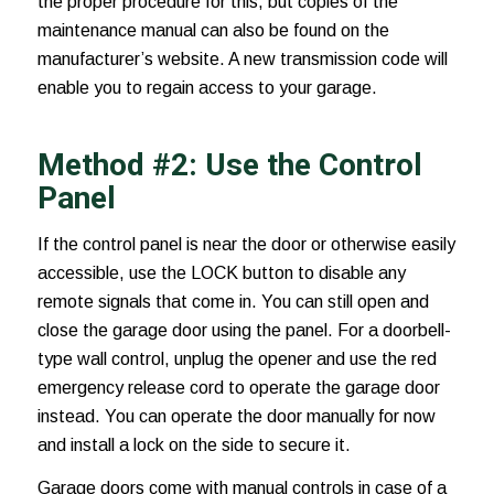
the proper procedure for this, but copies of the
maintenance manual can also be found on the
manufacturer’s website. A new transmission code will
enable you to regain access to your garage.
Method #2: Use the Control
Panel
If the control panel is near the door or otherwise easily
accessible, use the LOCK button to disable any
remote signals that come in. You can still open and
close the garage door using the panel. For a doorbell-
type wall control, unplug the opener and use the red
emergency release cord to operate the garage door
instead. You can operate the door manually for now
and install a lock on the side to secure it.
Garage doors come with manual controls in case of a