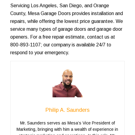
Servicing
Los Angeles
, San Diego, and
Orange
County
, Mesa Garage Doors provides installation and
repairs, while offering the lowest price guarantee. We
service many types of
garage doors
and garage door
openers. For a
free repair estimate
, contact us at
800-893-1107; our company is available 24/7 to
respond to your emergency.
Philip A. Saunders
Mr. Saunders serves as Mesa’s Vice President of
Marketing, bringing with him a wealth of experience in