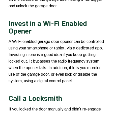
and unlock the garage door.
Invest in a Wi-Fi Enabled
Opener
A Wi-Fi enabled
garage door opener
can be controlled
using your smartphone or tablet, via a dedicated app.
Investing in one is a good idea if you keep getting
locked out. It bypasses the radio frequency system
when the opener fails. In addition, it lets you monitor
use of the garage door, or even lock or disable the
system, using a digital control panel.
Call a Locksmith
If you locked the door manually and didn’t re-engage