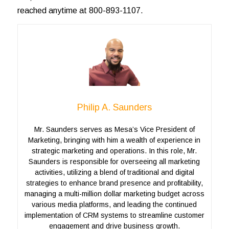
reached anytime at 800-893-1107.
Philip A. Saunders
Mr. Saunders serves as Mesa’s Vice President of
Marketing, bringing with him a wealth of experience in
strategic marketing and operations. In this role, Mr.
Saunders is responsible for overseeing all marketing
activities, utilizing a blend of traditional and digital
strategies to enhance brand presence and profitability,
managing a multi-million dollar marketing budget across
various media platforms, and leading the continued
implementation of CRM systems to streamline customer
engagement and drive business growth.