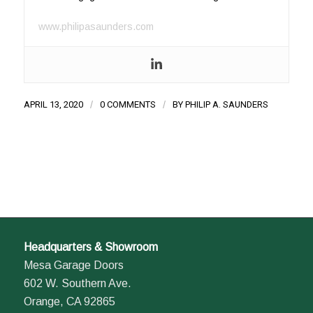
www.philipasaunders.com
APRIL 13, 2020
/
0 COMMENTS
/
BY
PHILIP A. SAUNDERS
Headquarters & Showroom
Mesa Garage Doors
602 W. Southern Ave.
Orange, CA 92865