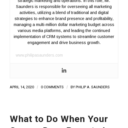
strategic marketing and operations. In this role, Mr.
Saunders is responsible for overseeing all marketing
activities, utilizing a blend of traditional and digital
strategies to enhance brand presence and profitability,
managing a multi-million dollar marketing budget across
various media platforms, and leading the continued
implementation of CRM systems to streamline customer
engagement and drive business growth.
www.philipasaunders.com
APRIL 14, 2020
/
0 COMMENTS
/
BY
PHILIP A. SAUNDERS
What to Do When Your