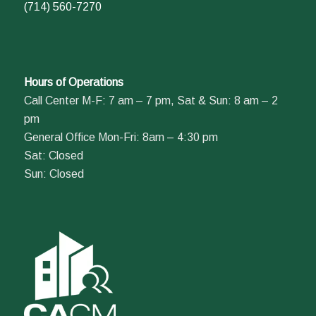
(714) 560-7270
Hours of Operations
Call Center M-F: 7 am – 7 pm, Sat & Sun: 8 am – 2
pm
General Office Mon-Fri: 8am – 4:30 pm
Sat: Closed
Sun: Closed