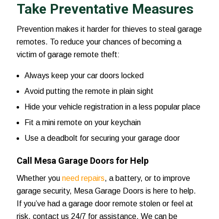
Take Preventative Measures
Prevention makes it harder for thieves to steal garage
remotes. To reduce your chances of becoming a
victim of garage remote theft:
Always keep your car doors locked
Avoid putting the remote in plain sight
Hide your vehicle registration in a less popular place
Fit a mini remote on your keychain
Use a deadbolt for securing your garage door
Call Mesa Garage Doors for Help
Whether you
need repairs
, a battery, or to improve
garage security,
Mesa Garage Doors
is here to help.
If you’ve had a garage door remote stolen or feel at
risk,
contact us 24/7
for assistance. We can be