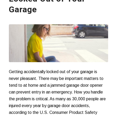
Garage
Getting accidentally locked out of your garage is
never pleasant. There may be important matters to
tend to at home and a jammed garage door opener
can prevent entry in an emergency. How you handle
the problem is critical. As many as 30,000 people are
injured every year by
garage door accidents
,
according to the U.S. Consumer Product Safety