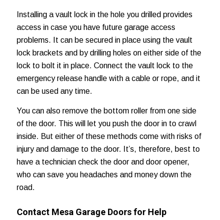
Installing a vault lock in the hole you drilled provides
access in case you have future garage access
problems. It can be secured in place using the vault
lock brackets and by drilling holes on either side of the
lock to bolt it in place. Connect the vault lock to the
emergency release handle with a cable or rope, and it
can be used any time.
You can also remove the bottom roller from one side
of the door. This will let you push the door in to crawl
inside. But either of these methods come with risks of
injury and damage to the door. It’s, therefore, best to
have a technician check the door and door opener,
who can save you headaches and
money down the
road
.
Contact Mesa Garage Doors for Help