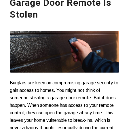
Garage Door Remote Is
Stolen
Burglars are keen on compromising garage security to
gain access to homes. You might not think of
someone stealing a garage door remote. But it does
happen. When someone has access to your remote
control, they can open the garage at any time. This
leaves your home vulnerable to break-ins, which is
never a happy thought, especially during the current