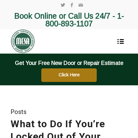
Book Online or Call Us 24/7 -
1-
800-893-1107
Get Your Free New Door or Repair Estimate
Click Here
Posts
What to Do If You’re
Locked Out of Your