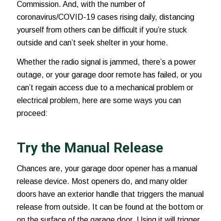
Commission. And, with the number of
coronavirus/COVID-19 cases
rising daily, distancing
yourself from others can be difficult if you’re stuck
outside and can’t seek shelter in your home.
Whether the radio signal is jammed, there’s a power
outage, or your garage door remote has failed, or you
can’t regain access due to a mechanical problem or
electrical problem, here are some ways you can
proceed:
Try the Manual Release
Chances are, your garage door opener has a manual
release device. Most openers do, and many older
doors have an exterior handle that triggers the manual
release from outside. It can be found at the bottom or
on the surface of the garage door. Using it will trigger