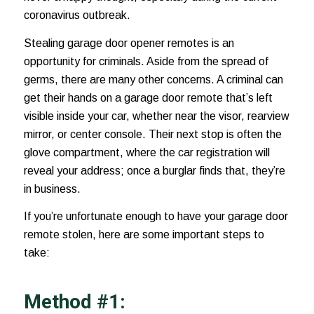
coronavirus outbreak
.
Stealing garage door opener remotes is an
opportunity for criminals. Aside from the spread of
germs, there are many other concerns. A criminal can
get their hands on a garage door remote that’s left
visible inside your car, whether near the visor,
rearview
mirror
, or center console. Their next stop is often the
glove compartment, where the car registration will
reveal your address; once a burglar finds that, they’re
in business.
If you’re unfortunate enough to have your garage door
remote stolen, here are some important steps to
take:
Method #1: