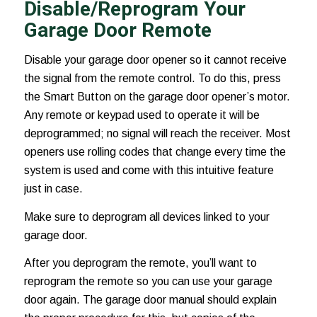
Disable/Reprogram Your
Garage Door Remote
Disable your garage door opener so it cannot receive
the signal from the remote control. To do this, press
the Smart Button on the garage door opener’s motor.
Any remote or keypad used to operate it will be
deprogrammed; no signal will reach the receiver. Most
openers use rolling codes that change every time the
system is used and come with this intuitive feature
just in case.
Make sure to deprogram all devices linked to your
garage door.
After you deprogram the remote, you’ll want to
reprogram the remote so you can use your garage
door again. The garage door manual should explain