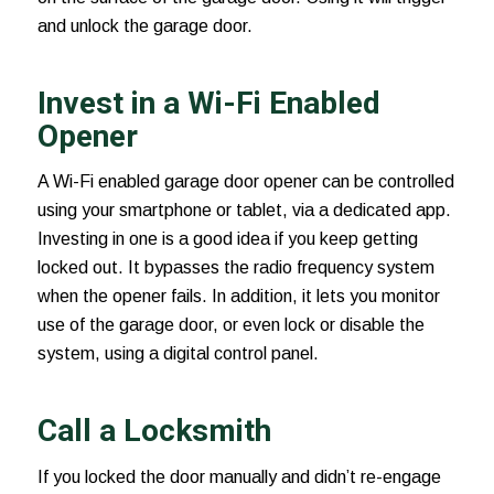
and unlock the garage door.
Invest in a Wi-Fi Enabled
Opener
A Wi-Fi enabled
garage door opener
can be controlled
using your smartphone or tablet, via a dedicated app.
Investing in one is a good idea if you keep getting
locked out. It bypasses the radio frequency system
when the opener fails. In addition, it lets you monitor
use of the garage door, or even lock or disable the
system, using a digital control panel.
Call a Locksmith
If you locked the door manually and didn’t re-engage