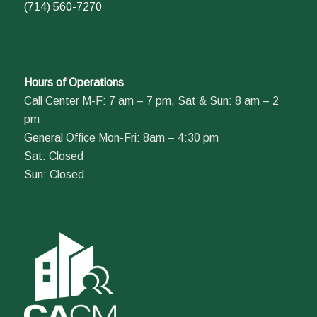
(714) 560-7270
Hours of Operations
Call Center M-F: 7 am – 7 pm, Sat & Sun: 8 am – 2
pm
General Office Mon-Fri: 8am – 4:30 pm
Sat: Closed
Sun: Closed