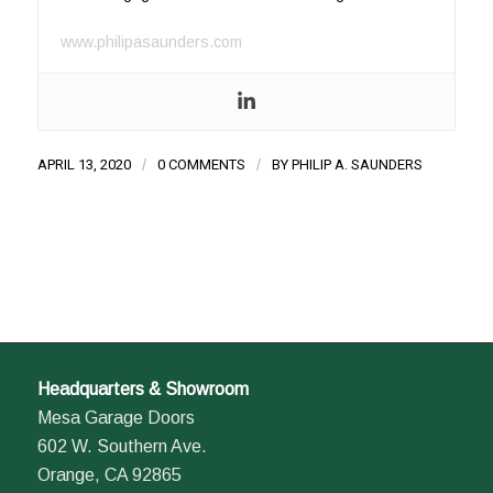
www.philipasaunders.com
APRIL 13, 2020
/
0 COMMENTS
/
BY
PHILIP A. SAUNDERS
Headquarters & Showroom
Mesa Garage Doors
602 W. Southern Ave.
Orange, CA 92865