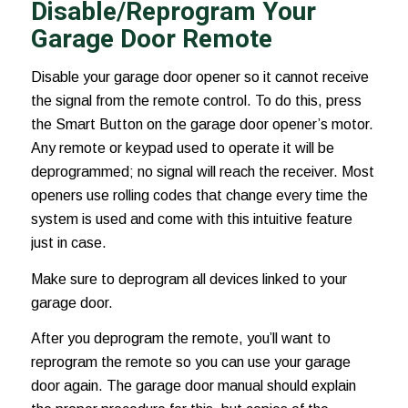
Disable/Reprogram Your
Garage Door Remote
Disable your garage door opener so it cannot receive
the signal from the remote control. To do this, press
the Smart Button on the garage door opener’s motor.
Any remote or keypad used to operate it will be
deprogrammed; no signal will reach the receiver. Most
openers use rolling codes that change every time the
system is used and come with this intuitive feature
just in case.
Make sure to deprogram all devices linked to your
garage door.
After you deprogram the remote, you’ll want to
reprogram the remote so you can use your garage
door again. The garage door manual should explain