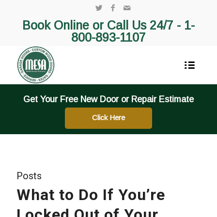
Book Online or Call Us 24/7 -
1-
800-893-1107
Get Your Free New Door or Repair Estimate
Click Here
Posts
What to Do If You’re
Locked Out of Your