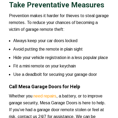
Take Preventative Measures
Prevention makes it harder for thieves to steal garage
remotes. To reduce your chances of becoming a
victim of garage remote theft:
Always keep your car doors locked
Avoid putting the remote in plain sight
Hide your vehicle registration in a less popular place
Fit a mini remote on your keychain
Use a deadbolt for securing your garage door
Call Mesa Garage Doors for Help
Whether you
need repairs
, a battery, or to improve
garage security,
Mesa Garage Doors
is here to help.
If you’ve had a garage door remote stolen or feel at
risk,
contact us 24/7
for assistance. We can be