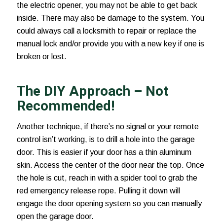
the electric opener, you may not be able to get back
inside. There may also be damage to the system. You
could always call a locksmith to repair or replace the
manual lock and/or provide you with a new key if one is
broken or lost.
The DIY Approach – Not
Recommended!
Another technique, if there’s no signal or your remote
control isn’t working, is to drill a hole into the garage
door. This is easier if your door has a thin aluminum
skin. Access the center of the door near the top. Once
the hole is cut, reach in with a spider tool to grab the
red emergency release rope. Pulling it down will
engage the door opening system so you can manually
open the garage door.