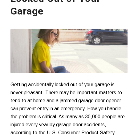
Garage
Getting accidentally locked out of your garage is
never pleasant. There may be important matters to
tend to at home and a jammed garage door opener
can prevent entry in an emergency. How you handle
the problem is critical. As many as 30,000 people are
injured every year by
garage door accidents
,
according to the U.S. Consumer Product Safety