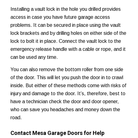
Installing a vault lock in the hole you drilled provides
access in case you have future garage access
problems. It can be secured in place using the vault
lock brackets and by drilling holes on either side of the
lock to bolt it in place. Connect the vault lock to the
emergency release handle with a cable or rope, and it
can be used any time.
You can also remove the bottom roller from one side
of the door. This will let you push the door in to crawl
inside. But either of these methods come with risks of
injury and damage to the door. It’s, therefore, best to
have a technician check the door and door opener,
who can save you headaches and
money down the
road
.
Contact Mesa Garage Doors for Help