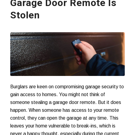
Garage Door Remote Is
Stolen
Burglars are keen on compromising garage security to
gain access to homes. You might not think of
someone stealing a garage door remote. But it does
happen. When someone has access to your remote
control, they can open the garage at any time. This
leaves your home vulnerable to break-ins, which is
never a happy thought, especially during the current