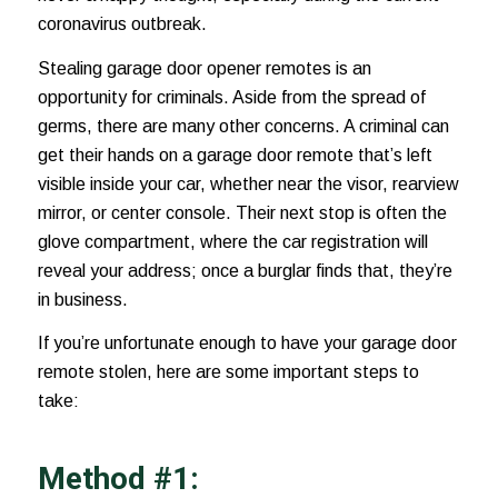
coronavirus outbreak
.
Stealing garage door opener remotes is an
opportunity for criminals. Aside from the spread of
germs, there are many other concerns. A criminal can
get their hands on a garage door remote that’s left
visible inside your car, whether near the visor,
rearview
mirror
, or center console. Their next stop is often the
glove compartment, where the car registration will
reveal your address; once a burglar finds that, they’re
in business.
If you’re unfortunate enough to have your garage door
remote stolen, here are some important steps to
take:
Method #1: