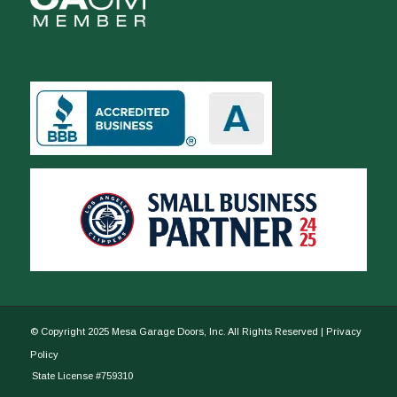
© Copyright 2025 Mesa Garage Doors, Inc. All Rights Reserved |
Privacy
Policy
State License #759310