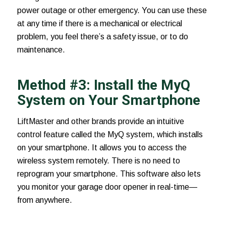
power outage or other emergency. You can use these
at any time if there is a mechanical or electrical
problem, you feel there’s a safety issue, or to do
maintenance.
Method #3: Install the MyQ
System on Your Smartphone
LiftMaster and other brands provide an intuitive
control feature called the
MyQ system
, which installs
on your smartphone. It allows you to access the
wireless system remotely. There is no need to
reprogram your smartphone. This software also lets
you monitor your garage door opener in real-time—
from anywhere.