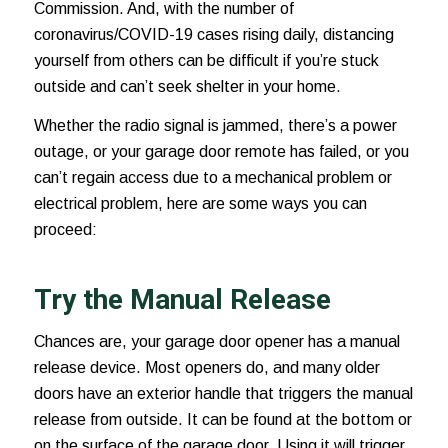
Commission. And, with the number of
coronavirus/COVID-19 cases
rising daily, distancing
yourself from others can be difficult if you’re stuck
outside and can’t seek shelter in your home.
Whether the radio signal is jammed, there’s a power
outage, or your garage door remote has failed, or you
can’t regain access due to a mechanical problem or
electrical problem, here are some ways you can
proceed:
Try the Manual Release
Chances are, your garage door opener has a manual
release device. Most openers do, and many older
doors have an exterior handle that triggers the manual
release from outside. It can be found at the bottom or
on the surface of the garage door. Using it will trigger