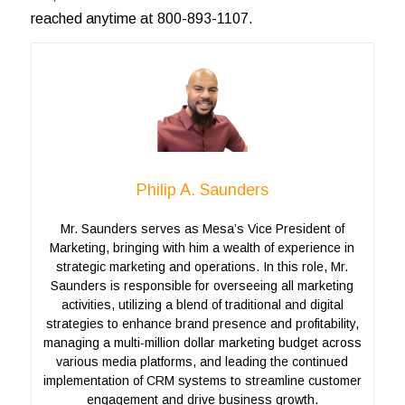
reached anytime at 800-893-1107.
Philip A. Saunders
Mr. Saunders serves as Mesa’s Vice President of
Marketing, bringing with him a wealth of experience in
strategic marketing and operations. In this role, Mr.
Saunders is responsible for overseeing all marketing
activities, utilizing a blend of traditional and digital
strategies to enhance brand presence and profitability,
managing a multi-million dollar marketing budget across
various media platforms, and leading the continued
implementation of CRM systems to streamline customer
engagement and drive business growth.