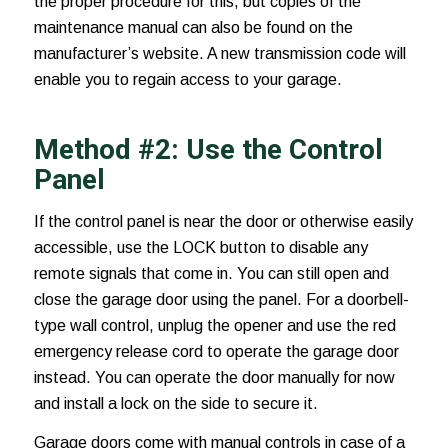
the proper procedure for this, but copies of the
maintenance manual can also be found on the
manufacturer’s website. A new transmission code will
enable you to regain access to your garage.
Method #2: Use the Control
Panel
If the control panel is near the door or otherwise easily
accessible, use the LOCK button to disable any
remote signals that come in. You can still open and
close the garage door using the panel. For a doorbell-
type wall control, unplug the opener and use the red
emergency release cord to operate the garage door
instead. You can operate the door manually for now
and install a lock on the side to secure it.
Garage doors come with manual controls in case of a