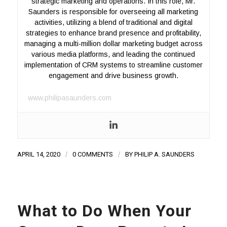
strategic marketing and operations. In this role, Mr.
Saunders is responsible for overseeing all marketing
activities, utilizing a blend of traditional and digital
strategies to enhance brand presence and profitability,
managing a multi-million dollar marketing budget across
various media platforms, and leading the continued
implementation of CRM systems to streamline customer
engagement and drive business growth.
www.philipasaunders.com
APRIL 14, 2020
/
0 COMMENTS
/
BY
PHILIP A. SAUNDERS
What to Do When Your