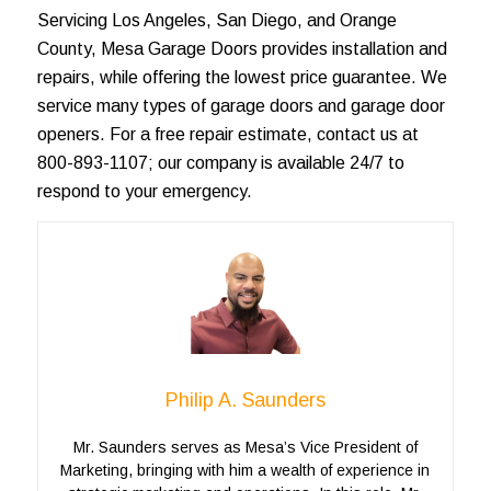
Servicing
Los Angeles
, San Diego, and
Orange
County
, Mesa Garage Doors provides installation and
repairs, while offering the lowest price guarantee. We
service many types of
garage doors
and garage door
openers. For a
free repair estimate
, contact us at
800-893-1107; our company is available 24/7 to
respond to your emergency.
Philip A. Saunders
Mr. Saunders serves as Mesa’s Vice President of
Marketing, bringing with him a wealth of experience in