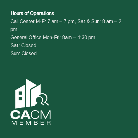
Hours of Operations
Call Center M-F: 7 am – 7 pm, Sat & Sun: 8 am – 2
pm
General Office Mon-Fri: 8am – 4:30 pm
Sat: Closed
Sun: Closed