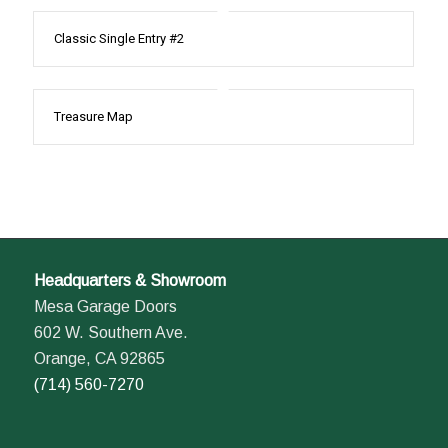
Classic Single Entry #2
Treasure Map
Headquarters & Showroom
Mesa Garage Doors
602 W. Southern Ave.
Orange, CA 92865
(714) 560-7270