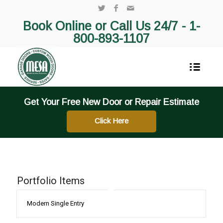
Book Online or Call Us 24/7 -
1-
800-893-1107
Get Your Free New Door or Repair Estimate
Click Here
Portfolio Items
Modern Single Entry