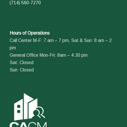
(714) 560-7270
Hours of Operations
Call Center M-F: 7 am – 7 pm, Sat & Sun: 8 am – 2
pm
General Office Mon-Fri: 8am – 4:30 pm
Sat: Closed
Sun: Closed