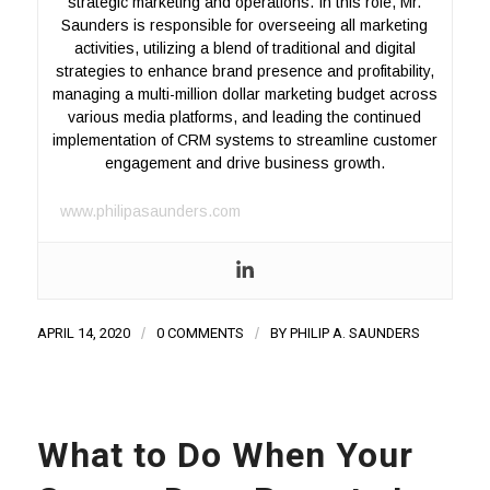
strategic marketing and operations. In this role, Mr.
Saunders is responsible for overseeing all marketing
activities, utilizing a blend of traditional and digital
strategies to enhance brand presence and profitability,
managing a multi-million dollar marketing budget across
various media platforms, and leading the continued
implementation of CRM systems to streamline customer
engagement and drive business growth.
www.philipasaunders.com
APRIL 14, 2020
/
0 COMMENTS
/
BY
PHILIP A. SAUNDERS
What to Do When Your