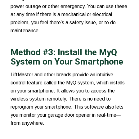
power outage or other emergency. You can use these
at any time if there is a mechanical or electrical
problem, you feel there’s a safety issue, or to do
maintenance.
Method #3: Install the MyQ
System on Your Smartphone
LiftMaster and other brands provide an intuitive
control feature called the
MyQ system
, which installs
on your smartphone. It allows you to access the
wireless system remotely. There is no need to
reprogram your smartphone. This software also lets
you monitor your garage door opener in real-time—
from anywhere.