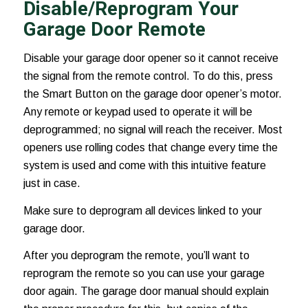
Disable/Reprogram Your
Garage Door Remote
Disable your garage door opener so it cannot receive
the signal from the remote control. To do this, press
the Smart Button on the garage door opener’s motor.
Any remote or keypad used to operate it will be
deprogrammed; no signal will reach the receiver. Most
openers use rolling codes that change every time the
system is used and come with this intuitive feature
just in case.
Make sure to deprogram all devices linked to your
garage door.
After you deprogram the remote, you’ll want to
reprogram the remote so you can use your garage
door again. The garage door manual should explain