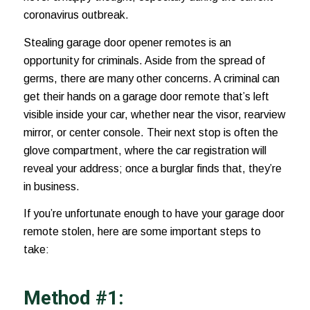
coronavirus outbreak
.
Stealing garage door opener remotes is an
opportunity for criminals. Aside from the spread of
germs, there are many other concerns. A criminal can
get their hands on a garage door remote that’s left
visible inside your car, whether near the visor,
rearview
mirror
, or center console. Their next stop is often the
glove compartment, where the car registration will
reveal your address; once a burglar finds that, they’re
in business.
If you’re unfortunate enough to have your garage door
remote stolen, here are some important steps to
take:
Method #1: