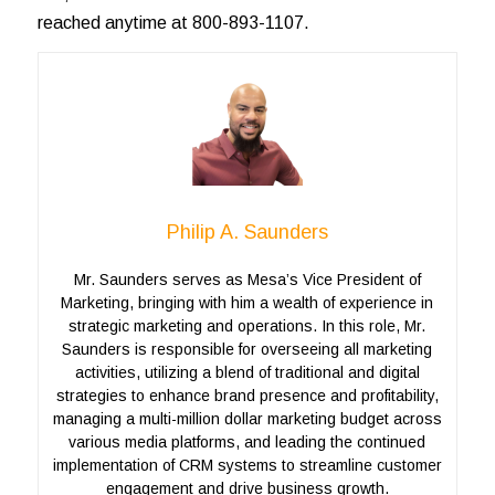
reached anytime at 800-893-1107.
Philip A. Saunders
Mr. Saunders serves as Mesa’s Vice President of
Marketing, bringing with him a wealth of experience in
strategic marketing and operations. In this role, Mr.
Saunders is responsible for overseeing all marketing
activities, utilizing a blend of traditional and digital
strategies to enhance brand presence and profitability,
managing a multi-million dollar marketing budget across
various media platforms, and leading the continued
implementation of CRM systems to streamline customer
engagement and drive business growth.