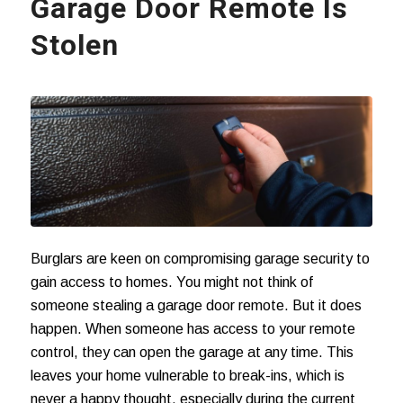
Garage Door Remote Is
Stolen
Burglars are keen on compromising garage security to
gain access to homes. You might not think of
someone stealing a garage door remote. But it does
happen. When someone has access to your remote
control, they can open the garage at any time. This
leaves your home vulnerable to break-ins, which is
never a happy thought, especially during the current