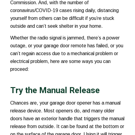
Commission. And, with the number of
coronavirus/COVID-19 cases
rising daily, distancing
yourself from others can be difficult if you’re stuck
outside and can’t seek shelter in your home.
Whether the radio signal is jammed, there’s a power
outage, or your garage door remote has failed, or you
can’t regain access due to a mechanical problem or
electrical problem, here are some ways you can
proceed:
Try the Manual Release
Chances are, your garage door opener has a manual
release device. Most openers do, and many older
doors have an exterior handle that triggers the manual
release from outside. It can be found at the bottom or
on the surface of the garage door. Using it will trigger