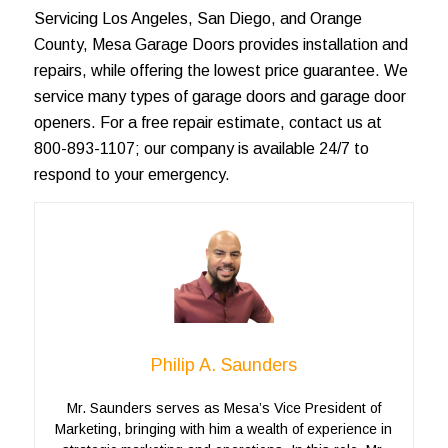
Servicing
Los Angeles
, San Diego, and
Orange
County
, Mesa Garage Doors provides installation and
repairs, while offering the lowest price guarantee. We
service many types of
garage doors
and garage door
openers. For a
free repair estimate
, contact us at
800-893-1107; our company is available 24/7 to
respond to your emergency.
Philip A. Saunders
Mr. Saunders serves as Mesa’s Vice President of
Marketing, bringing with him a wealth of experience in