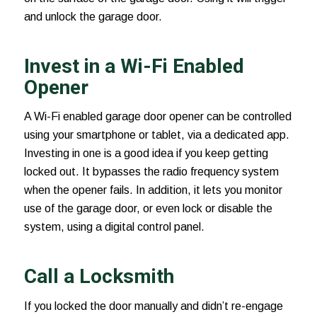
and unlock the garage door.
Invest in a Wi-Fi Enabled
Opener
A Wi-Fi enabled
garage door opener
can be controlled
using your smartphone or tablet, via a dedicated app.
Investing in one is a good idea if you keep getting
locked out. It bypasses the radio frequency system
when the opener fails. In addition, it lets you monitor
use of the garage door, or even lock or disable the
system, using a digital control panel.
Call a Locksmith
If you locked the door manually and didn’t re-engage