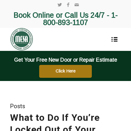
Book Online or Call Us 24/7 -
1-
800-893-1107
Get Your Free New Door or Repair Estimate
Click Here
Posts
What to Do If You’re
Locked Out of Your