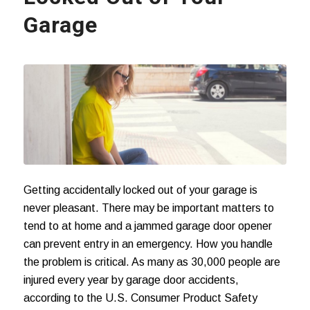
Garage
Getting accidentally locked out of your garage is
never pleasant. There may be important matters to
tend to at home and a jammed garage door opener
can prevent entry in an emergency. How you handle
the problem is critical. As many as 30,000 people are
injured every year by
garage door accidents
,
according to the U.S. Consumer Product Safety