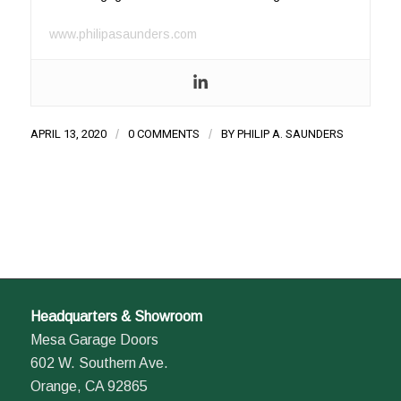
www.philipasaunders.com
APRIL 13, 2020
/
0 COMMENTS
/
BY
PHILIP A. SAUNDERS
Headquarters & Showroom
Mesa Garage Doors
602 W. Southern Ave.
Orange, CA 92865