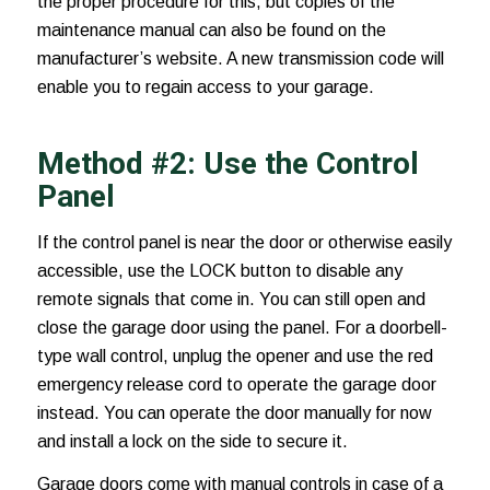
the proper procedure for this, but copies of the
maintenance manual can also be found on the
manufacturer’s website. A new transmission code will
enable you to regain access to your garage.
Method #2: Use the Control
Panel
If the control panel is near the door or otherwise easily
accessible, use the LOCK button to disable any
remote signals that come in. You can still open and
close the garage door using the panel. For a doorbell-
type wall control, unplug the opener and use the red
emergency release cord to operate the garage door
instead. You can operate the door manually for now
and install a lock on the side to secure it.
Garage doors come with manual controls in case of a