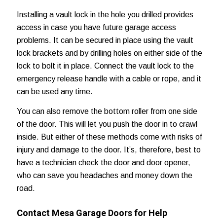
Installing a vault lock in the hole you drilled provides
access in case you have future garage access
problems. It can be secured in place using the vault
lock brackets and by drilling holes on either side of the
lock to bolt it in place. Connect the vault lock to the
emergency release handle with a cable or rope, and it
can be used any time.
You can also remove the bottom roller from one side
of the door. This will let you push the door in to crawl
inside. But either of these methods come with risks of
injury and damage to the door. It’s, therefore, best to
have a technician check the door and door opener,
who can save you headaches and
money down the
road
.
Contact Mesa Garage Doors for Help