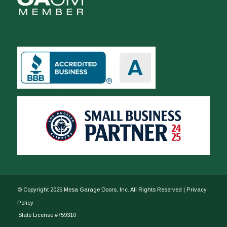
© Copyright 2025 Mesa Garage Doors, Inc. All Rights Reserved |
Privacy
Policy
State License #759310