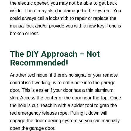
the electric opener, you may not be able to get back
inside. There may also be damage to the system. You
could always call a locksmith to repair or replace the
manual lock and/or provide you with a new key if one is
broken or lost.
The DIY Approach – Not
Recommended!
Another technique, if there’s no signal or your remote
control isn’t working, is to drill a hole into the garage
door. This is easier if your door has a thin aluminum
skin. Access the center of the door near the top. Once
the hole is cut, reach in with a spider tool to grab the
red emergency release rope. Pulling it down will
engage the door opening system so you can manually
open the garage door.