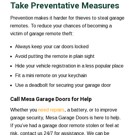
Take Preventative Measures
Prevention makes it harder for thieves to steal garage
remotes. To reduce your chances of becoming a
victim of garage remote theft:
Always keep your car doors locked
Avoid putting the remote in plain sight
Hide your vehicle registration in a less popular place
Fit a mini remote on your keychain
Use a deadbolt for securing your garage door
Call Mesa Garage Doors for Help
Whether you
need repairs
, a battery, or to improve
garage security,
Mesa Garage Doors
is here to help.
If you’ve had a garage door remote stolen or feel at
risk,
contact us 24/7
for assistance. We can be