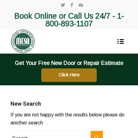
Book Online or Call Us 24/7 -
1-
800-893-1107
Get Your Free New Door or Repair Estimate
Click Here
New Search
If you are not happy with the results below please do
another search