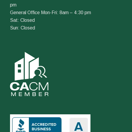
pm
General Office Mon-Fri: 8am – 4:30 pm
Sat: Closed
Sun: Closed