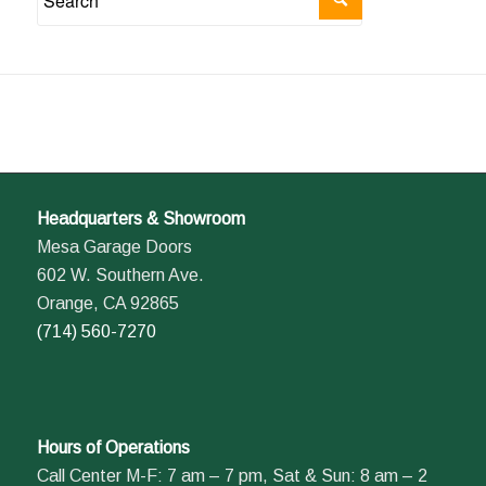
Headquarters & Showroom
Mesa Garage Doors
602 W. Southern Ave.
Orange, CA 92865
(714) 560-7270
Hours of Operations
Call Center M-F: 7 am – 7 pm, Sat & Sun: 8 am – 2