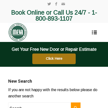
Book Online or Call Us 24/7 -
1-
800-893-1107
Get Your Free New Door or Repair Estimate
Click Here
New Search
If you are not happy with the results below please do
another search