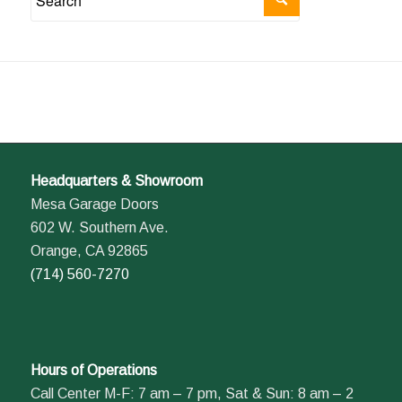
Headquarters & Showroom
Mesa Garage Doors
602 W. Southern Ave.
Orange, CA 92865
(714) 560-7270
Hours of Operations
Call Center M-F: 7 am – 7 pm, Sat & Sun: 8 am – 2