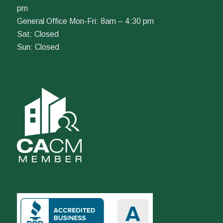
pm
General Office Mon-Fri: 8am – 4:30 pm
Sat: Closed
Sun: Closed