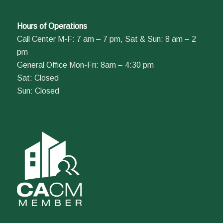
Hours of Operations
Call Center M-F: 7 am – 7 pm, Sat & Sun: 8 am – 2
pm
General Office Mon-Fri: 8am – 4:30 pm
Sat: Closed
Sun: Closed