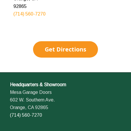
92865
(714) 560-7270
Get Directions
Headquarters & Showroom
Mesa Garage Doors
602 W. Southern Ave.
Orange, CA 92865
(714) 560-7270