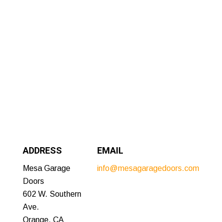
ADDRESS
EMAIL
Mesa Garage
info@mesagaragedoors.com
Doors
602 W. Southern
Ave.
Orange, CA