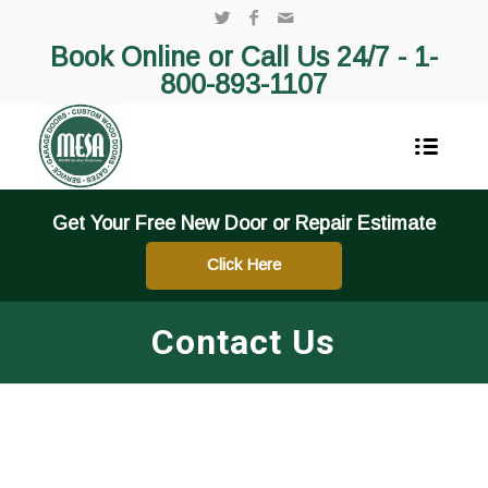
Book Online or Call Us 24/7 -
1-
800-893-1107
Get Your Free New Door or Repair Estimate
Click Here
Contact Us