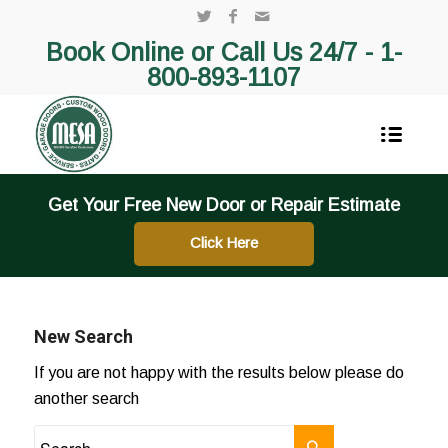
Book Online or Call Us 24/7 -
1-
800-893-1107
Get Your Free New Door or Repair Estimate
Click Here
New Search
If you are not happy with the results below please do
another search