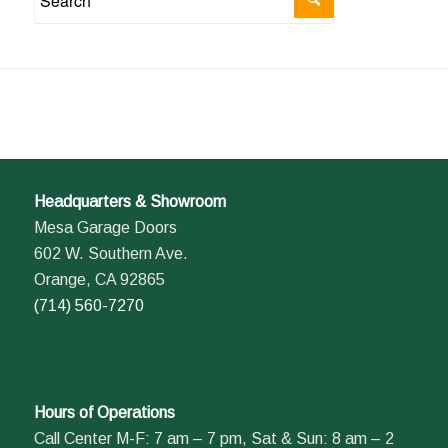
Headquarters & Showroom
Mesa Garage Doors
602 W. Southern Ave.
Orange, CA 92865
(714) 560-7270
Hours of Operations
Call Center M-F: 7 am – 7 pm, Sat & Sun: 8 am – 2