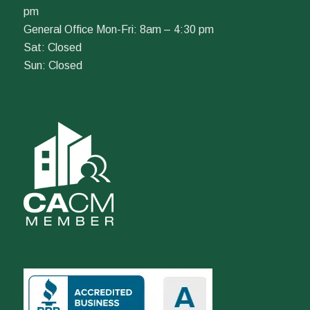
pm
General Office Mon-Fri: 8am – 4:30 pm
Sat: Closed
Sun: Closed