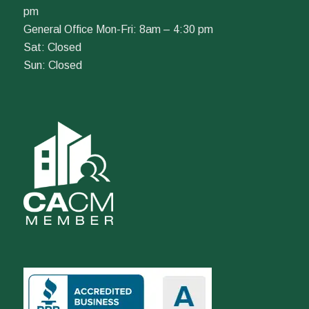
pm
General Office Mon-Fri: 8am – 4:30 pm
Sat: Closed
Sun: Closed