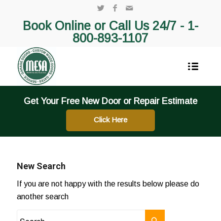
Book Online or Call Us 24/7 -
1-
800-893-1107
Get Your Free New Door or Repair Estimate
Click Here
New Search
If you are not happy with the results below please do
another search