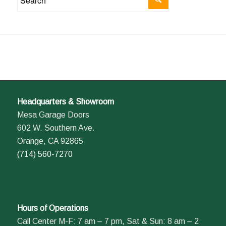
Headquarters & Showroom
Mesa Garage Doors
602 W. Southern Ave.
Orange, CA 92865
(714) 560-7270
Hours of Operations
Call Center M-F: 7 am – 7 pm, Sat & Sun: 8 am – 2