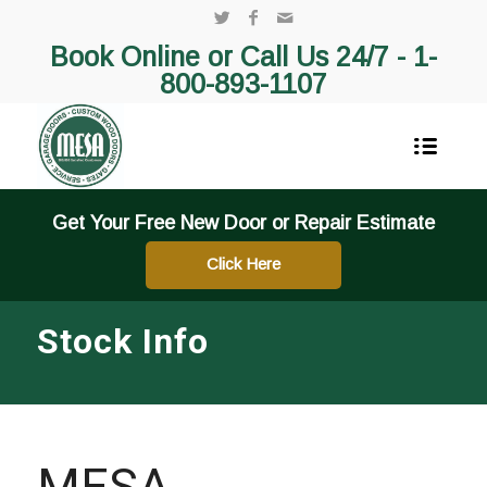
Book Online or Call Us 24/7 -
1-
800-893-1107
Get Your Free New Door or Repair Estimate
Click Here
Stock Info
MESA