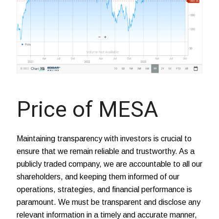
Price of MESA
Maintaining transparency with investors is crucial to
ensure that we remain reliable and trustworthy. As a
publicly traded company, we are accountable to all our
shareholders, and keeping them informed of our
operations, strategies, and financial performance is
paramount. We must be transparent and disclose any
relevant information in a timely and accurate manner,