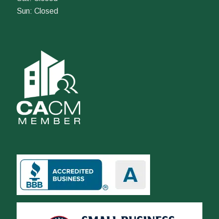
Sun: Closed