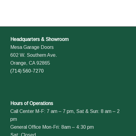
Headquarters & Showroom
Mesa Garage Doors
602 W. Southern Ave.
Orange, CA 92865
(714) 560-7270
Hours of Operations
Call Center M-F: 7 am – 7 pm, Sat & Sun: 8 am – 2
pm
General Office Mon-Fri: 8am – 4:30 pm
Sat: Closed