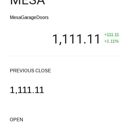
MesaGarageDoors
1,111.11
PREVIOUS CLOSE
1,111.11
OPEN