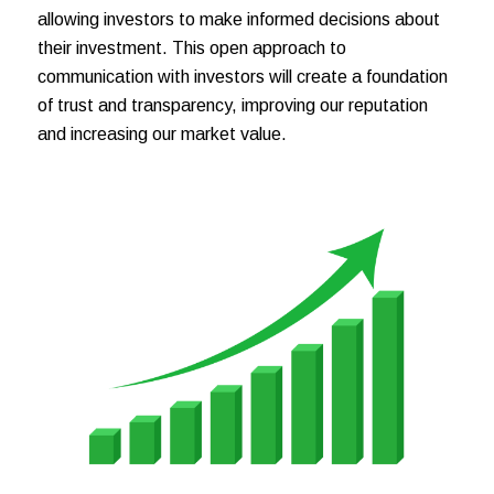
allowing investors to make informed decisions about
their investment. This open approach to
communication with investors will create a foundation
of trust and transparency, improving our reputation
and increasing our market value.