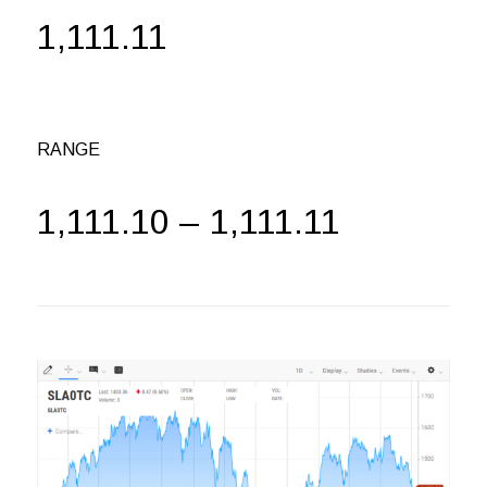
1,111.11
RANGE
1,111.10 – 1,111.11