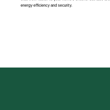
energy efficiency and security.