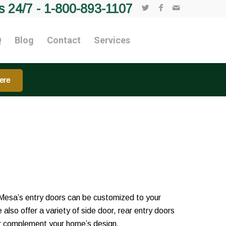
s 24/7 -
1-800-893-1107
Q
Blog
Contact
Services
ere
Mesa’s entry doors can be customized to your
 also offer a variety of side door, rear entry doors
her complement your home’s design.