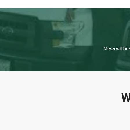
Mesa will be
W