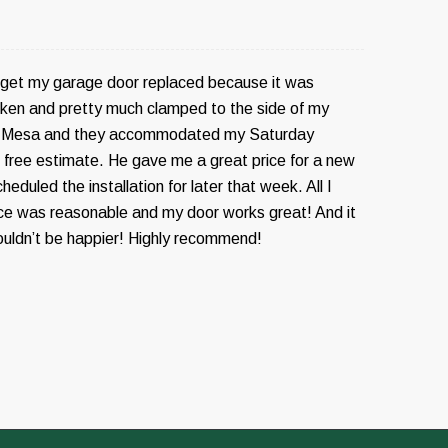
o get my garage door replaced because it was
ken and pretty much clamped to the side of my
ed Mesa and they accommodated my Saturday
e free estimate. He gave me a great price for a new
eduled the installation for later that week. All I
ice was reasonable and my door works great! And it
ouldn’t be happier! Highly recommend!