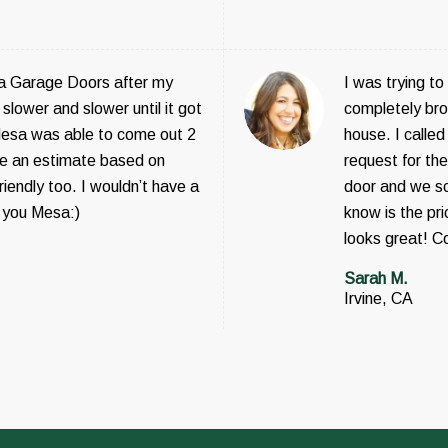
a Garage Doors after my
I was trying t
slower and slower until it got
completely bro
sa was able to come out 2
house. I call
 me an estimate based on
request for th
iendly too. I wouldn’t have a
door and we sch
 you Mesa:)
know is the pr
looks great! C
Sarah M.
Irvine, CA