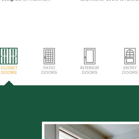
CLOSET
PATIO
INTERIOR
ENTRY
DOORS
DOORS
DOORS
DOORS