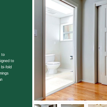
 to
signed to
 bi-fold
enings
an