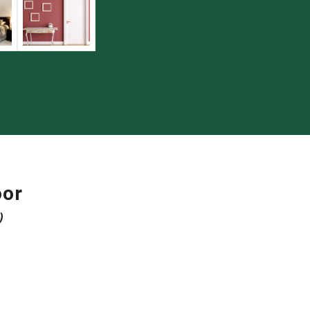
oor
)