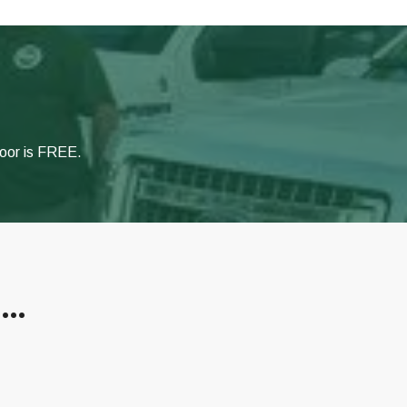
door is FREE.
s…