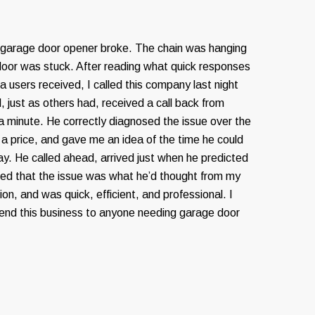
 garage door opener broke. The chain was hanging
door was stuck. After reading what quick responses
 users received, I called this company last night
, just as others had, received a call back from
 a minute. He correctly diagnosed the issue over the
a price, and gave me an idea of the time he could
ay. He called ahead, arrived just when he predicted
fied that the issue was what he’d thought from my
on, and was quick, efficient, and professional. I
nd this business to anyone needing garage door