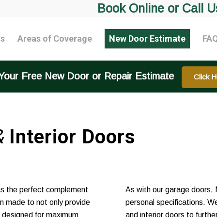
Book Online or Call U
ts
Areas of Coverage
New Door Estimate
FA
Your Free New Door or Repair Estimate
Click H
&
Interior Doors
as the perfect complement
As with our garage doors, 
m made to not only provide
personal specifications. We
re designed for maximum
and interior doors to furt