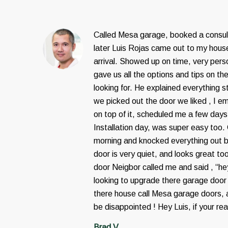
Called Mesa garage, booked a consul
later Luis Rojas came out to my house
arrival. Showed up on time, very pers
gave us all the options and tips on th
looking for. He explained everything 
we picked out the door we liked , I em
on top of it, scheduled me a few days
Installation day, was super easy too.
morning and knocked everything out 
door is very quiet, and looks great to
door Neigbor called me and said , “h
looking to upgrade there garage door 
there house call Mesa garage doors, a
be disappointed ! Hey Luis, if your re
Brad V.