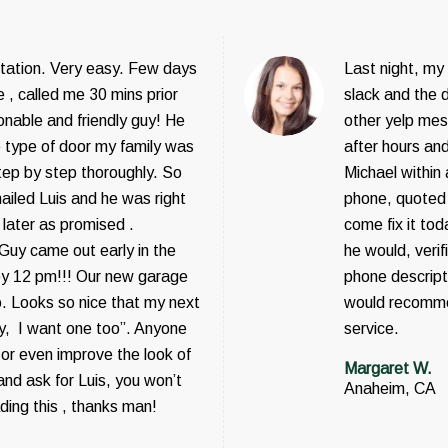
tation. Very easy. Few days
Last night, my
 , called me 30 mins prior
slack and the 
onable and friendly guy! He
other yelp mesa
e type of door my family was
after hours and
step by step thoroughly. So
Michael within
ailed Luis and he was right
phone, quoted 
 later as promised .
come fix it tod
 Guy came out early in the
he would, veri
by 12 pm!!! Our new garage
phone descripti
o. Looks so nice that my next
would recomme
ey, I want one too”. Anyone
service.
or even improve the look of
Margaret W.
nd ask for Luis, you won’t
Anaheim, CA
ading this , thanks man!