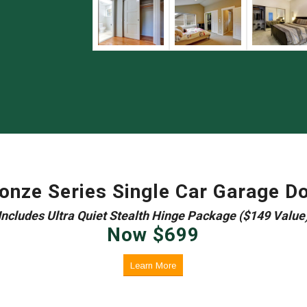
onze Series Single Car Garage D
Includes Ultra Quiet Stealth Hinge Package ($149 Value
Now $699
Learn More