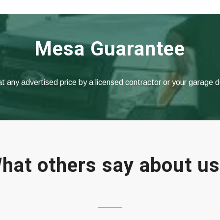
Mesa Guarantee
at any advertised price by a licensed contractor or your garage 
hat others say about u