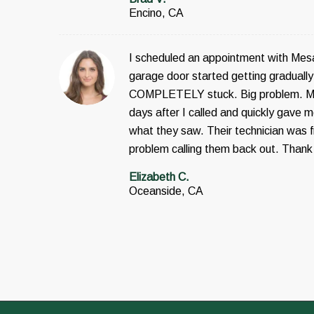
Encino, CA
I scheduled an appointment with Mes
garage door started getting gradually 
COMPLETELY stuck. Big problem. Me
days after I called and quickly gave
what they saw. Their technician was fr
problem calling them back out. Thank
Elizabeth C.
Oceanside, CA