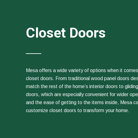
Closet Doors
Mesa offers a wide variety of options when it comes
closet doors. From traditional wood panel doors de
match the rest of the home’s interior doors to gliding
doors, which are especially convenient for wider op
and the ease of getting to the items inside, Mesa c
customize closet doors to transform your home.