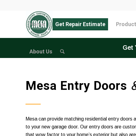
Home
Get Repair Estimate
Produc
Get 
About Us
Mesa Entry Doors
Mesa can provide matching residential entry doors 
to your new garage door. Our entry doors are custo
that wow factor to your home’s exterior but also a