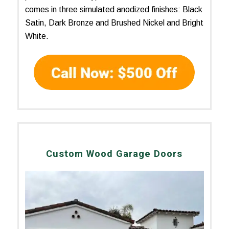
comes in three simulated anodized finishes: Black
Satin, Dark Bronze and Brushed Nickel and Bright
White.
Custom Wood Garage Doors