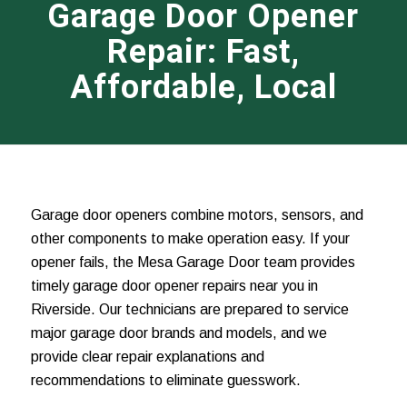
Garage Door Opener
Repair: Fast,
Affordable, Local
Garage door openers combine motors, sensors, and
other components to make operation easy. If your
opener fails, the Mesa Garage Door team provides
timely garage door opener repairs near you in
Riverside. Our technicians are prepared to service
major garage door brands and models, and we
provide clear repair explanations and
recommendations to eliminate guesswork.