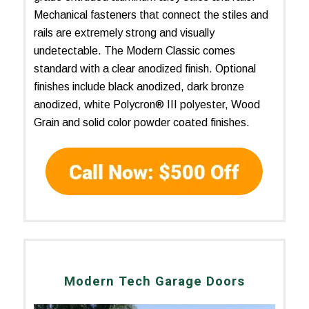
Mechanical fasteners that connect the stiles and
rails are extremely strong and visually
undetectable. The Modern Classic comes
standard with a clear anodized finish. Optional
finishes include black anodized, dark bronze
anodized, white Polycron® III polyester, Wood
Grain and solid color powder coated finishes.
Modern Tech Garage Doors