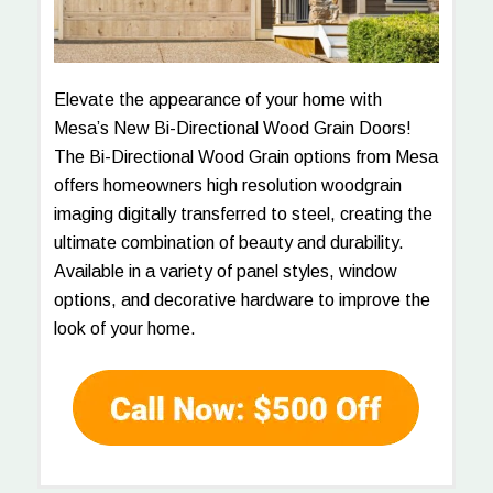
Elevate the appearance of your home with
Mesa’s New Bi-Directional Wood Grain Doors!
The Bi-Directional Wood Grain options from Mesa
offers homeowners high resolution woodgrain
imaging digitally transferred to steel, creating the
ultimate combination of beauty and durability.
Available in a variety of panel styles, window
options, and decorative hardware to improve the
look of your home.