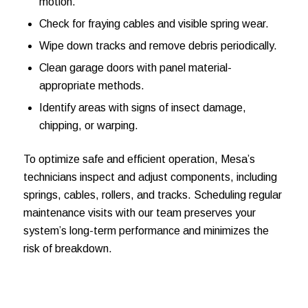
motion.
Check for fraying cables and visible spring wear.
Wipe down tracks and remove debris periodically.
Clean garage doors with panel material-
appropriate methods.
Identify areas with signs of insect damage,
chipping, or warping.
To optimize safe and efficient operation, Mesa’s
technicians inspect and adjust components, including
springs, cables, rollers, and tracks. Scheduling regular
maintenance visits with our team preserves your
system’s long-term performance and minimizes the
risk of breakdown.