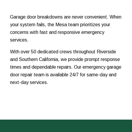
Garage door breakdowns are never convenient. When
your system fails, the Mesa team prioritizes your
concerns with fast and responsive emergency
services.
With over 50 dedicated crews throughout Riverside
and Southern California, we provide prompt response
times and dependable repairs. Our emergency garage
door repair team is available 24/7 for same-day and
next-day services.