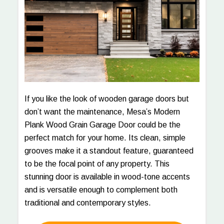
If you like the look of wooden garage doors but
don’t want the maintenance, Mesa’s Modern
Plank Wood Grain Garage Door could be the
perfect match for your home. Its clean, simple
grooves make it a standout feature, guaranteed
to be the focal point of any property. This
stunning door is available in wood-tone accents
and is versatile enough to complement both
traditional and contemporary styles.