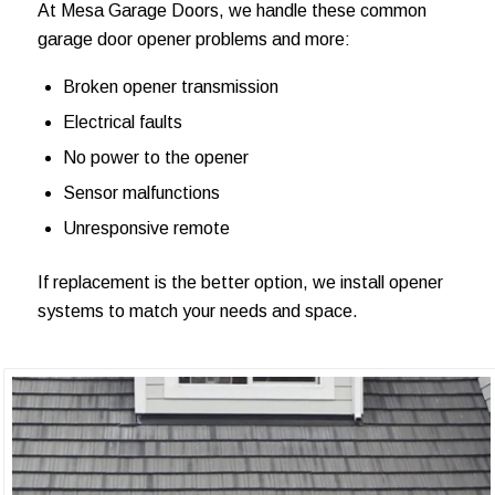
At Mesa Garage Doors, we handle these common
garage door opener problems and more:
Broken opener transmission
Electrical faults
No power to the opener
Sensor malfunctions
Unresponsive remote
If replacement is the better option, we install opener
systems to match your needs and space.