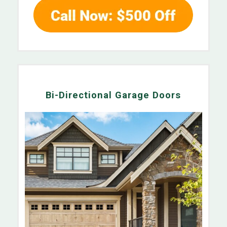
Bi-Directional Garage Doors