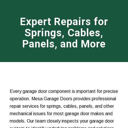
Expert Repairs for
Springs, Cables,
Panels, and More
Every garage door component is important for precise
operation. Mesa Garage Doors provides professional
repair services for springs, cables, panels, and other
mechanical issues for most garage door makes and
models. Our team closely inspects your garage door