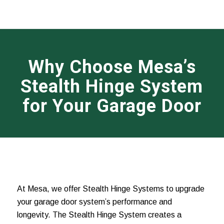
Why Choose Mesa’s
Stealth Hinge System
for Your Garage Door
At Mesa, we offer Stealth Hinge Systems to upgrade
your garage door system’s performance and
longevity. The Stealth Hinge System creates a