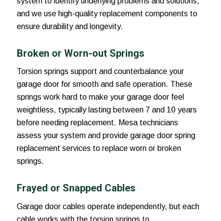
system to identify underlying problems and solutions,
and we use high-quality replacement components to
ensure durability and longevity.
Broken or Worn-out Springs
Torsion springs support and counterbalance your
garage door for smooth and safe operation. These
springs work hard to make your garage door feel
weightless, typically lasting between 7 and 10 years
before needing replacement. Mesa technicians
assess your system and provide garage door spring
replacement services to replace worn or broken
springs.
Frayed or Snapped Cables
Garage door cables operate independently, but each
cable works with the torsion springs to