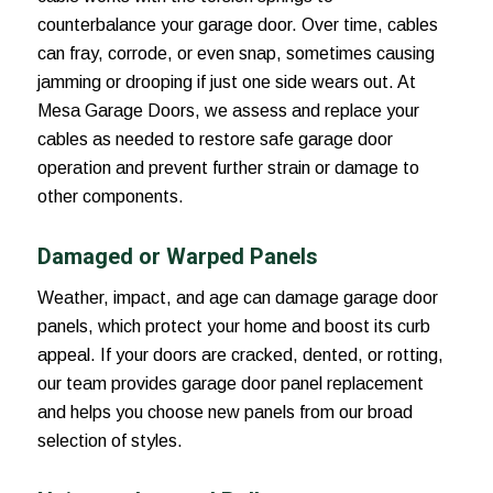
counterbalance your garage door. Over time, cables
can fray, corrode, or even snap, sometimes causing
jamming or drooping if just one side wears out. At
Mesa Garage Doors, we assess and replace your
cables as needed to restore safe garage door
operation and prevent further strain or damage to
other components.
Damaged or Warped Panels
Weather, impact, and age can damage garage door
panels, which protect your home and boost its curb
appeal. If your doors are cracked, dented, or rotting,
our team provides garage door panel replacement
and helps you choose new panels from our broad
selection of styles.