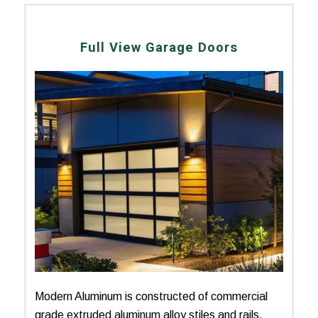
Full View Garage Doors
Modern Aluminum is constructed of commercial
grade extruded aluminum alloy stiles and rails.