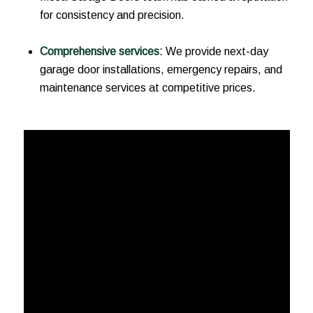
for consistency and precision.
Comprehensive services:
We provide next-day
garage door installations, emergency repairs, and
maintenance services at competitive prices.