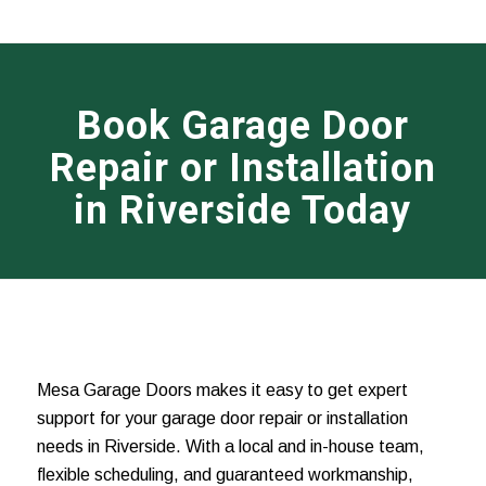
Book Garage Door
Repair or Installation
in Riverside Today
Mesa Garage Doors makes it easy to get expert
support for your garage door repair or installation
needs in Riverside. With a local and in-house team,
flexible scheduling, and guaranteed workmanship,