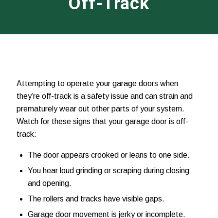
Off-Track
Attempting to operate your garage doors when
they’re off-track is a safety issue and can strain and
prematurely wear out other parts of your system.
Watch for these signs that your garage door is off-
track:
The door appears crooked or leans to one side.
You hear loud grinding or scraping during closing
and opening.
The rollers and tracks have visible gaps.
Garage door movement is jerky or incomplete.