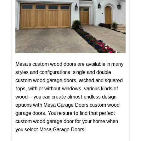
Mesa’s custom wood doors are available in many
styles and configurations: single and double
custom wood garage doors, arched and squared
tops, with or without windows, various kinds of
wood – you can create almost endless design
options with Mesa Garage Doors custom wood
garage doors. You’re sure to find that perfect
custom wood garage door for your home when
you select Mesa Garage Doors!