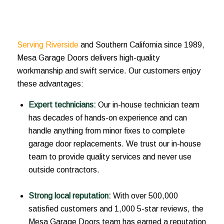
Serving Riverside
and Southern California since 1989,
Mesa Garage Doors delivers high-quality
workmanship and swift service. Our customers enjoy
these advantages:
Expert technicians:
Our in-house technician team
has decades of hands-on experience and can
handle anything from minor fixes to complete
garage door replacements. We trust our in-house
team to provide quality services and never use
outside contractors.
Strong local reputation:
With over 500,000
satisfied customers and 1,000 5-star reviews, the
Mesa Garage Doors team has earned a reputation