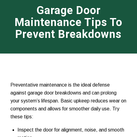
Garage Door
Maintenance Tips To
Prevent Breakdowns
Preventative maintenance is the ideal defense
against garage door breakdowns and can prolong
your system’s lifespan. Basic upkeep reduces wear on
components and allows for smoother daily use. Try
these tips:
Inspect the door for alignment, noise, and smooth