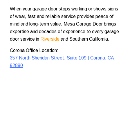
When your garage door stops working or shows signs
of wear, fast and reliable service provides peace of
mind and long-term value. Mesa Garage Door brings
expertise and decades of experience to every garage
door service in
Riverside
and Southern California.
Corona Office Location:
357 North Sheridan Street, Suite 109 | Corona, CA
92880