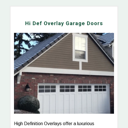
Hi Def Overlay Garage Doors
High Definition Overlays offer a luxurious