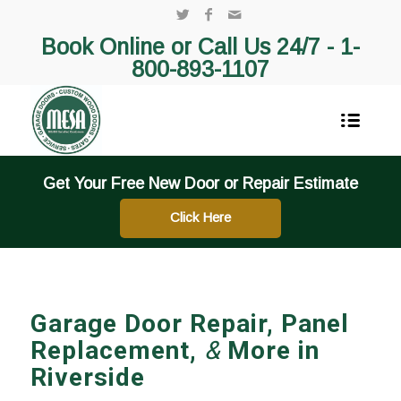
Book Online or Call Us 24/7 -
1-
800-893-1107
Get Your Free New Door or Repair Estimate
Click Here
Garage Door Repair, Panel
Replacement,
&
More in
Riverside