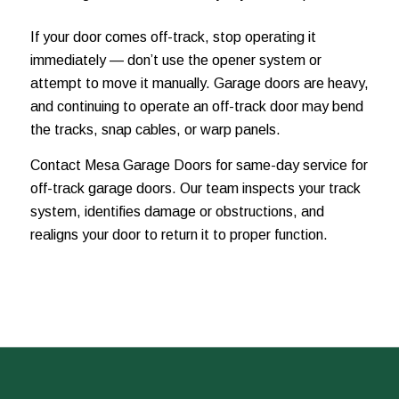
If your door comes off-track, stop operating it
immediately — don’t use the opener system or
attempt to move it manually. Garage doors are heavy,
and continuing to operate an off-track door may bend
the tracks, snap cables, or warp panels.
Contact Mesa Garage Doors for same-day service for
off-track garage doors. Our team inspects your track
system, identifies damage or obstructions, and
realigns your door to return it to proper function.