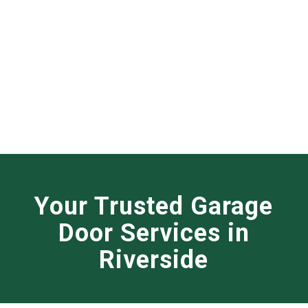
Your Trusted Garage
Door Services in
Riverside