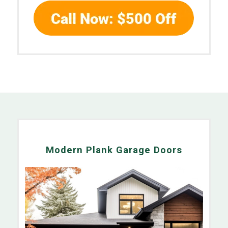
Modern Plank Garage Doors