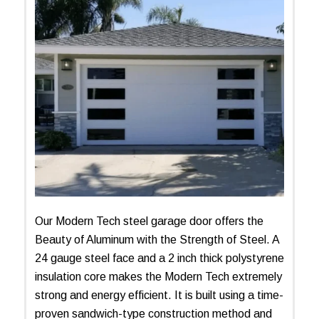
Our Modern Tech steel garage door offers the
Beauty of Aluminum with the Strength of Steel. A
24 gauge steel face and a 2 inch thick polystyrene
insulation core makes the Modern Tech extremely
strong and energy efficient. It is built using a time-
proven sandwich-type construction method and