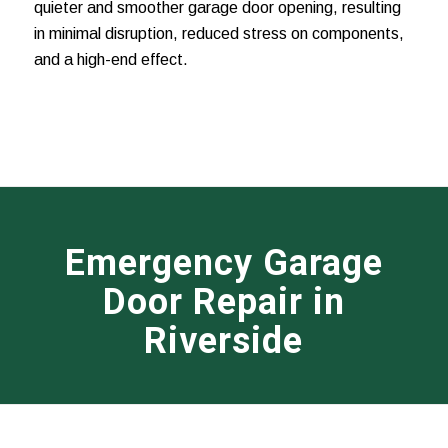
quieter and smoother garage door opening, resulting
in minimal disruption, reduced stress on components,
and a high-end effect.
Emergency Garage
Door Repair in
Riverside