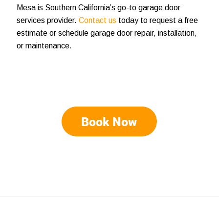
Mesa is Southern California’s go-to garage door
services provider.
Contact us
today to request a free
estimate or schedule garage door repair, installation,
or maintenance.