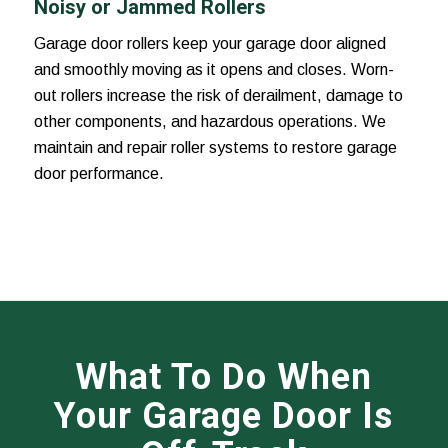
Noisy or Jammed Rollers
Garage door rollers keep your garage door aligned
and smoothly moving as it opens and closes. Worn-
out rollers increase the risk of derailment, damage to
other components, and hazardous operations. We
maintain and repair roller systems to restore garage
door performance.
What To Do When
Your Garage Door Is