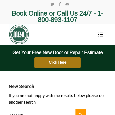
Book Online or Call Us 24/7 -
1-
800-893-1107
Get Your Free New Door or Repair Estimate
Click Here
New Search
If you are not happy with the results below please do
another search