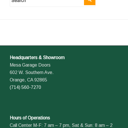
Headquarters & Showroom
Mesa Garage Doors
602 W. Southern Ave.
Orange, CA 92865
(714) 560-7270
Hours of Operations
Call Center M-F: 7 am – 7 pm, Sat & Sun: 8 am – 2