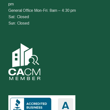
pm
General Office Mon-Fri: 8am – 4:30 pm
Sat: Closed
Sun: Closed