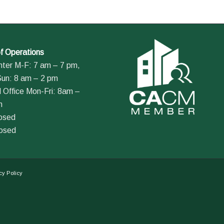
f Operations
nter M-F: 7 am – 7 pm,
Sun: 8 am – 2 pm
 Office Mon-Fri: 8am –
m
losed
losed
cy Policy