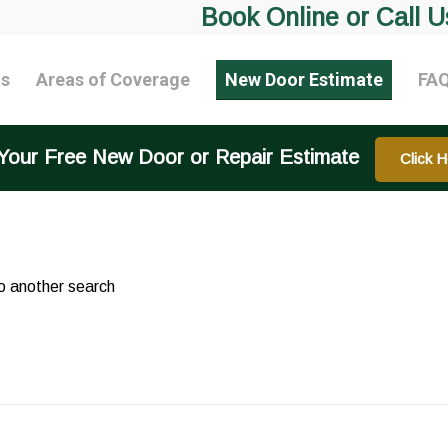
Book Online or Call U
ts
Areas of Coverage
New Door Estimate
FA
Your Free New Door or Repair Estimate
Click H
do another search