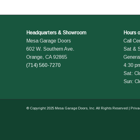
Headquarters & Showroom
Hours o
Mesa Garage Doors
Call Ce
602 W. Southern Ave.
Sat & 
Orange, CA 92865
General
(714) 560-7270
4:30 p
Sat: C
Sun: C
© Copyright 2025 Mesa Garage Doors, Inc. All Rights Reserved |
Priva