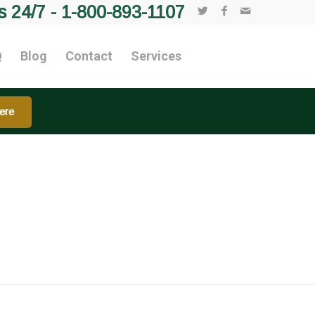
s 24/7 -
1-800-893-1107
Q
Blog
Contact
Services
ere