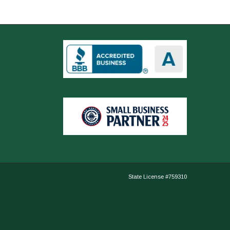
State License #759310