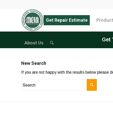
Home
Get Repair Estimate
Produc
Get 
About Us
New Search
If you are not happy with the results below please 