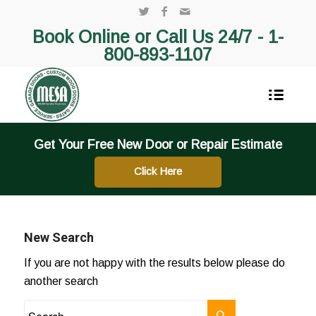
Book Online or Call Us 24/7 -
1-
800-893-1107
Get Your Free New Door or Repair Estimate
Click Here
New Search
If you are not happy with the results below please do
another search