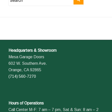
Headquarters & Showroom
Mesa Garage Doors
602 W. Southern Ave.
Orange, CA 92865
(714) 560-7270
Hours of Operations
Call Center M-F: 7 am – 7 pm, Sat & Sun: 8 am – 2