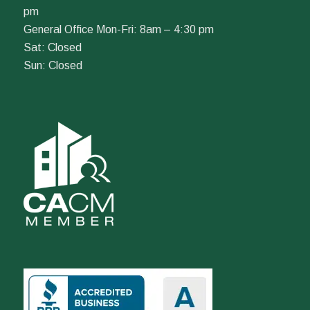
pm
General Office Mon-Fri: 8am – 4:30 pm
Sat: Closed
Sun: Closed