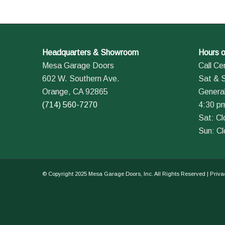
Headquarters & Showroom
Hours o
Mesa Garage Doors
Call Ce
602 W. Southern Ave.
Sat & 
Orange, CA 92865
General
(714) 560-7270
4:30 p
Sat: C
Sun: C
© Copyright 2025 Mesa Garage Doors, Inc. All Rights Reserved |
Priva