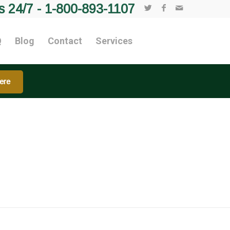
s 24/7 -
1-800-893-1107
Q
Blog
Contact
Services
ere