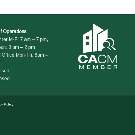
f Operations
nter M-F: 7 am – 7 pm,
Sun: 8 am – 2 pm
 Office Mon-Fri: 8am –
m
losed
losed
cy Policy