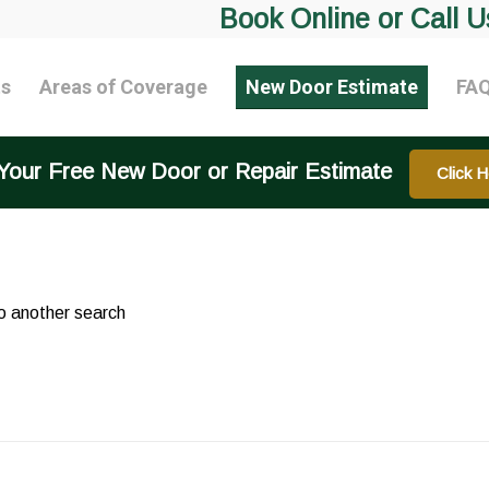
Book Online or Call U
ts
Areas of Coverage
New Door Estimate
FA
Your Free New Door or Repair Estimate
Click H
do another search