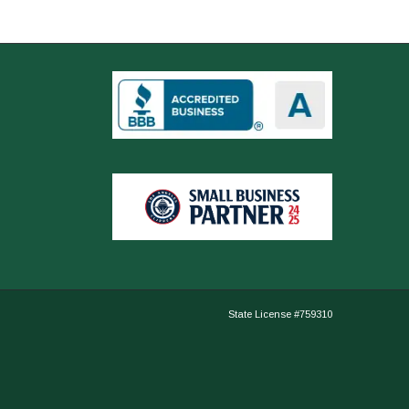
State License #759310