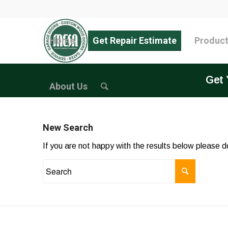
Home
Get Repair Estimate
Produc
Get 
About Us
New Search
If you are not happy with the results below please 