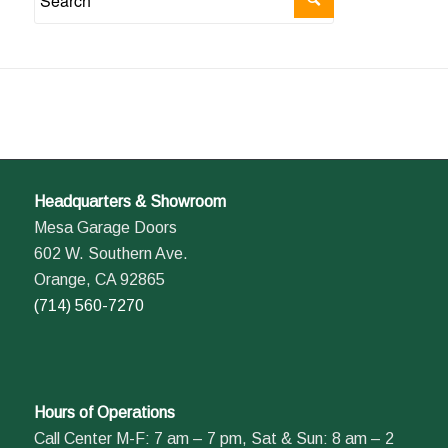
Headquarters & Showroom
Mesa Garage Doors
602 W. Southern Ave.
Orange, CA 92865
(714) 560-7270
Hours of Operations
Call Center M-F: 7 am – 7 pm, Sat & Sun: 8 am – 2