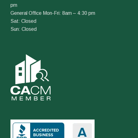
pm
General Office Mon-Fri: 8am – 4:30 pm
Sat: Closed
Sun: Closed