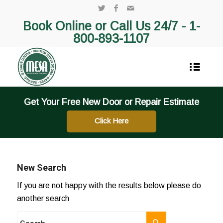
Book Online or Call Us 24/7 -
1-
800-893-1107
Get Your Free New Door or Repair Estimate
Click Here
New Search
If you are not happy with the results below please do
another search