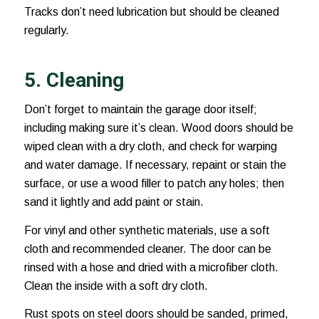
Tracks don’t need lubrication but should be cleaned
regularly.
5. Cleaning
Don’t forget to maintain the garage door itself;
including making sure it’s clean. Wood doors should be
wiped clean with a dry cloth, and check for warping
and water damage. If necessary, repaint or stain the
surface, or use a wood filler to patch any holes; then
sand it lightly and add paint or stain.
For vinyl and other synthetic materials, use a soft
cloth and recommended cleaner. The door can be
rinsed with a hose and dried with a microfiber cloth.
Clean the inside with a soft dry cloth.
Rust spots on steel doors should be sanded, primed,