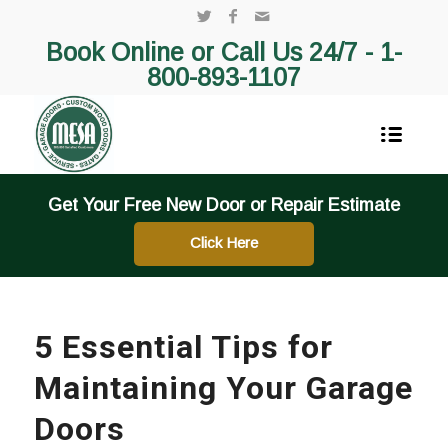
Book Online or Call Us 24/7 -
1-
800-893-1107
Get Your Free New Door or Repair Estimate
Click Here
5 Essential Tips for
Maintaining Your Garage
Doors