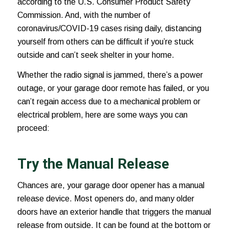
according to the U.S. Consumer Product Safety
Commission. And, with the number of
coronavirus/COVID-19 cases
rising daily, distancing
yourself from others can be difficult if you’re stuck
outside and can’t seek shelter in your home.
Whether the radio signal is jammed, there’s a power
outage, or your garage door remote has failed, or you
can’t regain access due to a mechanical problem or
electrical problem, here are some ways you can
proceed:
Try the Manual Release
Chances are, your garage door opener has a manual
release device. Most openers do, and many older
doors have an exterior handle that triggers the manual
release from outside. It can be found at the bottom or