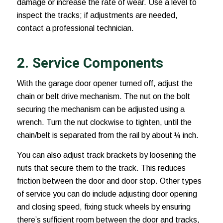
damage or increase the rate of wear. Use a level to
inspect the tracks; if adjustments are needed,
contact a professional technician.
2. Service Components
With the garage door opener turned off, adjust the
chain or belt drive mechanism. The nut on the bolt
securing the mechanism can be adjusted using a
wrench. Turn the nut clockwise to tighten, until the
chain/belt is separated from the rail by about ¼ inch.
You can also adjust track brackets by loosening the
nuts that secure them to the track. This reduces
friction between the door and door stop. Other types
of service you can do include adjusting door opening
and closing speed, fixing stuck wheels by ensuring
there’s sufficient room between the door and tracks,