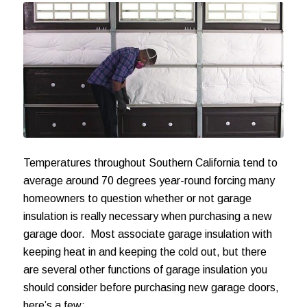
Temperatures throughout Southern California tend to
average around 70 degrees year-round forcing many
homeowners to question whether or not garage
insulation is really necessary when purchasing a new
garage door. Most associate garage insulation with
keeping heat in and keeping the cold out, but there
are several other functions of garage insulation you
should consider before purchasing new garage doors,
here’s a few: