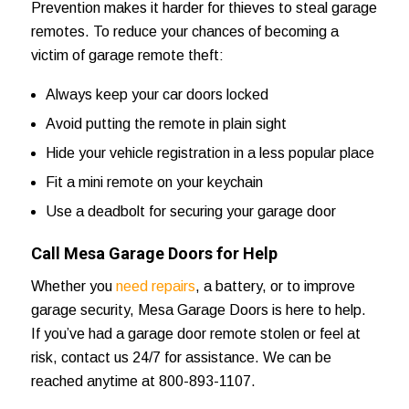
Prevention makes it harder for thieves to steal garage
remotes. To reduce your chances of becoming a
victim of garage remote theft:
Always keep your car doors locked
Avoid putting the remote in plain sight
Hide your vehicle registration in a less popular place
Fit a mini remote on your keychain
Use a deadbolt for securing your garage door
Call Mesa Garage Doors for Help
Whether you
need repairs
, a battery, or to improve
garage security,
Mesa Garage Doors
is here to help.
If you’ve had a garage door remote stolen or feel at
risk,
contact us 24/7
for assistance. We can be
reached anytime at 800-893-1107.