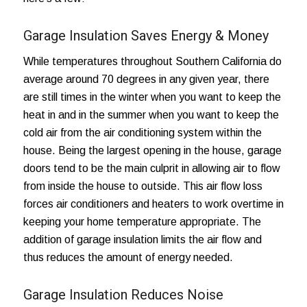
Garage Insulation Saves Energy & Money
While temperatures throughout Southern California do
average around 70 degrees in any given year, there
are still times in the winter when you want to keep the
heat in and in the summer when you want to keep the
cold air from the air conditioning system within the
house. Being the largest opening in the house, garage
doors tend to be the main culprit in
allowing air to flow
from inside the house to outside
. This air flow loss
forces air conditioners and heaters to work overtime in
keeping your home temperature appropriate. The
addition of garage insulation limits the air flow and
thus reduces the amount of energy needed.
Garage Insulation Reduces Noise