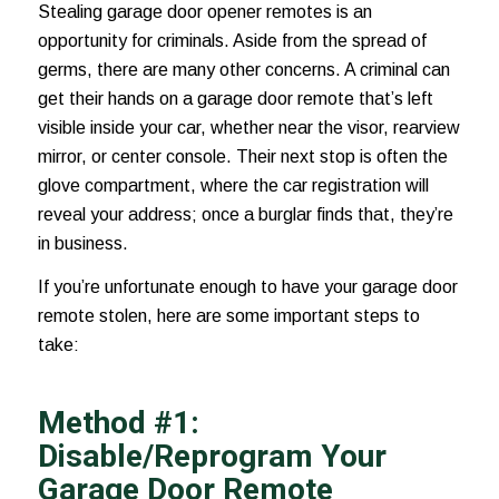
Stealing garage door opener remotes is an
opportunity for criminals. Aside from the spread of
germs, there are many other concerns. A criminal can
get their hands on a garage door remote that’s left
visible inside your car, whether near the visor,
rearview
mirror
, or center console. Their next stop is often the
glove compartment, where the car registration will
reveal your address; once a burglar finds that, they’re
in business.
If you’re unfortunate enough to have your garage door
remote stolen, here are some important steps to
take:
Method #1:
Disable/Reprogram Your
Garage Door Remote