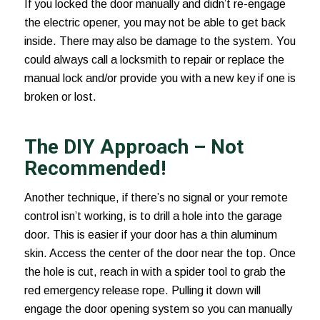
If you locked the door manually and didn’t re-engage
the electric opener, you may not be able to get back
inside. There may also be damage to the system. You
could always call a locksmith to repair or replace the
manual lock and/or provide you with a new key if one is
broken or lost.
The DIY Approach – Not
Recommended!
Another technique, if there’s no signal or your remote
control isn’t working, is to drill a hole into the garage
door. This is easier if your door has a thin aluminum
skin. Access the center of the door near the top. Once
the hole is cut, reach in with a spider tool to grab the
red emergency release rope. Pulling it down will
engage the door opening system so you can manually