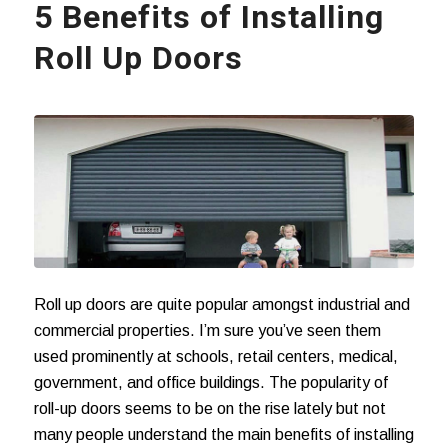
5 Benefits of Installing
Roll Up Doors
Roll up doors are quite popular amongst industrial and
commercial properties. I’m sure you’ve seen them
used prominently at schools, retail centers, medical,
government, and office buildings. The popularity of
roll-up doors seems to be on the rise lately but not
many people understand the main benefits of installing