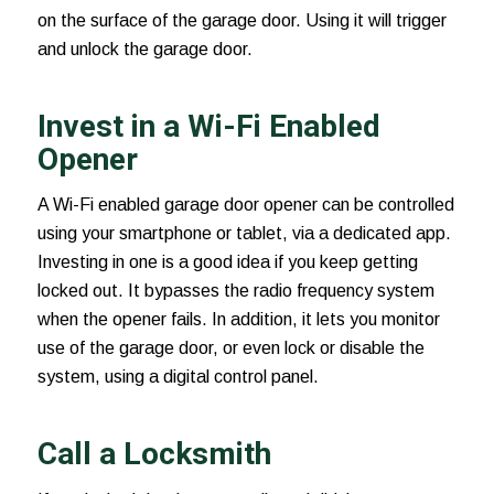
on the surface of the garage door. Using it will trigger
and unlock the garage door.
Invest in a Wi-Fi Enabled
Opener
A Wi-Fi enabled
garage door opener
can be controlled
using your smartphone or tablet, via a dedicated app.
Investing in one is a good idea if you keep getting
locked out. It bypasses the radio frequency system
when the opener fails. In addition, it lets you monitor
use of the garage door, or even lock or disable the
system, using a digital control panel.
Call a Locksmith