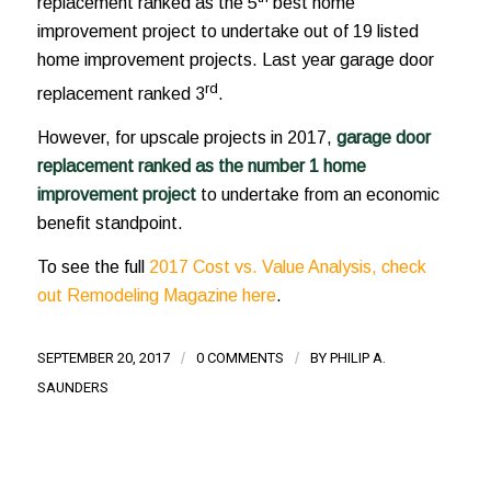
replacement ranked as the 5
best home
improvement project to undertake out of 19 listed
home improvement projects. Last year garage door
rd
replacement ranked 3
.
However, for upscale projects in 2017,
garage door
replacement ranked as the number 1 home
improvement project
to undertake from an economic
benefit standpoint.
To see the full
2017 Cost vs. Value Analysis, check
out Remodeling Magazine here
.
SEPTEMBER 20, 2017
/
0 COMMENTS
/
BY
PHILIP A.
SAUNDERS