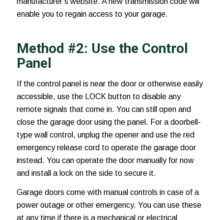
manufacturer’s website. A new transmission code will
enable you to regain access to your garage.
Method #2: Use the Control
Panel
If the control panel is near the door or otherwise easily
accessible, use the LOCK button to disable any
remote signals that come in. You can still open and
close the garage door using the panel. For a doorbell-
type wall control, unplug the opener and use the red
emergency release cord to operate the garage door
instead. You can operate the door manually for now
and install a lock on the side to secure it.
Garage doors come with manual controls in case of a
power outage or other emergency. You can use these
at any time if there is a mechanical or electrical