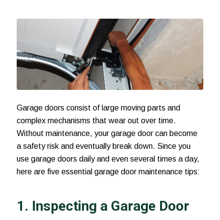
Garage doors consist of large moving parts and
complex mechanisms that wear out over time.
Without maintenance, your garage door can become
a safety risk and eventually
break down
. Since you
use garage doors daily and even several times a day,
here are five essential garage door maintenance tips:
1. Inspecting a Garage Door