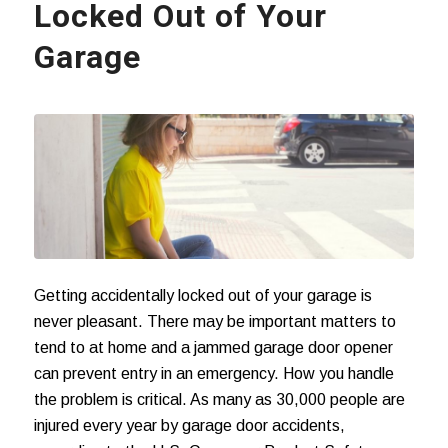
Locked Out of Your
Garage
Getting accidentally locked out of your garage is
never pleasant. There may be important matters to
tend to at home and a jammed garage door opener
can prevent entry in an emergency. How you handle
the problem is critical. As many as 30,000 people are
injured every year by
garage door accidents
,