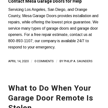
Contact Mesa Garage Doors for Help
Servicing
Los Angeles
, San Diego, and
Orange
County
, Mesa Garage Doors provides installation and
repairs, while offering the lowest price guarantee. We
service many types of
garage doors
and garage door
openers. For a
free repair estimate
, contact us at
800-893-1107; our company is available 24/7 to
respond to your emergency.
APRIL 14, 2020
/
0 COMMENTS
/
BY
PHILIP A. SAUNDERS
What to Do When Your
Garage Door Remote Is
Stolen