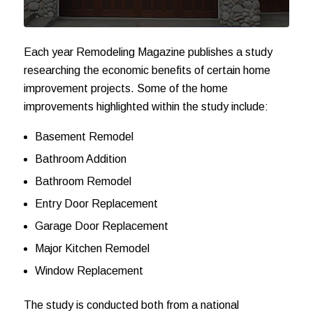
Each year Remodeling Magazine publishes a study
researching the economic benefits of certain home
improvement projects. Some of the home
improvements highlighted within the study include:
Basement Remodel
Bathroom Addition
Bathroom Remodel
Entry Door Replacement
Garage Door Replacement
Major Kitchen Remodel
Window Replacement
The study is conducted both from a national