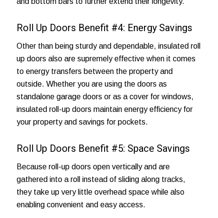
and bottom bars to further extend their longevity.
Roll Up Doors Benefit #4: Energy Savings
Other than being sturdy and dependable, insulated roll
up doors also are supremely effective when it comes
to energy transfers between the property and
outside. Whether you are using the doors as
standalone garage doors or as
a cover for windows
,
insulated roll-up doors maintain energy efficiency for
your property and savings for pockets.
Roll Up Doors Benefit #5: Space Savings
Because roll-up doors open vertically and are
gathered into a roll instead of sliding along tracks,
they take up very little overhead space while also
enabling convenient and easy access.