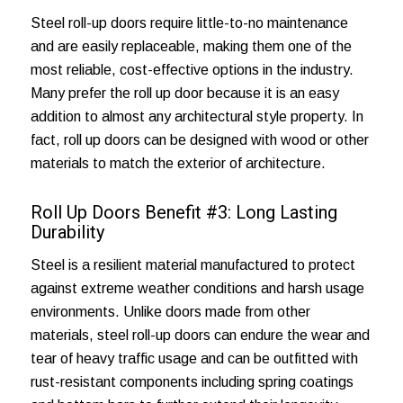
Steel roll-up doors require little-to-no maintenance
and are easily replaceable, making them one of the
most reliable, cost-effective options in the industry.
Many prefer the roll up door because it is an easy
addition to almost any architectural style property. In
fact, roll up doors can be designed with wood or other
materials to match the exterior of architecture.
Roll Up Doors Benefit #3: Long Lasting
Durability
Steel is a resilient material manufactured to protect
against extreme weather conditions and harsh usage
environments. Unlike doors made from other
materials, steel roll-up doors can endure the wear and
tear of heavy traffic usage and can be outfitted with
rust-resistant components including spring coatings