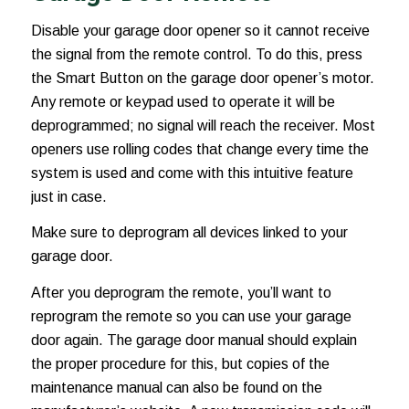
Disable your garage door opener so it cannot receive
the signal from the remote control. To do this, press
the Smart Button on the garage door opener’s motor.
Any remote or keypad used to operate it will be
deprogrammed; no signal will reach the receiver. Most
openers use rolling codes that change every time the
system is used and come with this intuitive feature
just in case.
Make sure to deprogram all devices linked to your
garage door.
After you deprogram the remote, you’ll want to
reprogram the remote so you can use your garage
door again. The garage door manual should explain
the proper procedure for this, but copies of the
maintenance manual can also be found on the