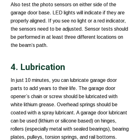
Also test the photo sensors on either side of the
garage door base. LED lights will indicate if they are
properly aligned. If you see no light or a red indicator,
the sensors need to be adjusted. Sensor tests should
be performed in at least three different locations on
the beam’s path.
4. Lubrication
In just 10 minutes, you can lubricate garage door
parts to add years to their life. The garage door
opener’s chain or screw should be lubricated with
white lithium grease. Overhead springs should be
coated with a spray lubricant. A garage door lubricant
can be used (lithium or silicone based) on hinges,
rollers (especially metal with sealed bearings), bearing
plates, pulleys, torsion springs, and rail bottoms.