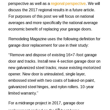
perspective as well as a
regional perspective
.
We will
discuss the 2017 regional results in a future article.
For purposes of this post we will focus on national
averages and more specifically the national average
economic benefit of replacing your garage doors.
Remodeling Magazine uses the following definition for
garage door replacement for use in their study:
“Remove and dispose of existing 16×7-foot garage
door and tracks. Install new 4-section garage door on
new galvanized steel tracks; reuse existing motorized
opener. New door is uninsulated, single layer,
embossed steel with two coats of baked-on paint,
galvanized steel hinges, and nylon rollers. 10-year
limited warranty.”
For a midrange project in 2017, garage door
th