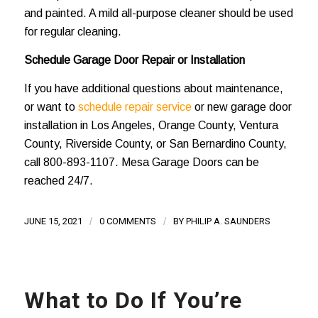
and painted. A mild all-purpose cleaner should be used
for regular cleaning.
Schedule Garage Door Repair or Installation
If you have additional questions about maintenance,
or want to
schedule repair service
or new garage door
installation in Los Angeles, Orange County, Ventura
County, Riverside County, or San Bernardino County,
call
800-893-1107
. Mesa Garage Doors can be
reached 24/7.
JUNE 15, 2021
/
0 COMMENTS
/
BY
PHILIP A. SAUNDERS
What to Do If You’re