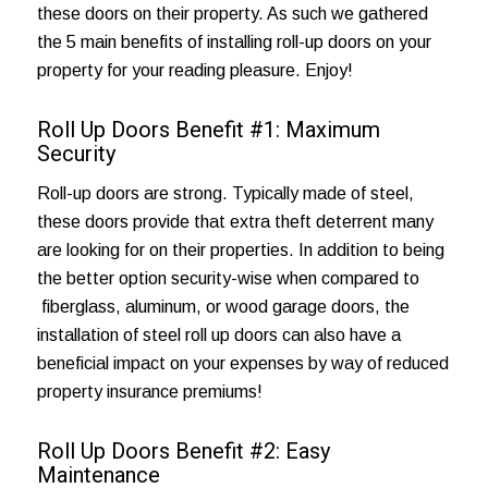
these doors on their property. As such we gathered
the 5 main benefits of installing roll-up doors on your
property for your reading pleasure. Enjoy!
Roll Up Doors Benefit #1: Maximum
Security
Roll-up doors are strong. Typically made of steel,
these doors provide that extra theft deterrent many
are looking for on their properties. In addition to being
the better option security-wise when compared to
fiberglass, aluminum, or
wood garage doors
, the
installation of steel roll up doors can also have a
beneficial impact on your expenses by way of reduced
property insurance premiums!
Roll Up Doors Benefit #2: Easy
Maintenance