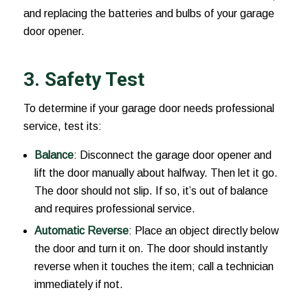
and replacing the batteries and bulbs of your garage
door opener.
3. Safety Test
To determine if your garage door needs professional
service, test its:
Balance
: Disconnect the garage door opener and
lift the door manually about halfway. Then let it go.
The door should not slip. If so, it’s out of balance
and requires professional service.
Automatic Reverse
: Place an object directly below
the door and turn it on. The door should instantly
reverse when it touches the item; call a technician
immediately if not.