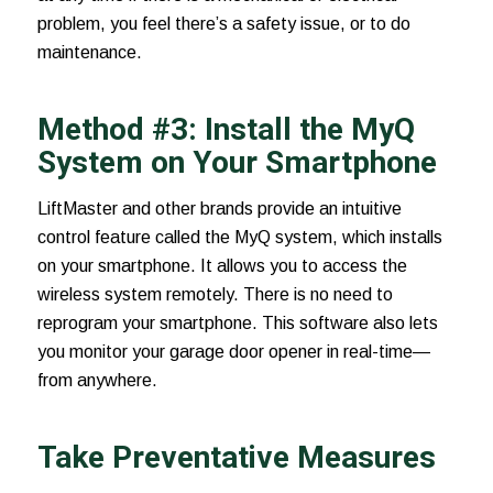
problem, you feel there’s a safety issue, or to do
maintenance.
Method #3: Install the MyQ
System on Your Smartphone
LiftMaster and other brands provide an intuitive
control feature called the
MyQ system
, which installs
on your smartphone. It allows you to access the
wireless system remotely. There is no need to
reprogram your smartphone. This software also lets
you monitor your garage door opener in real-time—
from anywhere.
Take Preventative Measures