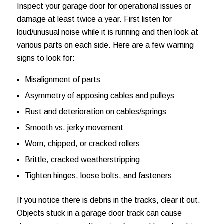
Inspect your garage door for operational issues or
damage at least twice a year. First listen for
loud/unusual noise while it is running and then look at
various parts on each side. Here are a few warning
signs to look for:
Misalignment of parts
Asymmetry of apposing cables and pulleys
Rust and deterioration on cables/springs
Smooth vs. jerky movement
Worn, chipped, or cracked rollers
Brittle, cracked weatherstripping
Tighten hinges, loose bolts, and fasteners
If you notice there is debris in the tracks, clear it out.
Objects stuck in a garage door track can cause