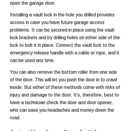
open the garage door.
Installing a vault lock in the hole you drilled provides
access in case you have future garage access
problems. It can be secured in place using the vault
lock brackets and by drilling holes on either side of the
lock to bolt it in place. Connect the vault lock to the
emergency release handle with a cable or rope, and it
can be used any time.
You can also remove the bottom roller from one side
of the door. This will let you push the door in to crawl
inside. But either of these methods come with risks of
injury and damage to the door. It’s, therefore, best to
have a technician check the door and door opener,
who can save you headaches and
money down the
road
.