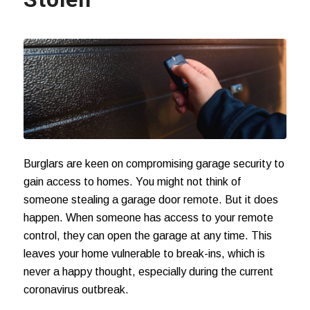
Burglars are keen on compromising garage security to
gain access to homes. You might not think of
someone stealing a garage door remote. But it does
happen. When someone has access to your remote
control, they can open the garage at any time. This
leaves your home vulnerable to break-ins, which is
never a happy thought, especially during the current
coronavirus outbreak
.