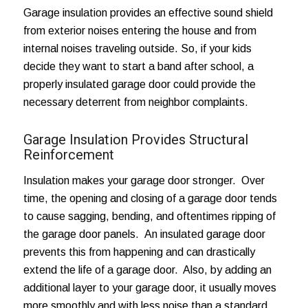
Garage insulation provides an effective sound shield
from exterior noises entering the house and from
internal noises traveling outside. So, if your kids
decide they want to start a band after school, a
properly insulated garage door could provide the
necessary deterrent from neighbor complaints.
Garage Insulation Provides Structural
Reinforcement
Insulation makes your garage door stronger. Over
time,
the opening and closing of a garage door
tends
to cause sagging, bending, and oftentimes ripping of
the garage door panels. An insulated garage door
prevents this from happening and can drastically
extend the life of a garage door. Also, by adding an
additional layer to your garage door, it usually moves
more smoothly and with less noise than a standard