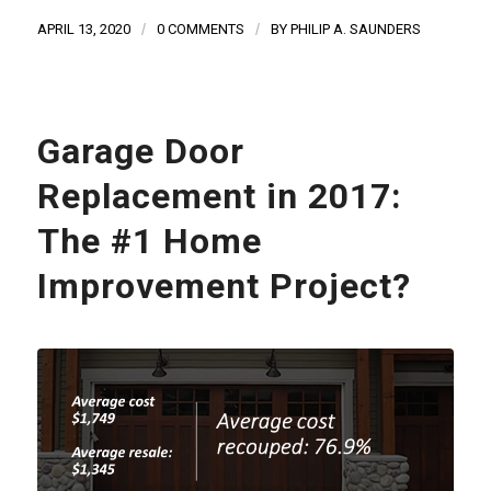
APRIL 13, 2020
/
0 COMMENTS
/
BY
PHILIP A. SAUNDERS
Garage Door
Replacement in 2017:
The #1 Home
Improvement Project?