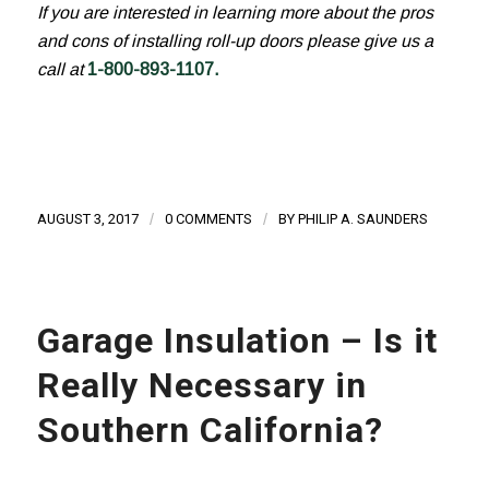
If you are interested in learning more about the pros
and cons of installing roll-up doors please give us a
call at
1-800-893-1107
.
AUGUST 3, 2017
/
0 COMMENTS
/
BY
PHILIP A. SAUNDERS
Garage Insulation – Is it
Really Necessary in
Southern California?